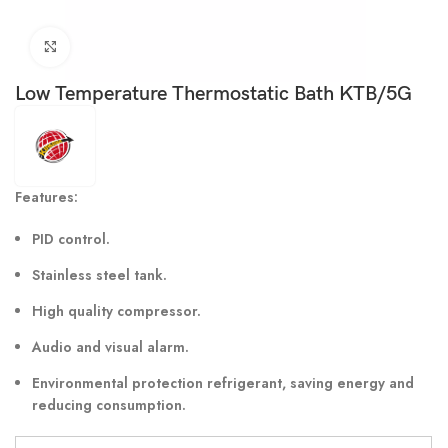
Click to enlarge
Low Temperature Thermostatic Bath KTB/5G
Features:
PID control.
Stainless steel tank.
High quality compressor.
Audio and visual alarm.
Environmental protection refrigerant, saving energy and
reducing consumption.