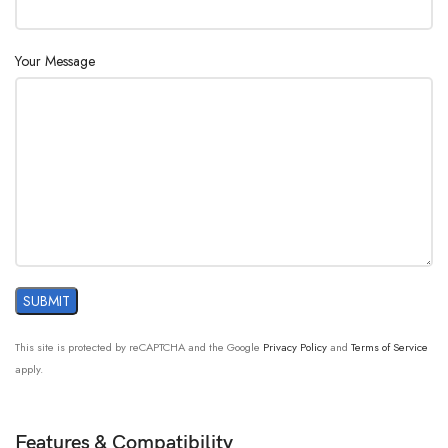
Your Message
This site is protected by reCAPTCHA and the Google
Privacy Policy
and
Terms of Service
apply.
Features & Compatibility