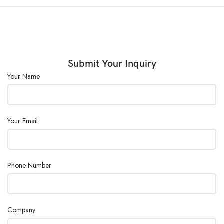
Submit Your Inquiry
Your Name
Your Email
Phone Number
Company