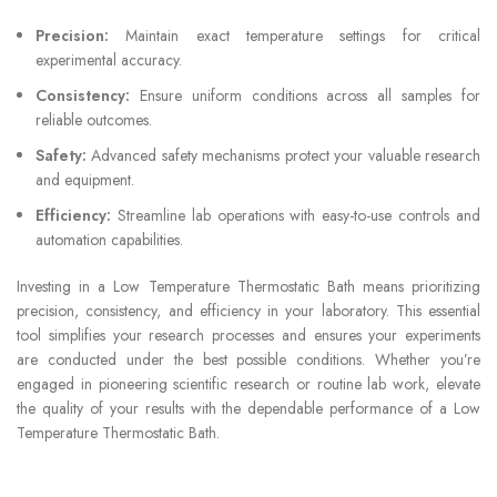
Precision:
Maintain exact temperature settings for critical
experimental accuracy.
Consistency:
Ensure uniform conditions across all samples for
reliable outcomes.
Safety:
Advanced safety mechanisms protect your valuable research
and equipment.
Efficiency:
Streamline lab operations with easy-to-use controls and
automation capabilities.
Investing in a Low Temperature Thermostatic Bath means prioritizing
precision, consistency, and efficiency in your laboratory. This essential
tool simplifies your research processes and ensures your experiments
are conducted under the best possible conditions. Whether you’re
engaged in pioneering scientific research or routine lab work, elevate
the quality of your results with the dependable performance of a Low
Temperature Thermostatic Bath.