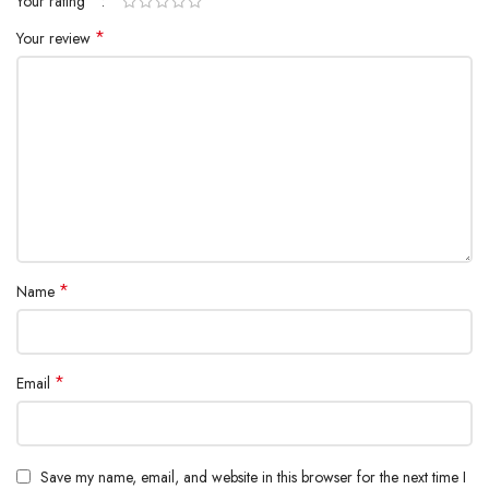
*
Your rating
*
Your review
*
Name
*
Email
Save my name, email, and website in this browser for the next time I