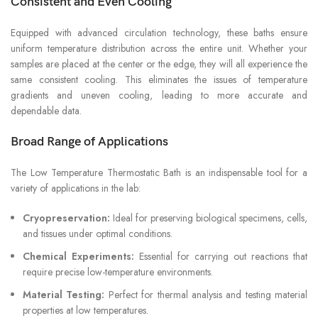
Consistent and Even Cooling
Equipped with advanced circulation technology, these baths ensure
uniform temperature distribution across the entire unit. Whether your
samples are placed at the center or the edge, they will all experience the
same consistent cooling. This eliminates the issues of temperature
gradients and uneven cooling, leading to more accurate and
dependable data.
Broad Range of Applications
The Low Temperature Thermostatic Bath is an indispensable tool for a
variety of applications in the lab:
Cryopreservation:
Ideal for preserving biological specimens, cells,
and tissues under optimal conditions.
Chemical Experiments:
Essential for carrying out reactions that
require precise low-temperature environments.
Material Testing:
Perfect for thermal analysis and testing material
properties at low temperatures.