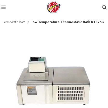
Thermostatic Bath
Low Temperature Thermostatic Bath KTB/5G