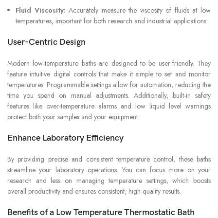
Fluid Viscosity:
Accurately measure the viscosity of fluids at low
temperatures, important for both research and industrial applications.
User-Centric Design
Modern low-temperature baths are designed to be user-friendly. They
feature intuitive digital controls that make it simple to set and monitor
temperatures. Programmable settings allow for automation, reducing the
time you spend on manual adjustments. Additionally, built-in safety
features like over-temperature alarms and low liquid level warnings
protect both your samples and your equipment.
Enhance Laboratory Efficiency
By providing precise and consistent temperature control, these baths
streamline your laboratory operations. You can focus more on your
research and less on managing temperature settings, which boosts
overall productivity and ensures consistent, high-quality results.
Benefits of a Low Temperature Thermostatic Bath