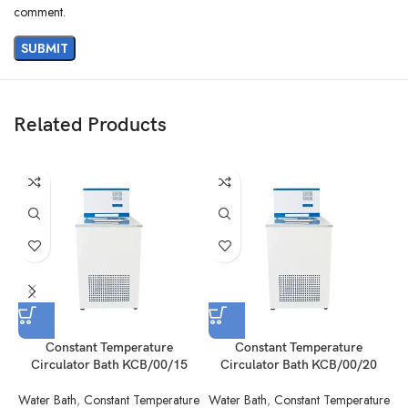
comment.
Related Products
Constant Temperature
Constant Temperature
Circulator Bath KCB/00/15
Circulator Bath KCB/00/20
Water Bath
,
Constant Temperature
Water Bath
,
Constant Temperature
W