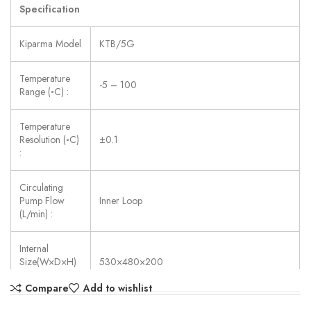
Specification
Kiparma Model
KTB/5G
Temperature
-5 – 100
Range (◦C) :
Temperature
Resolution (◦C)
±0.1
:
Circulating
Pump Flow
Inner Loop
(L/min) :
Internal
Size(W×D×H)
530×480×200
(mm) :
Compare
Add to wishlist
Power Supply:
AC 220V ±10%, 50/60 Hz