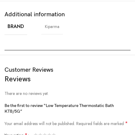
Additional information
BRAND
Kiparma
Customer Reviews
Reviews
There are no reviews yet.
Be the first to review “Low Temperature Thermostatic Bath
KTB/5G”
*
Your email address will not be published.
Required fields are marked