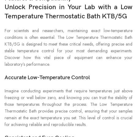
Unlock Precision in Your Lab with a Low
Temperature Thermostatic Bath KTB/5G
For scientists and researchers, maintaining exact low-temperature
conditions is often essential. The Low Temperature Thermostatic Bath
KTB/5G is designed to meet these critical needs, offering precise and
stable temperature control for your most demanding experiments.
Discover how this vital piece of equipment can enhance your
laboratory’s performance.
Accurate Low-Temperature Control
Imagine conducting experiments that require temperatures just above
freezing or well below zero, and knowing you can trust the stability of
those temperatures throughout the process. The Low Temperature
Thermostatic Bath provides precise control, ensuring that your samples
remain at the exact temperature you set. This level of control is crucial
for achieving reliable and reproducible results.