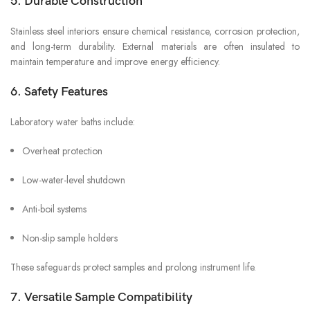
5. Durable Construction
Stainless steel interiors ensure chemical resistance, corrosion protection,
and long-term durability. External materials are often insulated to
maintain temperature and improve energy efficiency.
6. Safety Features
Laboratory water baths include:
Overheat protection
Low-water-level shutdown
Anti-boil systems
Non-slip sample holders
These safeguards protect samples and prolong instrument life.
7. Versatile Sample Compatibility