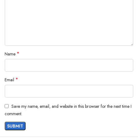
*
Name
*
Email
Save my name, email, and website in this browser for the next time I
comment.