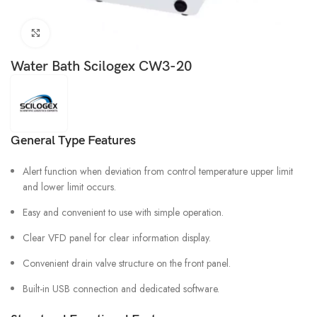
Click to enlarge
Water Bath Scilogex CW3-20
General Type Features
Alert function when deviation from control temperature upper limit
and lower limit occurs.
Easy and convenient to use with simple operation.
Clear VFD panel for clear information display.
Convenient drain valve structure on the front panel.
Built-in USB connection and dedicated software.