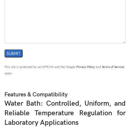
This site is protected by reCAPTCHA and the Google
Privacy Policy
and
Terms of Service
apply.
Features & Compatibility
Water Bath: Controlled, Uniform, and
Reliable Temperature Regulation for
Laboratory Applications