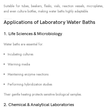
Suitable for tubes, beakers, flasks, vials, reaction vessels, microplates,
and even culture bottles, making water baths highly adaptable.
Applications of Laboratory Water Baths
1. Life Sciences & Microbiology
Water baths are essential for:
Incubating cultures
Warming media
Maintaining enzyme reactions
Performing hybridization studies
Their gentle heating protects sensitive biological samples.
2. Chemical & Analytical Laboratories