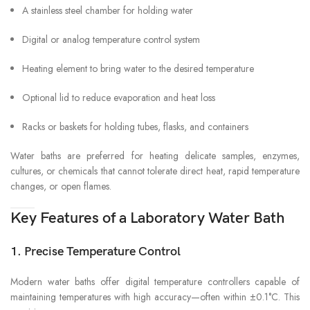
A stainless steel chamber for holding water
Digital or analog temperature control system
Heating element to bring water to the desired temperature
Optional lid to reduce evaporation and heat loss
Racks or baskets for holding tubes, flasks, and containers
Water baths are preferred for heating delicate samples, enzymes,
cultures, or chemicals that cannot tolerate direct heat, rapid temperature
changes, or open flames.
Key Features of a Laboratory Water Bath
1. Precise Temperature Control
Modern water baths offer digital temperature controllers capable of
maintaining temperatures with high accuracy—often within ±0.1°C. This