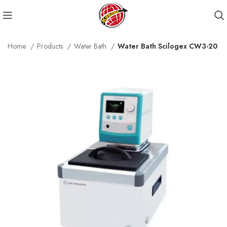
Home
Products
Water Bath
Water Bath Scilogex CW3-20