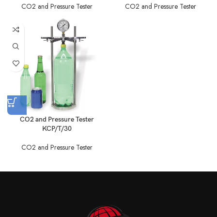
CO2 and Pressure Tester
CO2 and Pressure Tester
CO2 and Pressure Tester
KCP/T/30
CO2 and Pressure Tester