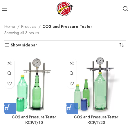
Home
Products
CO2 and Pressure Tester
Showing all 3 results
Show sidebar
CO2 and Pressure Tester
CO2 and Pressure Tester
KCP/T/10
KCP/T/20