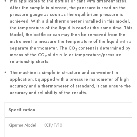
It is applicable to the bottles or cans with different sizes.
After the sample is pierced, the pressure is read on the
pressure gauge as soon as the equilibrium pressure is
achieved. With a dial thermometer installed in this model,
the temperature of the liquid is read at the same time. This
Model, the bottle or can may then be removed from the
instrument to measure the temperature of the liquid with a
separate thermometer. The CO
content is determined by
2
means of the CO
slide rule or temperature/pressure
2
relationship charts.
The machine is simple in structure and convenient in
application. Equipped with a pressure manometer of high
accuracy and a thermometer of standard, it can ensure the
accuracy and reliability of the results.
Specification
Kiparma Model
KCP/T/10