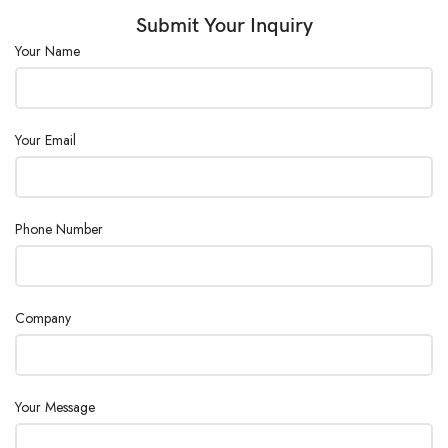
Sample Height
Capacity (mm)
Max. 320
Submit Your Inquiry
:
Your Name
Sample Bottom
Diameter (mm)
Max. 90
:
Your Email
Phone Number
Company
Your Message