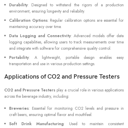
Durability
: Designed to withstand the rigors of a production
environment, ensuring longevity and reliability.
Calibration Options
: Regular calibration options are essential for
maintaining accuracy over time.
Data Logging and Connectivity
: Advanced models offer data
logging capabilities, allowing users to track measurements over time
and integrate with software for comprehensive quality control.
Portability
: A lightweight, portable design enables easy
transportation and use in various production settings.
Applications of CO2 and Pressure Testers
CO2 and Pressure Testers
play a crucial role in various applications
across the beverage industry, including:
Breweries
: Essential for monitoring CO2 levels and pressure in
craft beers, ensuring optimal flavor and mouthfeel.
Soft Drink Manufacturing
: Used to maintain consistent