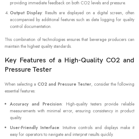
providing immediate feedback on both CO2 levels and pressure.
Output Display
: Results are displayed on a digital screen, often
accompanied by additional features such as data logging for quality
control documentation.
This combination of technologies ensures that beverage producers can
maintain the highest quality standards.
Key Features of a High-Quality CO2 and
Pressure Tester
When selecting a
CO2 and Pressure Tester
, consider the following
essential features:
Accuracy and Precision
: High-quality testers provide reliable
measurements with minimal error, ensuring consistency in product
quality.
User-Friendly Interface
: Intuitive controls and displays make it
easy for operators to navigate and interpret results quickly.