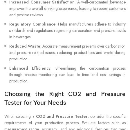
Increased Consumer Satisfaction
: A well-carbonated beverage
improves the overall drinking experience, leading to repeat customers
and positive reviews.
Regulatory Compliance
: Helps manufacturers adhere to industry
standards and regulations regarding carbonation and pressure levels
in beverages.
Reduced Waste
: Accurate measurement prevents over-carbonation
and pressure-related issues, reducing product loss and waste during
production.
Enhanced Efficiency
: Streamlining the carbonation process
through precise monitoring can lead to time and cost savings in
production.
Choosing the Right CO2 and Pressure
Tester for Your Needs
When selecting a
CO2 and Pressure Tester
, consider the specific
requirements of your production process. Evaluate factors such as
measurement range, accuracy, and any additional features that may