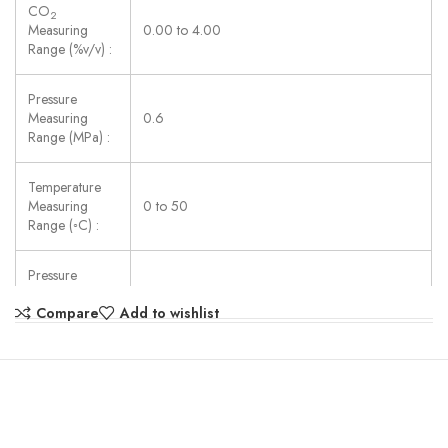
CO
2
Measuring
0.00 to 4.00
Range (%v/v) :
Pressure
Measuring
0.6
Range (MPa) :
Temperature
Measuring
0 to 50
Range (◦C) :
Pressure
Resolution
0.01
Compare
Add to wishlist
(MPa) :
Temperature
Resolution (◦C)
0.1
: