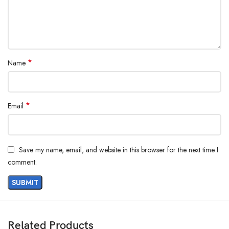
*
Name
*
Email
Save my name, email, and website in this browser for the next time I
comment.
Related Products