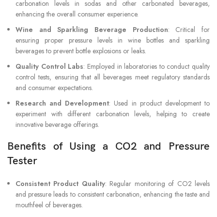
carbonation levels in sodas and other carbonated beverages,
enhancing the overall consumer experience.
Wine and Sparkling Beverage Production
: Critical for
ensuring proper pressure levels in wine bottles and sparkling
beverages to prevent bottle explosions or leaks.
Quality Control Labs
: Employed in laboratories to conduct quality
control tests, ensuring that all beverages meet regulatory standards
and consumer expectations.
Research and Development
: Used in product development to
experiment with different carbonation levels, helping to create
innovative beverage offerings.
Benefits of Using a CO2 and Pressure
Tester
Consistent Product Quality
: Regular monitoring of CO2 levels
and pressure leads to consistent carbonation, enhancing the taste and
mouthfeel of beverages.