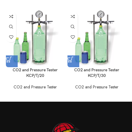
CO2 and Pressure Tester
CO2 and Pressure Tester
KCP/T/20
KCP/T/30
CO2 and Pressure Tester
CO2 and Pressure Tester