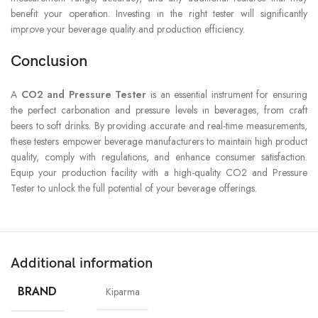
benefit your operation. Investing in the right tester will significantly
improve your beverage quality and production efficiency.
Conclusion
A
CO2 and Pressure Tester
is an essential instrument for ensuring
the perfect carbonation and pressure levels in beverages, from craft
beers to soft drinks. By providing accurate and real-time measurements,
these testers empower beverage manufacturers to maintain high product
quality, comply with regulations, and enhance consumer satisfaction.
Equip your production facility with a high-quality CO2 and Pressure
Tester to unlock the full potential of your beverage offerings.
Additional information
BRAND
Kiparma