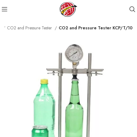
s
CO2 and Pressure Tester
CO2 and Pressure Tester KCP/T/10