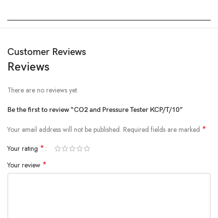
Customer Reviews
Reviews
There are no reviews yet.
Be the first to review “CO2 and Pressure Tester KCP/T/10”
*
Your email address will not be published.
Required fields are marked
*
Your rating
*
Your review