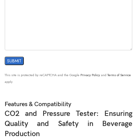
This site is protected by reCAPTCHA and the Google
Privacy Policy
and
Terms of Service
apply.
Features & Compatibility
CO2 and Pressure Tester: Ensuring
Quality and Safety in Beverage
Production