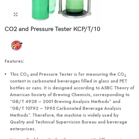
Click to enlarge
CO2 and Pressure Tester KCP/T/10
Features:
This CO
and Pressure Tester is for measuring the CO
2
2
content in carbonated beverages filled in glass and PET
bottles or cans. It is designed according to ASBC Theory of
American Society of Brewing Chemists, corresponding to
“GB/T 4928 – 2001 Brewing Analysis Methods” and
“GB/T 10792 – 1995 Carbonated Beverage Analysis
Methods”. Therefore, the machine is widely used by
Quality and Technical Supervision Bureau and beverage
enterprises.