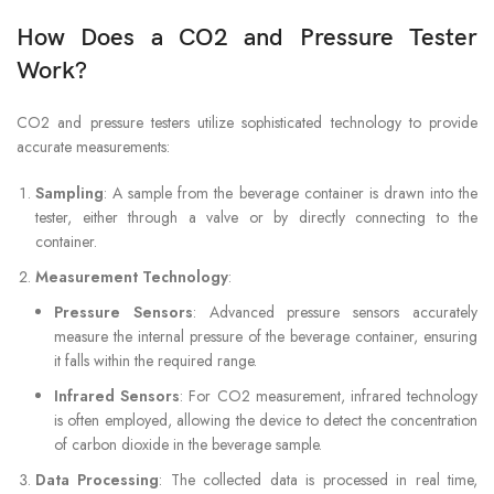
How Does a CO2 and Pressure Tester
Work?
CO2 and pressure testers utilize sophisticated technology to provide
accurate measurements:
Sampling
: A sample from the beverage container is drawn into the
tester, either through a valve or by directly connecting to the
container.
Measurement Technology
:
Pressure Sensors
: Advanced pressure sensors accurately
measure the internal pressure of the beverage container, ensuring
it falls within the required range.
Infrared Sensors
: For CO2 measurement, infrared technology
is often employed, allowing the device to detect the concentration
of carbon dioxide in the beverage sample.
Data Processing
: The collected data is processed in real time,