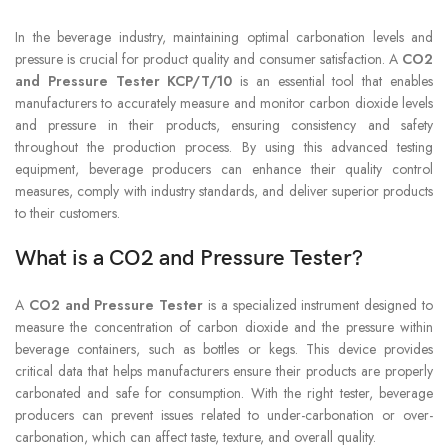
In the beverage industry, maintaining optimal carbonation levels and
pressure is crucial for product quality and consumer satisfaction. A
CO2
and Pressure Tester KCP/T/10
is an essential tool that enables
manufacturers to accurately measure and monitor carbon dioxide levels
and pressure in their products, ensuring consistency and safety
throughout the production process. By using this advanced testing
equipment, beverage producers can enhance their quality control
measures, comply with industry standards, and deliver superior products
to their customers.
What is a CO2 and Pressure Tester?
A
CO2 and Pressure Tester
is a specialized instrument designed to
measure the concentration of carbon dioxide and the pressure within
beverage containers, such as bottles or kegs. This device provides
critical data that helps manufacturers ensure their products are properly
carbonated and safe for consumption. With the right tester, beverage
producers can prevent issues related to under-carbonation or over-
carbonation, which can affect taste, texture, and overall quality.