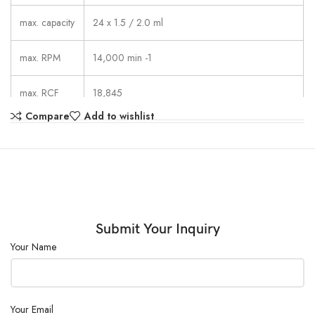
max. capacity
24 x 1.5 / 2.0 ml
max. RPM
14,000 min -1
max. RCF
18,845
Compare
Add to wishlist
1 – 99 min: 59 s,  continuous run, short cycle
running time
mode (impulse button)
dimensions
261 x 353 x 228 mm
(WxDxH)
weight
approx. 11 kg
Submit Your Inquiry
Your Name
noise level
≤ 54 dB (A) with rotor 1252-A
Your Email