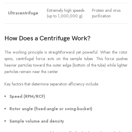
Extremely high speeds
Protein and virus
Ultracentrifuge
(up to 1,000,000 g)
purification
How Does a Centrifuge Work?
The working principle is straightforward yet powerful. When the rotor
spins, centrifugal force acts on the sample tubes. This force pushes
heavier particles toward the outer edge (bottom of the tube) while lighter
particles remain near the center.
Key factors that determine separation efficiency include:
Speed (RPM/RCF)
Rotor angle (fixed-angle or swing-bucket)
Sample volume and density