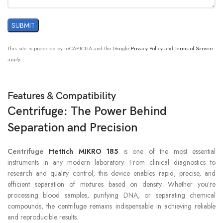
This site is protected by reCAPTCHA and the Google
Privacy Policy
and
Terms of Service
apply.
Features & Compatibility
Centrifuge: The Power Behind
Separation and Precision
Centrifuge
Hettich MIKRO 185
is one of the most essential
instruments in any modern laboratory. From clinical diagnostics to
research and quality control, this device enables rapid, precise, and
efficient separation of mixtures based on density. Whether you’re
processing blood samples, purifying DNA, or separating chemical
compounds, the centrifuge remains indispensable in achieving reliable
and reproducible results.