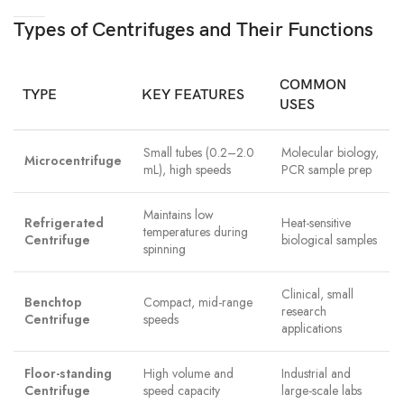
Types of Centrifuges and Their Functions
COMMON
TYPE
KEY FEATURES
USES
Small tubes (0.2–2.0
Molecular biology,
Microcentrifuge
mL), high speeds
PCR sample prep
Maintains low
Refrigerated
Heat-sensitive
temperatures during
Centrifuge
biological samples
spinning
Clinical, small
Benchtop
Compact, mid-range
research
Centrifuge
speeds
applications
Floor-standing
High volume and
Industrial and
Centrifuge
speed capacity
large-scale labs