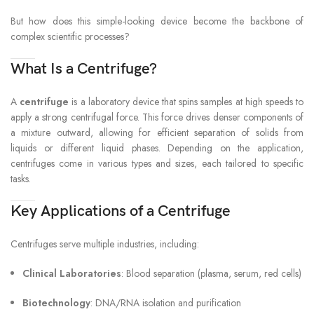
But how does this simple-looking device become the backbone of
complex scientific processes?
What Is a Centrifuge?
A
centrifuge
is a laboratory device that spins samples at high speeds to
apply a strong centrifugal force. This force drives denser components of
a mixture outward, allowing for efficient separation of solids from
liquids or different liquid phases. Depending on the application,
centrifuges come in various types and sizes, each tailored to specific
tasks.
Key Applications of a Centrifuge
Centrifuges serve multiple industries, including:
Clinical Laboratories
: Blood separation (plasma, serum, red cells)
Biotechnology
: DNA/RNA isolation and purification