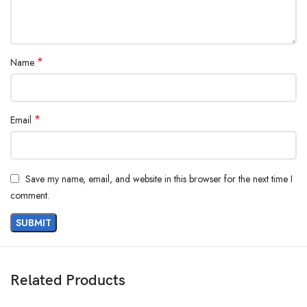
*
Name
*
Email
Save my name, email, and website in this browser for the next time I
comment.
Related Products