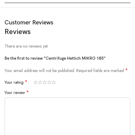
Customer Reviews
Reviews
There are no reviews yet.
Be the first to review “Centrifuge Hettich MIKRO 185”
*
Your email address will not be published.
Required fields are marked
*
Your rating
*
Your review