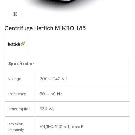
Click to enlarge
Centrifuge Hettich MIKRO 185
Specification
voltage
200 – 240 V 1
frequency
50 – 60 Hz
consumption
330 VA
emission,
EN/IEC 61326-1, class B
immunity