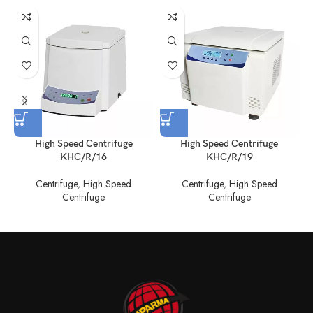
High Speed Centrifuge
High Speed Centrifuge
KHC/R/16
KHC/R/19
Centrifuge
,
High Speed
Centrifuge
,
High Speed
C
Centrifuge
Centrifuge