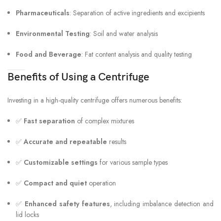
Pharmaceuticals
: Separation of active ingredients and excipients
Environmental Testing
: Soil and water analysis
Food and Beverage
: Fat content analysis and quality testing
Benefits of Using a Centrifuge
Investing in a high-quality centrifuge offers numerous benefits:
✅
Fast separation
of complex mixtures
✅
Accurate and repeatable
results
✅
Customizable settings
for various sample types
✅
Compact and quiet
operation
✅
Enhanced safety features
, including imbalance detection and
lid locks