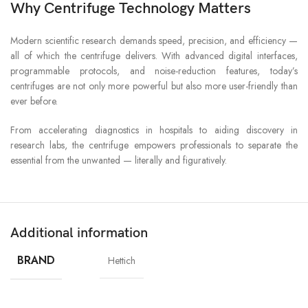
Why Centrifuge Technology Matters
Modern scientific research demands speed, precision, and efficiency —
all of which the centrifuge delivers. With advanced digital interfaces,
programmable protocols, and noise-reduction features, today’s
centrifuges are not only more powerful but also more user-friendly than
ever before.
From accelerating diagnostics in hospitals to aiding discovery in
research labs, the centrifuge empowers professionals to separate the
essential from the unwanted — literally and figuratively.
Additional information
BRAND
Hettich