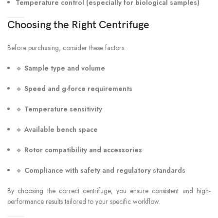
Temperature control (especially for biological samples)
Choosing the Right Centrifuge
Before purchasing, consider these factors:
🔹
Sample type and volume
🔹
Speed and g-force requirements
🔹
Temperature sensitivity
🔹
Available bench space
🔹
Rotor compatibility and accessories
🔹
Compliance with safety and regulatory standards
By choosing the correct centrifuge, you ensure consistent and high-
performance results tailored to your specific workflow.