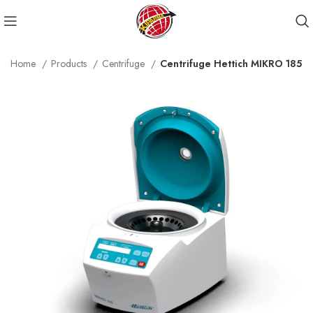
Home
Products
Centrifuge
Centrifuge Hettich MIKRO 185