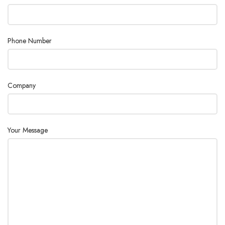
Phone Number
Company
Your Message