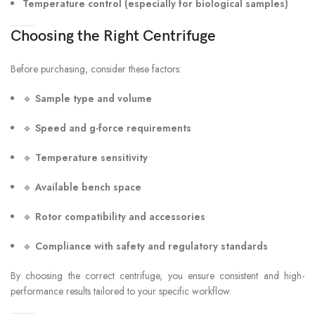
Temperature control (especially for biological samples)
Choosing the Right Centrifuge
Before purchasing, consider these factors:
🔹
Sample type and volume
🔹
Speed and g-force requirements
🔹
Temperature sensitivity
🔹
Available bench space
🔹
Rotor compatibility and accessories
🔹
Compliance with safety and regulatory standards
By choosing the correct centrifuge, you ensure consistent and high-
performance results tailored to your specific workflow.