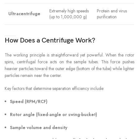
Extremely high speeds
Protein and virus
Ultracentrifuge
(up to 1,000,000 g)
purification
How Does a Centrifuge Work?
The working principle is straightforward yet powerful. When the rotor
spins, centrifugal force acts on the sample tubes. This force pushes
heavier particles toward the outer edge (bottom of the tube) while lighter
particles remain near the center.
Key factors that determine separation efficiency include:
Speed (RPM/RCF)
Rotor angle (fixed-angle or swing-bucket)
Sample volume and density