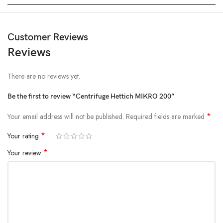
Customer Reviews
Reviews
There are no reviews yet.
Be the first to review “Centrifuge Hettich MIKRO 200”
*
Your email address will not be published.
Required fields are marked
*
Your rating
*
Your review