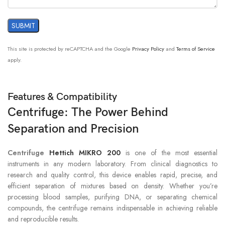
This site is protected by reCAPTCHA and the Google
Privacy Policy
and
Terms of Service
apply.
Features & Compatibility
Centrifuge: The Power Behind
Separation and Precision
Centrifuge
Hettich MIKRO 200
is one of the most essential
instruments in any modern laboratory. From clinical diagnostics to
research and quality control, this device enables rapid, precise, and
efficient separation of mixtures based on density. Whether you’re
processing blood samples, purifying DNA, or separating chemical
compounds, the centrifuge remains indispensable in achieving reliable
and reproducible results.