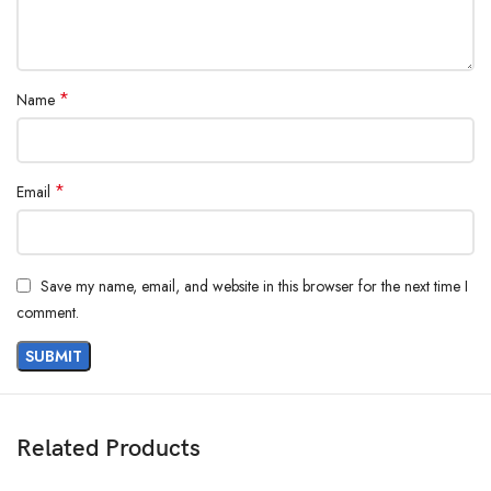
*
Name
*
Email
Save my name, email, and website in this browser for the next time I
comment.
Related Products