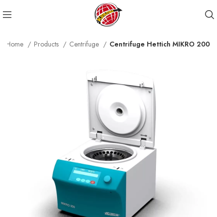
Home
Products
Centrifuge
Centrifuge Hettich MIKRO 200