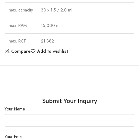
max. capacity
30 x 1.5 / 2.0 ml
max. RPM
15,000 min
max. RCF
21,382
Compare
Add to wishlist
1 – 99 min: 59 s,  continuous run,
running time
short cycle mode (impulse button)
dimensions
275 x 344 x 260 mm
(WxDxH)
weight
approx. 11.5 kg
Submit Your Inquiry
Your Name
noise level
≤ 58 dB (A) with rotor 2434
Your Email