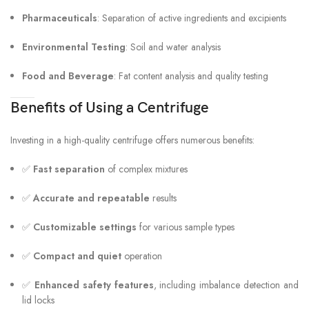
Pharmaceuticals
: Separation of active ingredients and excipients
Environmental Testing
: Soil and water analysis
Food and Beverage
: Fat content analysis and quality testing
Benefits of Using a Centrifuge
Investing in a high-quality centrifuge offers numerous benefits:
✅
Fast separation
of complex mixtures
✅
Accurate and repeatable
results
✅
Customizable settings
for various sample types
✅
Compact and quiet
operation
✅
Enhanced safety features
, including imbalance detection and
lid locks