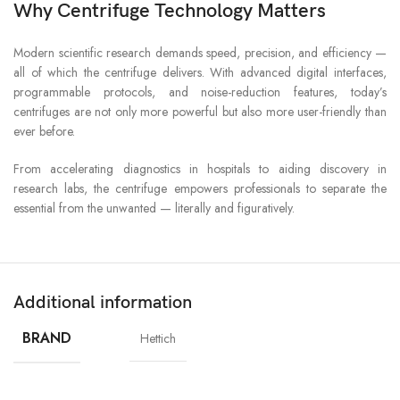
Why Centrifuge Technology Matters
Modern scientific research demands speed, precision, and efficiency —
all of which the centrifuge delivers. With advanced digital interfaces,
programmable protocols, and noise-reduction features, today’s
centrifuges are not only more powerful but also more user-friendly than
ever before.
From accelerating diagnostics in hospitals to aiding discovery in
research labs, the centrifuge empowers professionals to separate the
essential from the unwanted — literally and figuratively.
Additional information
BRAND
Hettich