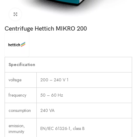
Click to enlarge
Centrifuge Hettich MIKRO 200
Specification
voltage
200 – 240 V 1
frequency
50 – 60 Hz
consumption
240 VA
emission,
EN/IEC 61326-1, class B
immunity