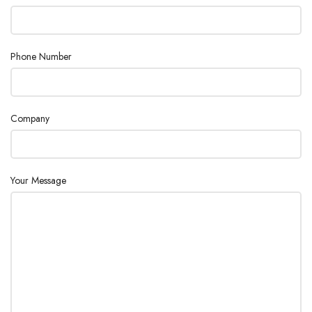
Phone Number
Company
Your Message