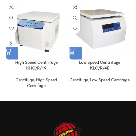
High Speed Centrifuge
Low Speed Centrifuge
KHC/R/19
KLC/R/4E
Centrifuge
,
High Speed
Centrifuge
,
Low Speed Centrifuge
C
Centrifuge