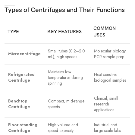
Types of Centrifuges and Their Functions
COMMON
TYPE
KEY FEATURES
USES
Small tubes (0.2–2.0
Molecular biology,
Microcentrifuge
mL), high speeds
PCR sample prep
Maintains low
Refrigerated
Heat-sensitive
temperatures during
Centrifuge
biological samples
spinning
Clinical, small
Benchtop
Compact, mid-range
research
Centrifuge
speeds
applications
Floor-standing
High volume and
Industrial and
Centrifuge
speed capacity
large-scale labs