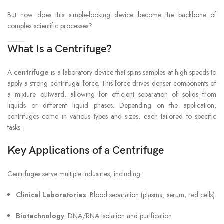
But how does this simple-looking device become the backbone of
complex scientific processes?
What Is a Centrifuge?
A
centrifuge
is a laboratory device that spins samples at high speeds to
apply a strong centrifugal force. This force drives denser components of
a mixture outward, allowing for efficient separation of solids from
liquids or different liquid phases. Depending on the application,
centrifuges come in various types and sizes, each tailored to specific
tasks.
Key Applications of a Centrifuge
Centrifuges serve multiple industries, including:
Clinical Laboratories
: Blood separation (plasma, serum, red cells)
Biotechnology
: DNA/RNA isolation and purification