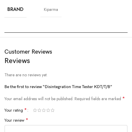
BRAND
Kiparma
Customer Reviews
Reviews
There are no reviews yet.
Be the first to review “Disintegration Time Tester KDT/T/B”
*
Your email address will not be published.
Required fields are marked
*
Your rating
*
Your review