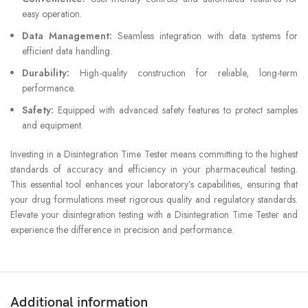
easy operation.
Data Management:
Seamless integration with data systems for
efficient data handling.
Durability:
High-quality construction for reliable, long-term
performance.
Safety:
Equipped with advanced safety features to protect samples
and equipment.
Investing in a Disintegration Time Tester means committing to the highest
standards of accuracy and efficiency in your pharmaceutical testing.
This essential tool enhances your laboratory’s capabilities, ensuring that
your drug formulations meet rigorous quality and regulatory standards.
Elevate your disintegration testing with a Disintegration Time Tester and
experience the difference in precision and performance.
Additional information