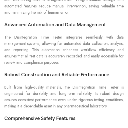
automated features reduce manual intervention, saving valuable time
and minimizing the risk of human error.
Advanced Automation and Data Management
The Disintegration Time Tester integrates seamlessly with data
management systems, allowing for automated data collection, analysis,
and reporting. This automation enhances workflow efficiency and
ensures that all test data is accurately recorded and easily accessible for
review and compliance purposes.
Robust Construction and Reliable Performance
Built from high-quality materials, the Disintegration Time Tester is
engineered for durability and long-term reliability. Its robust design
ensures consistent performance even under rigorous testing conditions,
making it a dependable asset in any pharmaceutical laboratory.
Comprehensive Safety Features