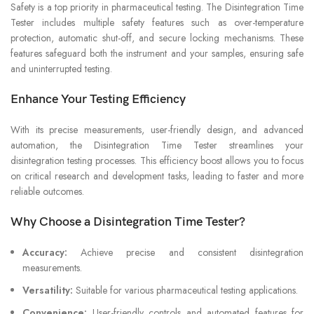
Safety is a top priority in pharmaceutical testing. The Disintegration Time
Tester includes multiple safety features such as over-temperature
protection, automatic shut-off, and secure locking mechanisms. These
features safeguard both the instrument and your samples, ensuring safe
and uninterrupted testing.
Enhance Your Testing Efficiency
With its precise measurements, user-friendly design, and advanced
automation, the Disintegration Time Tester streamlines your
disintegration testing processes. This efficiency boost allows you to focus
on critical research and development tasks, leading to faster and more
reliable outcomes.
Why Choose a Disintegration Time Tester?
Accuracy:
Achieve precise and consistent disintegration
measurements.
Versatility:
Suitable for various pharmaceutical testing applications.
Convenience:
User-friendly controls and automated features for