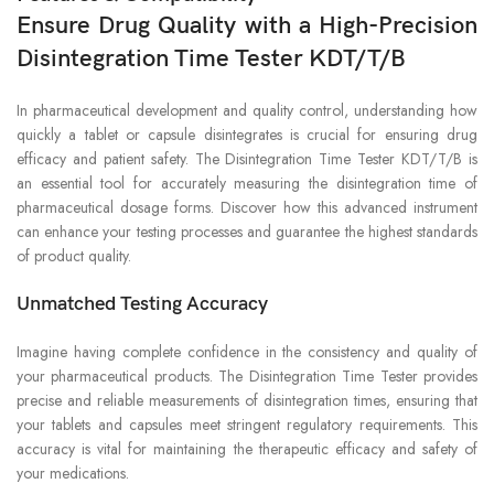
Ensure Drug Quality with a High-Precision
Disintegration Time Tester KDT/T/B
In pharmaceutical development and quality control, understanding how
quickly a tablet or capsule disintegrates is crucial for ensuring drug
efficacy and patient safety. The Disintegration Time Tester KDT/T/B is
an essential tool for accurately measuring the disintegration time of
pharmaceutical dosage forms. Discover how this advanced instrument
can enhance your testing processes and guarantee the highest standards
of product quality.
Unmatched Testing Accuracy
Imagine having complete confidence in the consistency and quality of
your pharmaceutical products. The Disintegration Time Tester provides
precise and reliable measurements of disintegration times, ensuring that
your tablets and capsules meet stringent regulatory requirements. This
accuracy is vital for maintaining the therapeutic efficacy and safety of
your medications.