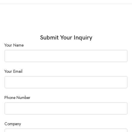
(◦C):
External Size
(W×D×H)
400×320×440
(mm) :
Submit Your Inquiry
Your Name
Consumption
600
(W) :
Power
AC110/220V ±10%, 50/60Hz
Your Email
Supply :
Phone Number
Company