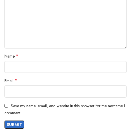
*
Name
*
Email
Save my name, email, and website in this browser for the next time I
comment.