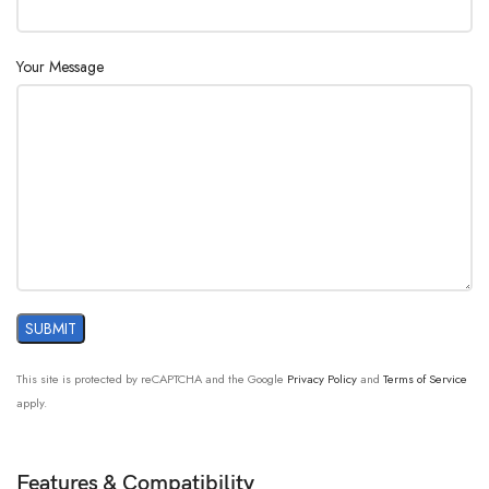
Your Message
This site is protected by reCAPTCHA and the Google
Privacy Policy
and
Terms of Service
apply.
Features & Compatibility