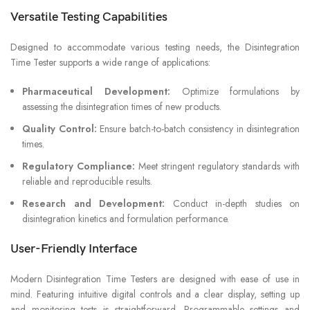
Versatile Testing Capabilities
Designed to accommodate various testing needs, the Disintegration
Time Tester supports a wide range of applications:
Pharmaceutical Development:
Optimize formulations by
assessing the disintegration times of new products.
Quality Control:
Ensure batch-to-batch consistency in disintegration
times.
Regulatory Compliance:
Meet stringent regulatory standards with
reliable and reproducible results.
Research and Development:
Conduct in-depth studies on
disintegration kinetics and formulation performance.
User-Friendly Interface
Modern Disintegration Time Testers are designed with ease of use in
mind. Featuring intuitive digital controls and a clear display, setting up
and monitoring tests is straightforward. Programmable settings and