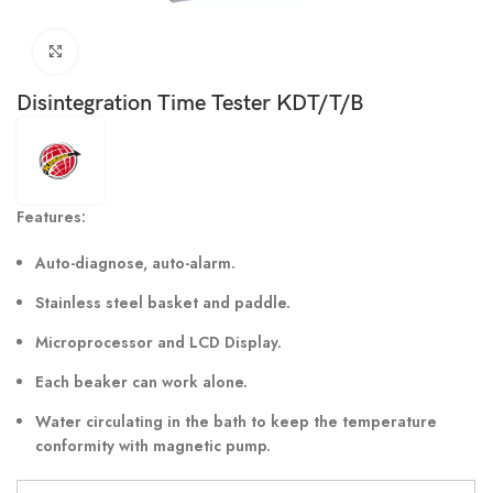
Click to enlarge
Disintegration Time Tester KDT/T/B
Features:
Auto-diagnose, auto-alarm.
Stainless steel basket and paddle.
Microprocessor and LCD Display.
Each beaker can work alone.
Water circulating in the bath to keep the temperature
conformity with magnetic pump.