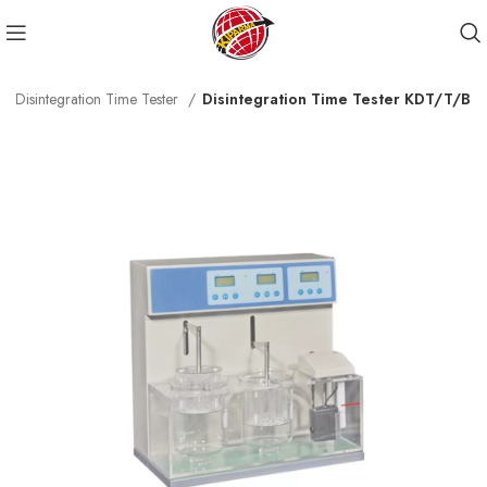
Disintegration Time Tester
Disintegration Time Tester KDT/T/B