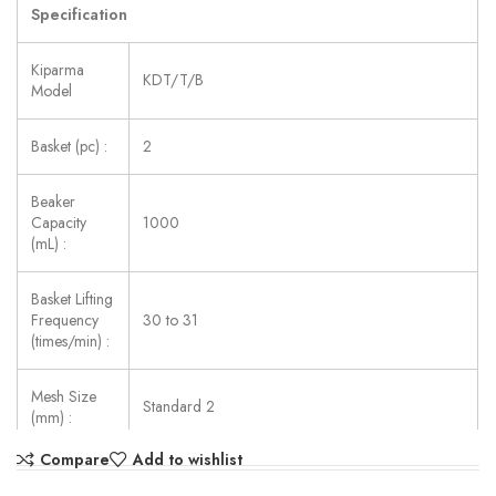
Specification
Kiparma
KDT/T/B
Model
Basket (pc) :
2
Beaker
Capacity
1000
(mL) :
Basket Lifting
Frequency
30 to 31
(times/min) :
Mesh Size
Standard 2
(mm) :
Compare
Add to wishlist
Temp.
Precision
±0.3