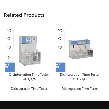
Related Products
Disintegration Time Tester
Disintegration Time Tester
KDT/T/A
KDT/T/C
Disintegration Time Tester
Disintegration Time Tester