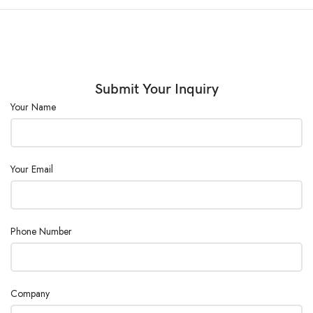
(◦C):
External Size
(W×D×H)
600×320×440
(mm) :
Submit Your Inquiry
Your Name
Consumption
600
(W) :
Power
AC110/220V ±10%, 50/60Hz
Your Email
Supply :
Phone Number
Company