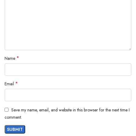
*
Name
*
Email
Save my name, email, and website in this browser for the next time I
comment.