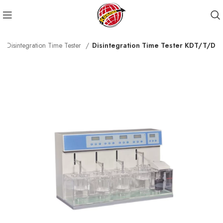
Disintegration Time Tester
Disintegration Time Tester KDT/T/D