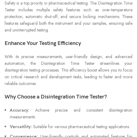
Safety is a top priority in pharmaceutical testing. The Disintegration Time
Tester includes multiple safety features such as over-temperature
protection, automatic shut-off, and secure locking mechanisms. These
features safeguard both the instrument and your samples, ensuring safe
and uninterrupted testing.
Enhance Your Testing Efficiency
With its precise measurements, user-friendly design, and advanced
automation, the Disintegration Time Tester streamlines your
disintegration testing processes. This efficiency boost allows you to focus
on critical research and development tasks, leading to faster and more
reliable outcomes.
Why Choose a Disintegration Time Tester?
Accuracy:
Achieve precise and consistent disintegration
measurements.
Versatility:
Suitable for various pharmaceutical testing applications.
Convenience:
User-friendly controls and automated features for