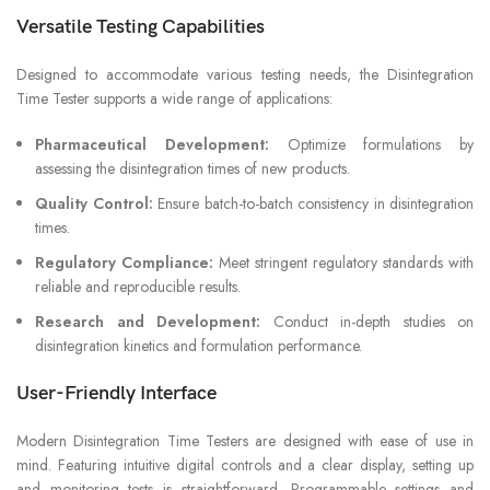
Versatile Testing Capabilities
Designed to accommodate various testing needs, the Disintegration
Time Tester supports a wide range of applications:
Pharmaceutical Development:
Optimize formulations by
assessing the disintegration times of new products.
Quality Control:
Ensure batch-to-batch consistency in disintegration
times.
Regulatory Compliance:
Meet stringent regulatory standards with
reliable and reproducible results.
Research and Development:
Conduct in-depth studies on
disintegration kinetics and formulation performance.
User-Friendly Interface
Modern Disintegration Time Testers are designed with ease of use in
mind. Featuring intuitive digital controls and a clear display, setting up
and monitoring tests is straightforward. Programmable settings and