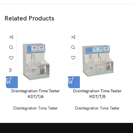
Related Products
Disintegration Time Tester
Disintegration Time Tester
KDT/T/A
KDT/T/B
Disintegration Time Tester
Disintegration Time Tester