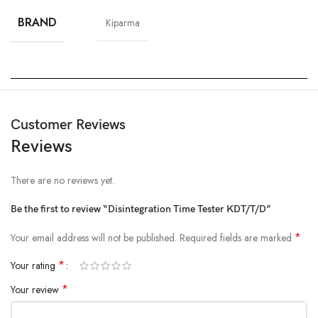
BRAND
Kiparma
Customer Reviews
Reviews
There are no reviews yet.
Be the first to review “Disintegration Time Tester KDT/T/D”
*
Your email address will not be published.
Required fields are marked
*
Your rating
*
Your review