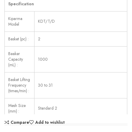
Specification
Kiparma
KDT/T/D
Model
Basket (pc) :
2
Beaker
Capacity
1000
(mL) :
Basket Lifting
Frequency
30 to 31
(times/min) :
Mesh Size
Standard 2
(mm) :
Compare
Add to wishlist
Temp.
Precision
±0.3