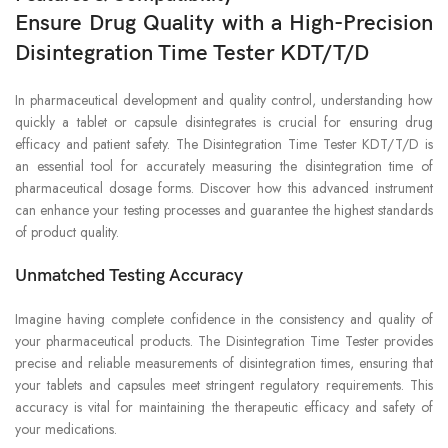
Ensure Drug Quality with a High-Precision
Disintegration Time Tester KDT/T/D
In pharmaceutical development and quality control, understanding how
quickly a tablet or capsule disintegrates is crucial for ensuring drug
efficacy and patient safety. The Disintegration Time Tester KDT/T/D is
an essential tool for accurately measuring the disintegration time of
pharmaceutical dosage forms. Discover how this advanced instrument
can enhance your testing processes and guarantee the highest standards
of product quality.
Unmatched Testing Accuracy
Imagine having complete confidence in the consistency and quality of
your pharmaceutical products. The Disintegration Time Tester provides
precise and reliable measurements of disintegration times, ensuring that
your tablets and capsules meet stringent regulatory requirements. This
accuracy is vital for maintaining the therapeutic efficacy and safety of
your medications.