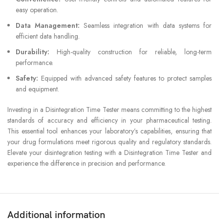
easy operation.
Data Management:
Seamless integration with data systems for
efficient data handling.
Durability:
High-quality construction for reliable, long-term
performance.
Safety:
Equipped with advanced safety features to protect samples
and equipment.
Investing in a Disintegration Time Tester means committing to the highest
standards of accuracy and efficiency in your pharmaceutical testing.
This essential tool enhances your laboratory’s capabilities, ensuring that
your drug formulations meet rigorous quality and regulatory standards.
Elevate your disintegration testing with a Disintegration Time Tester and
experience the difference in precision and performance.
Additional information