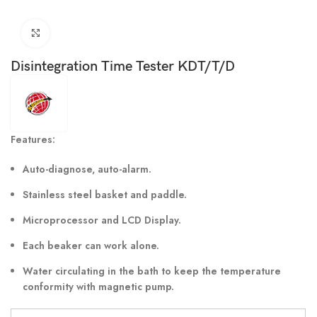
Click to enlarge
Disintegration Time Tester KDT/T/D
Features:
Auto-diagnose, auto-alarm.
Stainless steel basket and paddle.
Microprocessor and LCD Display.
Each beaker can work alone.
Water circulating in the bath to keep the temperature
conformity with magnetic pump.