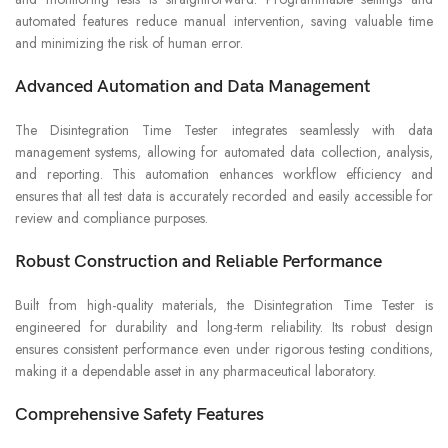
automated features reduce manual intervention, saving valuable time
and minimizing the risk of human error.
Advanced Automation and Data Management
The Disintegration Time Tester integrates seamlessly with data
management systems, allowing for automated data collection, analysis,
and reporting. This automation enhances workflow efficiency and
ensures that all test data is accurately recorded and easily accessible for
review and compliance purposes.
Robust Construction and Reliable Performance
Built from high-quality materials, the Disintegration Time Tester is
engineered for durability and long-term reliability. Its robust design
ensures consistent performance even under rigorous testing conditions,
making it a dependable asset in any pharmaceutical laboratory.
Comprehensive Safety Features