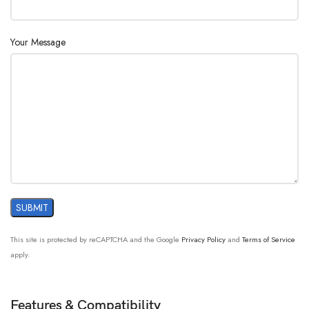
Your Message
This site is protected by reCAPTCHA and the Google
Privacy Policy
and
Terms of Service
apply.
Features & Compatibility