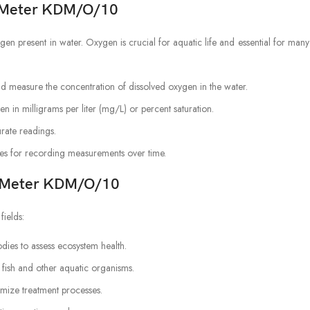
n Meter KDM/O/10
n present in water. Oxygen is crucial for aquatic life and essential for ma
d measure the concentration of dissolved oxygen in the water.
n in milligrams per liter (mg/L) or percent saturation.
urate readings.
s for recording measurements over time.
en Meter KDM/O/10
fields:
dies to assess ecosystem health.
 fish and other aquatic organisms.
mize treatment processes.