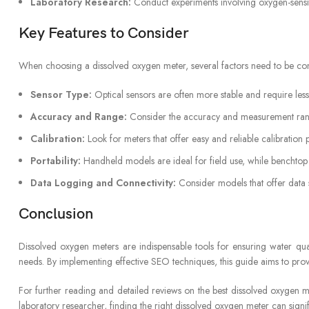
Laboratory Research:
Conduct experiments involving oxygen-sensit
Key Features to Consider
When choosing a dissolved oxygen meter, several factors need to be cons
Sensor Type:
Optical sensors are often more stable and require le
Accuracy and Range:
Consider the accuracy and measurement rang
Calibration:
Look for meters that offer easy and reliable calibration
Portability:
Handheld models are ideal for field use, while benchtop 
Data Logging and Connectivity:
Consider models that offer data s
Conclusion
Dissolved oxygen meters are indispensable tools for ensuring water quali
needs. By implementing effective SEO techniques, this guide aims to prov
For further reading and detailed reviews on the best dissolved oxygen 
laboratory researcher, finding the right dissolved oxygen meter can sig