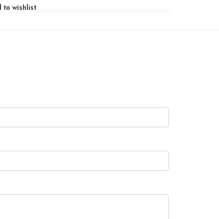
 to wishlist
110/220V, 50/60Hz
×H)
222×142×322