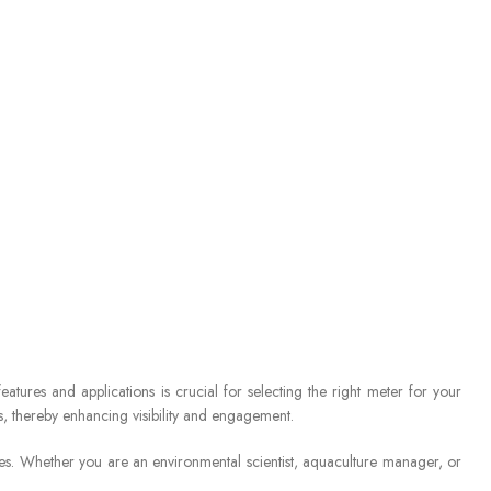
atures and applications is crucial for selecting the right meter for your
s, thereby enhancing visibility and engagement.
es. Whether you are an environmental scientist, aquaculture manager, or