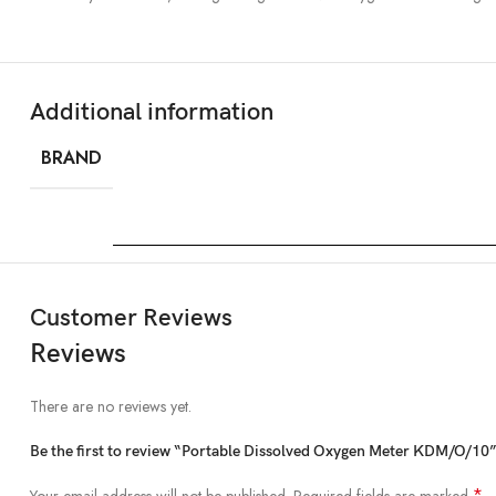
Additional information
BRAND
Customer Reviews
Reviews
There are no reviews yet.
Be the first to review “Portable Dissolved Oxygen Meter KDM/O/10
*