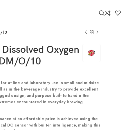
O/10
 Dissolved Oxygen
KDM/O/10
 for at-line and laboratory use in small and midsize
l as in the beverage industry to provide excellent
 rugged design, and purpose built to handle the
xtremes encountered in everyday brewing
ance at an affordable price is achieved using the
ical DO sensor with built-in intelligence, making this