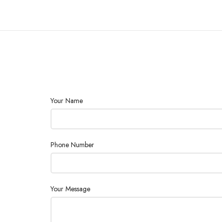
Your Name
Phone Number
Your Message