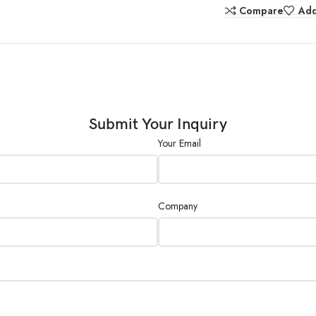
Compare
Add
Power Supply :
External Size (L×W
(mm) :
Submit Your Inquiry
Your Email
Company