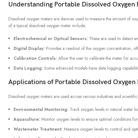
Understanding Portable Dissolved Oxyge
Dissolved oxygen meters are devices used to measure the amount of oxyge
of a typical dissolved oxygen meter include:
Electrochemical or Optical Sensors:
These are used to detect an
Digital Display:
Provides a readout of the oxygen concentration, ofte
Calibration Controls:
Allow the user to calibrate the meter for acc
Data Logging:
Some advanced models have data logging capabilitie
Applications of Portable Dissolved Oxyg
Dissolved oxygen meters are used across various industries and scientific 
Environmental Monitoring:
Track oxygen levels in natural water bo
Aquaculture:
Monitor oxygen levels to ensure optimal conditions for
Wastewater Treatment:
Measure oxygen levels to control and opti