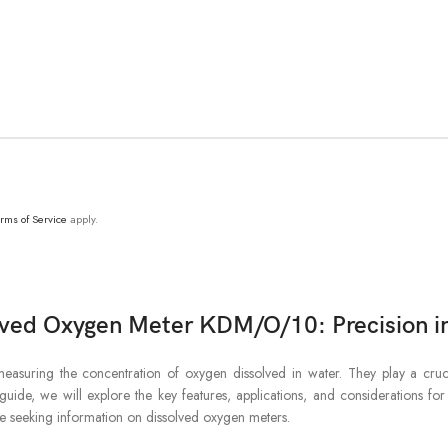
rms of Service
apply.
lved Oxygen Meter KDM/O/10: Precision in
suring the concentration of oxygen dissolved in water. They play a crucia
uide, we will explore the key features, applications, and considerations for 
ose seeking information on dissolved oxygen meters.