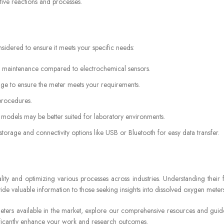
ive reactions and processes.
idered to ensure it meets your specific needs:
ss maintenance compared to electrochemical sensors.
e to ensure the meter meets your requirements.
 procedures.
models may be better suited for laboratory environments.
torage and connectivity options like USB or Bluetooth for easy data transfer.
ty and optimizing various processes across industries. Understanding their fe
ide valuable information to those seeking insights into dissolved oxygen meter
meters available in the market, explore our comprehensive resources and guid
nificantly enhance your work and research outcomes.