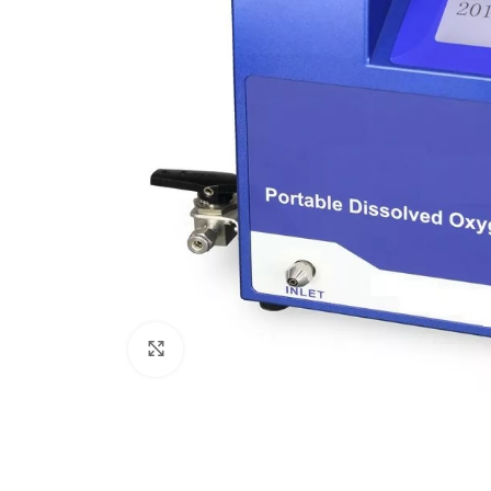
Click to enlarge