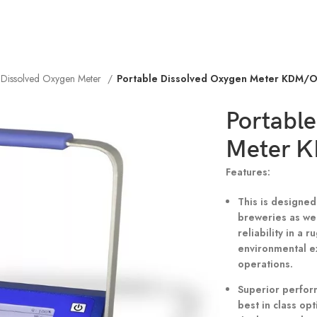
e Dissolved Oxygen Meter
Portable Dissolved Oxygen Meter KDM/
Portable
Meter 
Features:
This is designed
breweries as wel
reliability in a
environmental e
operations.
Superior perform
best in class opt