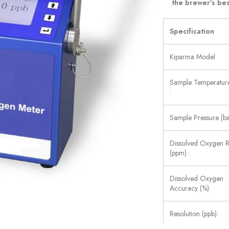
the brewer’s bes
Specification
Kiparma Model
Sample Temperature
:
Sample Pressure (ba
Dissolved Oxygen 
(ppm) :
Dissolved Oxygen
Accuracy (%):
Resolution (ppb):