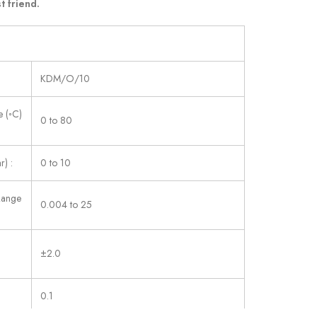
t friend.
KDM/O/10
 (◦C)
0 to 80
r) :
0 to 10
Range
0.004 to 25
±2.0
0.1