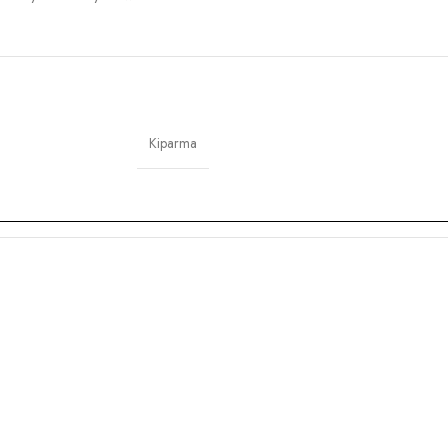
Kiparma
”