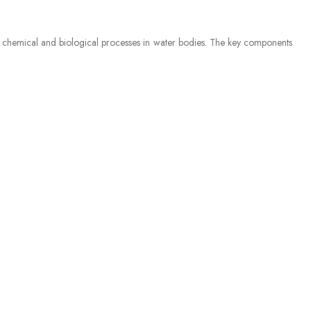
ny chemical and biological processes in water bodies. The key components