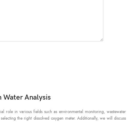
 Water Analysis
l role in various fields such as environmental monitoring, wastewater
selecting the right dissolved oxygen meter. Additionally, we will discuss