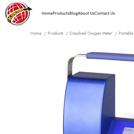
Home
Products
Blog
About Us
Contact Us
Home
Products
Dissolved Oxygen Meter
Portabl