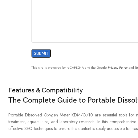
This site is protected by reCAPTCHA and the Google
Privacy Policy
and
Te
Features & Compatibility
The Complete Guide to Portable Disso
Portable Dissolved Oxygen Meter KDM/O/10 are essential tools for mea
treatment, aquaculture, and laboratory research. In this comprehensive g
effective SEO techniques to ensure this content is easily accessible to th