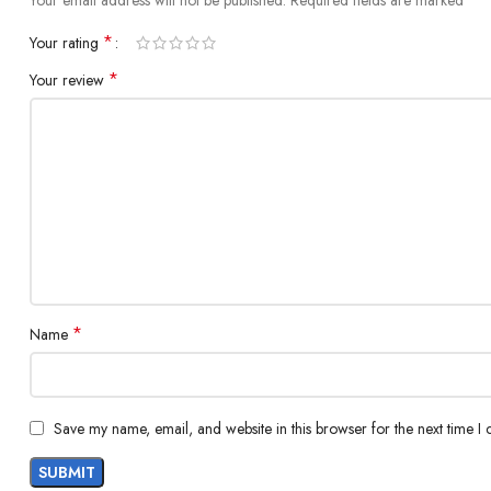
Your email address will not be published.
Required fields are marked
*
Your rating
*
Your review
*
Name
Save my name, email, and website in this browser for the next time I