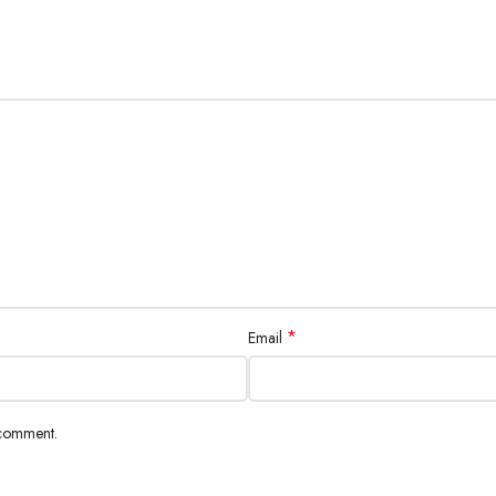
*
Email
 comment.