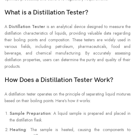
What is a Distillation Tester?
A
Distillation Tester
is an analytical device designed to measure the
distillation characteristics of liquids, providing valuable data regarding
their boiling points and composition. These testers are widely used in
various fields, including petroleum, pharmaceuticals, food and
beverage, and chemical manufacturing. By accurately assessing
distillation properties, users can determine the purity and quality of their
products.
How Does a Distillation Tester Work?
A distillation tester operates on the principle of separating liquid mixtures
based on their boiling points. Here’s how it works:
Sample Preparation
: A liquid sample is prepared and placed in
the distillation flask.
Heating
: The sample is heated, causing the components to