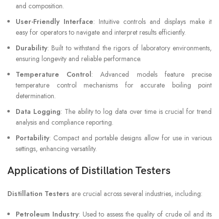
and composition.
User-Friendly Interface
: Intuitive controls and displays make it
easy for operators to navigate and interpret results efficiently.
Durability
: Built to withstand the rigors of laboratory environments,
ensuring longevity and reliable performance.
Temperature Control
: Advanced models feature precise
temperature control mechanisms for accurate boiling point
determination.
Data Logging
: The ability to log data over time is crucial for trend
analysis and compliance reporting.
Portability
: Compact and portable designs allow for use in various
settings, enhancing versatility.
Applications of Distillation Testers
Distillation Testers
are crucial across several industries, including:
Petroleum Industry
: Used to assess the quality of crude oil and its