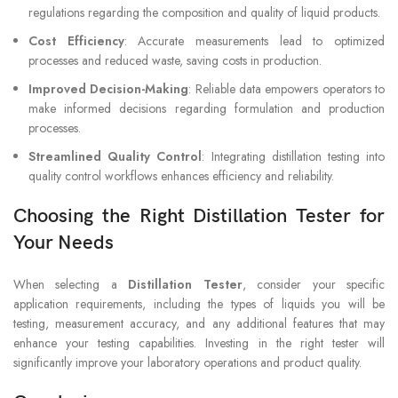
regulations regarding the composition and quality of liquid products.
Cost Efficiency
: Accurate measurements lead to optimized
processes and reduced waste, saving costs in production.
Improved Decision-Making
: Reliable data empowers operators to
make informed decisions regarding formulation and production
processes.
Streamlined Quality Control
: Integrating distillation testing into
quality control workflows enhances efficiency and reliability.
Choosing the Right Distillation Tester for
Your Needs
When selecting a
Distillation Tester
, consider your specific
application requirements, including the types of liquids you will be
testing, measurement accuracy, and any additional features that may
enhance your testing capabilities. Investing in the right tester will
significantly improve your laboratory operations and product quality.