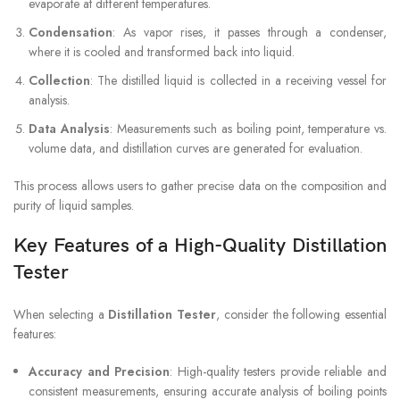
evaporate at different temperatures.
Condensation
: As vapor rises, it passes through a condenser,
where it is cooled and transformed back into liquid.
Collection
: The distilled liquid is collected in a receiving vessel for
analysis.
Data Analysis
: Measurements such as boiling point, temperature vs.
volume data, and distillation curves are generated for evaluation.
This process allows users to gather precise data on the composition and
purity of liquid samples.
Key Features of a High-Quality Distillation
Tester
When selecting a
Distillation Tester
, consider the following essential
features:
Accuracy and Precision
: High-quality testers provide reliable and
consistent measurements, ensuring accurate analysis of boiling points