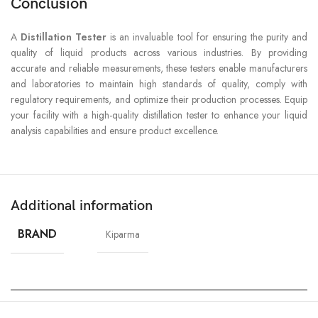
Conclusion
A
Distillation Tester
is an invaluable tool for ensuring the purity and
quality of liquid products across various industries. By providing
accurate and reliable measurements, these testers enable manufacturers
and laboratories to maintain high standards of quality, comply with
regulatory requirements, and optimize their production processes. Equip
your facility with a high-quality distillation tester to enhance your liquid
analysis capabilities and ensure product excellence.
Additional information
BRAND
Kiparma