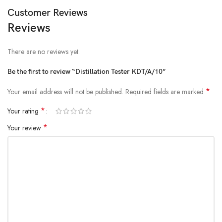
Customer Reviews
Reviews
There are no reviews yet.
Be the first to review “Distillation Tester KDT/A/10”
*
Your email address will not be published.
Required fields are marked
*
Your rating
*
Your review