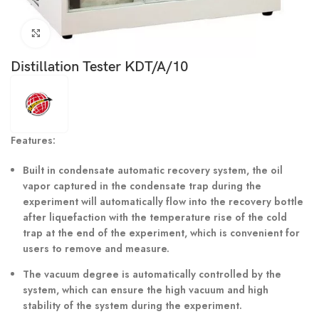
Click to enlarge
Distillation Tester KDT/A/10
Features:
Built in condensate automatic recovery system, the oil
vapor captured in the condensate trap during the
experiment will automatically flow into the recovery bottle
after liquefaction with the temperature rise of the cold
trap at the end of the experiment, which is convenient for
users to remove and measure.
The vacuum degree is automatically controlled by the
system, which can ensure the high vacuum and high
stability of the system during the experiment.