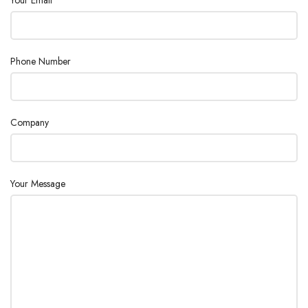
Phone Number
Company
Your Message