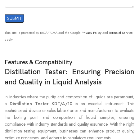
This site is protected by reCAPTCHA and the Google
Privacy Policy
and
Terms of Service
apply.
Features & Compatibility
Distillation Tester: Ensuring Precision
and Quality in Liquid Analysis
In industries where the purity and composition of liquids are paramount,
a
Distillation Tester KDT/A/10
is an essential instrument. This
sophisticated device enables laboratories and manufacturers to evaluate
the boiling point and composition of liquid samples, ensuring
compliance with industry standards and quality assurance. With the right
distillation testing equipment, businesses can enhance product quality,
optimize processes, and adhere to regulatory requirements.