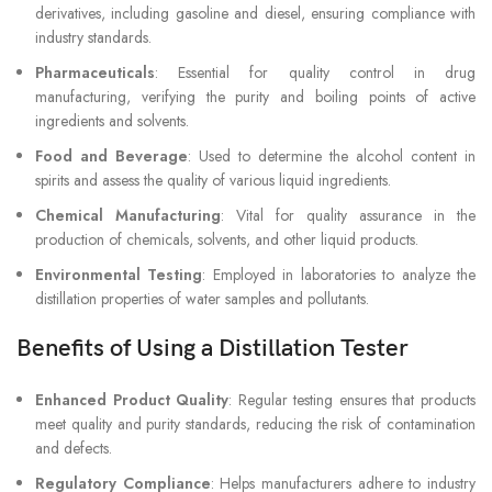
derivatives, including gasoline and diesel, ensuring compliance with
industry standards.
Pharmaceuticals
: Essential for quality control in drug
manufacturing, verifying the purity and boiling points of active
ingredients and solvents.
Food and Beverage
: Used to determine the alcohol content in
spirits and assess the quality of various liquid ingredients.
Chemical Manufacturing
: Vital for quality assurance in the
production of chemicals, solvents, and other liquid products.
Environmental Testing
: Employed in laboratories to analyze the
distillation properties of water samples and pollutants.
Benefits of Using a Distillation Tester
Enhanced Product Quality
: Regular testing ensures that products
meet quality and purity standards, reducing the risk of contamination
and defects.
Regulatory Compliance
: Helps manufacturers adhere to industry