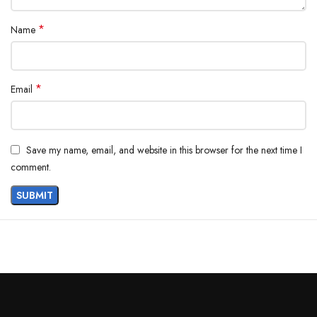
*
Name
*
Email
Save my name, email, and website in this browser for the next time I
comment.