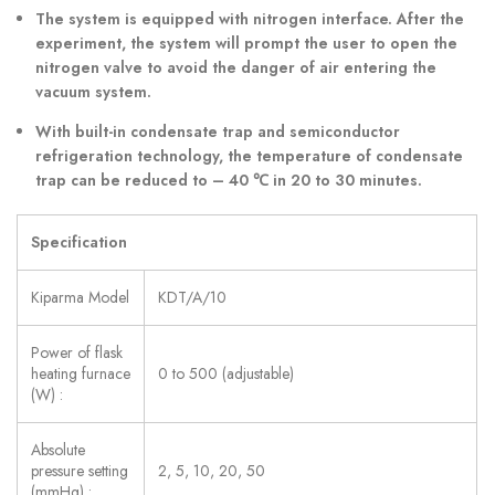
The system is equipped with nitrogen interface. After the
experiment, the system will prompt the user to open the
nitrogen valve to avoid the danger of air entering the
vacuum system.
With built-in condensate trap and semiconductor
refrigeration technology, the temperature of condensate
trap can be reduced to – 40
℃
in 20 to 30 minutes.
Specification
Kiparma Model
KDT/A/10
Power of flask
heating furnace
0 to 500 (adjustable)
(W) :
Absolute
pressure setting
2, 5, 10, 20, 50
(mmHg) :