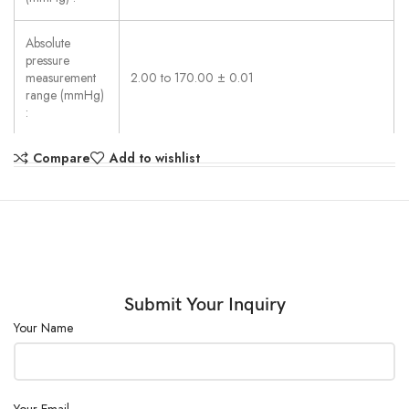
Absolute
pressure
measurement
2.00 to 170.00 ± 0.01
range (mmHg)
:
Compare
Add to wishlist
Power (W) :
≤ 1800
External Size
(W×D×H)
800×500×900
(mm) :
Power Supply :
220V±10%, 50Hz
Submit Your Inquiry
Your Name
Your Email