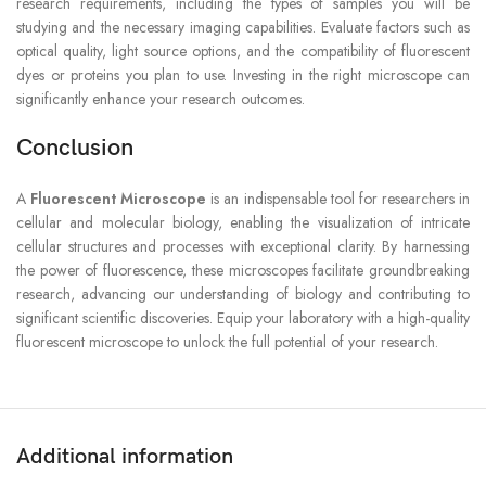
research requirements, including the types of samples you will be
studying and the necessary imaging capabilities. Evaluate factors such as
optical quality, light source options, and the compatibility of fluorescent
dyes or proteins you plan to use. Investing in the right microscope can
significantly enhance your research outcomes.
Conclusion
A
Fluorescent Microscope
is an indispensable tool for researchers in
cellular and molecular biology, enabling the visualization of intricate
cellular structures and processes with exceptional clarity. By harnessing
the power of fluorescence, these microscopes facilitate groundbreaking
research, advancing our understanding of biology and contributing to
significant scientific discoveries. Equip your laboratory with a high-quality
fluorescent microscope to unlock the full potential of your research.
Additional information