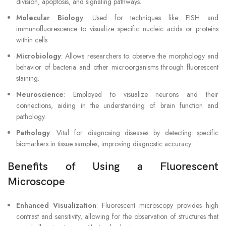
division, apoptosis, and signaling pathways.
Molecular Biology
: Used for techniques like FISH and
immunofluorescence to visualize specific nucleic acids or proteins
within cells.
Microbiology
: Allows researchers to observe the morphology and
behavior of bacteria and other microorganisms through fluorescent
staining.
Neuroscience
: Employed to visualize neurons and their
connections, aiding in the understanding of brain function and
pathology.
Pathology
: Vital for diagnosing diseases by detecting specific
biomarkers in tissue samples, improving diagnostic accuracy.
Benefits of Using a Fluorescent
Microscope
Enhanced Visualization
: Fluorescent microscopy provides high
contrast and sensitivity, allowing for the observation of structures that