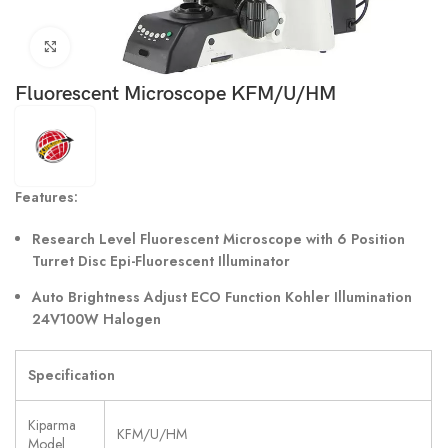
Click to enlarge
Fluorescent Microscope KFM/U/HM
Features:
Research Level Fluorescent Microscope with 6 Position
Turret Disc Epi-Fluorescent Illuminator
Auto Brightness Adjust ECO Function Kohler Illumination
24V100W Halogen
Specification
Kiparma
KFM/U/HM
Model