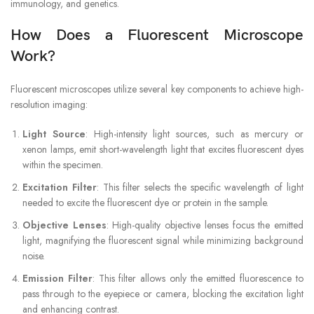
immunology, and genetics.
How Does a Fluorescent Microscope
Work?
Fluorescent microscopes utilize several key components to achieve high-
resolution imaging:
Light Source
: High-intensity light sources, such as mercury or
xenon lamps, emit short-wavelength light that excites fluorescent dyes
within the specimen.
Excitation Filter
: This filter selects the specific wavelength of light
needed to excite the fluorescent dye or protein in the sample.
Objective Lenses
: High-quality objective lenses focus the emitted
light, magnifying the fluorescent signal while minimizing background
noise.
Emission Filter
: This filter allows only the emitted fluorescence to
pass through to the eyepiece or camera, blocking the excitation light
and enhancing contrast.