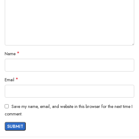
*
Name
*
Email
Save my name, email, and website in this browser for the next time I
comment.