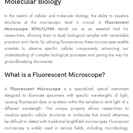
Molecular Biology
In the realms of cellular and molecular biology, the ability to visualize
structures at the microscopic level is crucial. A
Fluorescent
Microscope KFM/U/HM
stands out as an essential tool for
researchers, allowing them to study biological samples with remarkable
precision and clarity. By utilizing fluorescence, these microscopes enable
scientists to observe specific cellular components, enhancing our
understanding of complex biological processes and paving the way for
groundbreaking discoveries.
What is a Fluorescent Microscope?
A
Fluorescent Microscope
is a specialized optical instrument
designed to illuminate specimens with specific wavelengths of light,
causing fluorescent dyes or proteins within the samples to emit light of a
different wavelength. This unique property allows researchers to
visualize specific cellular structures or molecules that would otherwise
be difficult to detect with traditional brightfield microscopes. Fluorescent
microscopy is widely used in various fields, including microbiology,