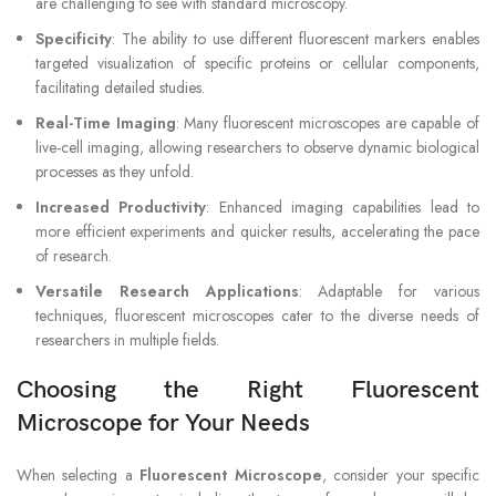
are challenging to see with standard microscopy.
Specificity
: The ability to use different fluorescent markers enables
targeted visualization of specific proteins or cellular components,
facilitating detailed studies.
Real-Time Imaging
: Many fluorescent microscopes are capable of
live-cell imaging, allowing researchers to observe dynamic biological
processes as they unfold.
Increased Productivity
: Enhanced imaging capabilities lead to
more efficient experiments and quicker results, accelerating the pace
of research.
Versatile Research Applications
: Adaptable for various
techniques, fluorescent microscopes cater to the diverse needs of
researchers in multiple fields.
Choosing the Right Fluorescent
Microscope for Your Needs
When selecting a
Fluorescent Microscope
, consider your specific