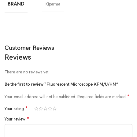
BRAND
Kiparma
Customer Reviews
Reviews
There are no reviews yet.
Be the first to review “Fluorescent Microscope KFM/U/HM”
*
Your email address will not be published.
Required fields are marked
*
Your rating
*
Your review