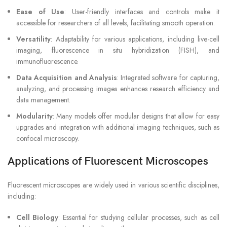
Ease of Use
: User-friendly interfaces and controls make it
accessible for researchers of all levels, facilitating smooth operation.
Versatility
: Adaptability for various applications, including live-cell
imaging, fluorescence in situ hybridization (FISH), and
immunofluorescence.
Data Acquisition and Analysis
: Integrated software for capturing,
analyzing, and processing images enhances research efficiency and
data management.
Modularity
: Many models offer modular designs that allow for easy
upgrades and integration with additional imaging techniques, such as
confocal microscopy.
Applications of Fluorescent Microscopes
Fluorescent microscopes are widely used in various scientific disciplines,
including:
Cell Biology
: Essential for studying cellular processes, such as cell