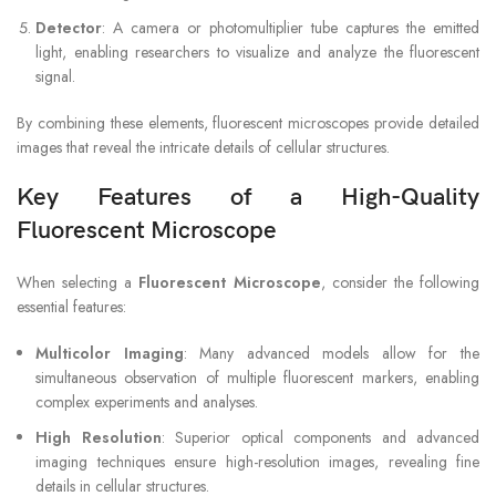
Detector
: A camera or photomultiplier tube captures the emitted
light, enabling researchers to visualize and analyze the fluorescent
signal.
By combining these elements, fluorescent microscopes provide detailed
images that reveal the intricate details of cellular structures.
Key Features of a High-Quality
Fluorescent Microscope
When selecting a
Fluorescent Microscope
, consider the following
essential features:
Multicolor Imaging
: Many advanced models allow for the
simultaneous observation of multiple fluorescent markers, enabling
complex experiments and analyses.
High Resolution
: Superior optical components and advanced
imaging techniques ensure high-resolution images, revealing fine
details in cellular structures.