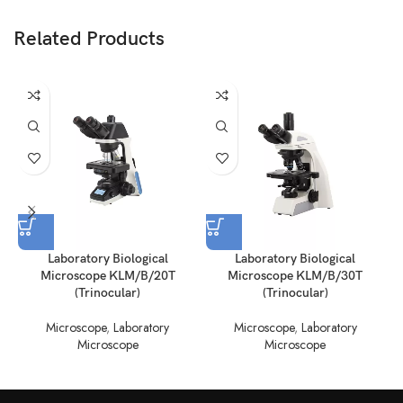
Related Products
Laboratory Biological
Laboratory Biological
Microscope KLM/B/20T
Microscope KLM/B/30T
(Trinocular)
(Trinocular)
Microscope
,
Laboratory
Microscope
,
Laboratory
Microscope
Microscope