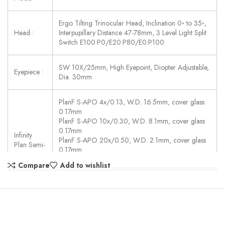
Ergo Tilting Trinocular Head, Inclination 0◦ to 35◦,
Head :
Interpupillary Distance 47-78mm, 3 Level Light Split
Switch E100:P0/E20:P80/E0:P100
SW 10X/25mm, High Eyepoint, Diopter Adjustable,
Eyepiece :
Dia. 30mm
PlanF S-APO 4x/0.13, W.D. 16.5mm, cover glass
0.17mm
PlanF S-APO 10x/0.30, W.D. 8.1mm, cover glass
0.17mm
Infinity
PlanF S-APO 20x/0.50, W.D. 2.1mm, cover glass
Plan Semi-
0.17mm
APO :
PlanF S-APO 40x/0.75, W.D. 0.7mm, cover glass
Compare
Add to wishlist
0.17mm
PlanF S-APO 100x/1.30(Oil), W.D. 0.15mm, cover
glass 0.17mm
Auto Coded Nosepiece, sextuple, backward,
Motorized Switch Objectives, Controlled By: