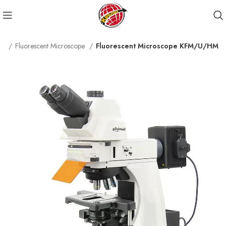
pe
Fluorescent Microscope
Fluorescent Microscope KFM/U/HM