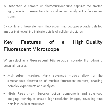
Detector
: A camera or photomultiplier tube captures the emitted
light, enabling researchers to visualize and analyze the fluorescent
signal.
By combining these elements, fluorescent microscopes provide detailed
images that reveal the intricate details of cellular structures.
Key Features of a High-Quality
Fluorescent Microscope
When selecting a
Fluorescent Microscope
, consider the following
essential features:
Multicolor Imaging
: Many advanced models allow for the
simultaneous observation of multiple fluorescent markers, enabling
complex experiments and analyses.
High Resolution
: Superior optical components and advanced
imaging techniques ensure high-resolution images, revealing fine
details in cellular structures.