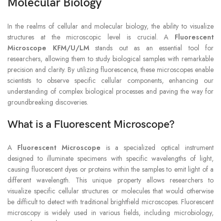
Molecular Biology
In the realms of cellular and molecular biology, the ability to visualize
structures at the microscopic level is crucial. A
Fluorescent
Microscope KFM/U/LM
stands out as an essential tool for
researchers, allowing them to study biological samples with remarkable
precision and clarity. By utilizing fluorescence, these microscopes enable
scientists to observe specific cellular components, enhancing our
understanding of complex biological processes and paving the way for
groundbreaking discoveries.
What is a Fluorescent Microscope?
A
Fluorescent Microscope
is a specialized optical instrument
designed to illuminate specimens with specific wavelengths of light,
causing fluorescent dyes or proteins within the samples to emit light of a
different wavelength. This unique property allows researchers to
visualize specific cellular structures or molecules that would otherwise
be difficult to detect with traditional brightfield microscopes. Fluorescent
microscopy is widely used in various fields, including microbiology,