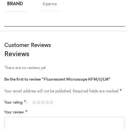
BRAND
Kiparma
Customer Reviews
Reviews
There are no reviews yet.
Be the first to review “Fluorescent Microscope KFM/U/LM”
*
Your email address will not be published.
Required fields are marked
*
Your rating
*
Your review