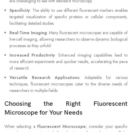
are challenging to see with standard microscopy.
Specificity
: The ability to use different fluorescent markers enables
targeted visualization of specific proteins or cellular components,
facilitating detailed studies.
Real-Time Imaging
: Many fluorescent microscopes are capable of
live-cell imaging, allowing researchers to observe dynamic biological
processes as they unfold.
Increased Productivity
: Enhanced imaging capabilities lead to
more efficient experiments and quicker results, accelerating the pace
of research.
Versatile Research Applications
: Adaptable for various
techniques, fluorescent microscopes cater to the diverse needs of
researchers in multiple fields.
Choosing the Right Fluorescent
Microscope for Your Needs
When selecting a
Fluorescent Microscope
, consider your specific