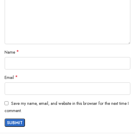
*
Name
*
Email
Save my name, email, and website in this browser for the next time I
comment.