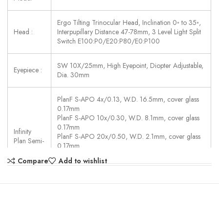
Ergo Tilting Trinocular Head, Inclination 0◦ to 35◦,
Head :
Interpupillary Distance 47-78mm, 3 Level Light Split
Switch E100:P0/E20:P80/E0:P100
SW 10X/25mm, High Eyepoint, Diopter Adjustable,
Eyepiece :
Dia. 30mm
PlanF S-APO 4x/0.13, W.D. 16.5mm, cover glass
0.17mm
PlanF S-APO 10x/0.30, W.D. 8.1mm, cover glass
0.17mm
Infinity
PlanF S-APO 20x/0.50, W.D. 2.1mm, cover glass
Plan Semi-
0.17mm
APO :
PlanF S-APO 40x/0.75, W.D. 0.7mm, cover glass
Compare
Add to wishlist
0.17mm
PlanF S-APO 100x/1.30(Oil), W.D. 0.15mm, cover
glass 0.17mm
Auto Coded Nosepiece, sextuple, backward,
Motorized Switch Objectives, Controlled By: