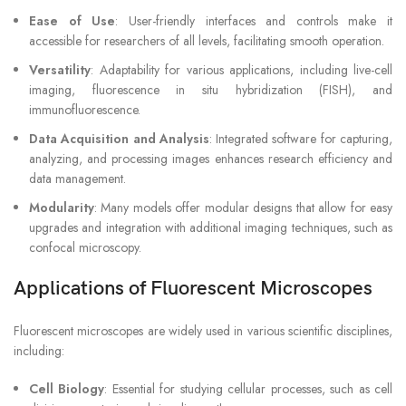
Ease of Use
: User-friendly interfaces and controls make it
accessible for researchers of all levels, facilitating smooth operation.
Versatility
: Adaptability for various applications, including live-cell
imaging, fluorescence in situ hybridization (FISH), and
immunofluorescence.
Data Acquisition and Analysis
: Integrated software for capturing,
analyzing, and processing images enhances research efficiency and
data management.
Modularity
: Many models offer modular designs that allow for easy
upgrades and integration with additional imaging techniques, such as
confocal microscopy.
Applications of Fluorescent Microscopes
Fluorescent microscopes are widely used in various scientific disciplines,
including:
Cell Biology
: Essential for studying cellular processes, such as cell