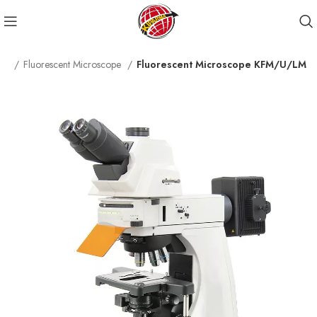
ope
Fluorescent Microscope
Fluorescent Microscope KFM/U/LM