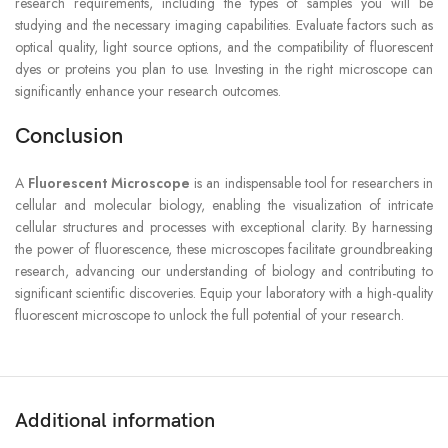
research requirements, including the types of samples you will be
studying and the necessary imaging capabilities. Evaluate factors such as
optical quality, light source options, and the compatibility of fluorescent
dyes or proteins you plan to use. Investing in the right microscope can
significantly enhance your research outcomes.
Conclusion
A
Fluorescent Microscope
is an indispensable tool for researchers in
cellular and molecular biology, enabling the visualization of intricate
cellular structures and processes with exceptional clarity. By harnessing
the power of fluorescence, these microscopes facilitate groundbreaking
research, advancing our understanding of biology and contributing to
significant scientific discoveries. Equip your laboratory with a high-quality
fluorescent microscope to unlock the full potential of your research.
Additional information