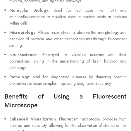
division, apoptosis, and signaling pathways.
Molecular Biology
: Used for techniques like FISH and
immunofluorescence to visualize specific nucleic acids or proteins
within cells.
Microbiology
: Allows researchers to observe the morphology and
behavior of bacteria and other microorganisms through fluorescent
staining.
Neuroscience
: Employed to visualize neurons and their
connections, aiding in the understanding of brain function and
pathology.
Pathology
: Vital for diagnosing diseases by detecting specific
biomarkers in tissue samples, improving diagnostic accuracy.
Benefits of Using a Fluorescent
Microscope
Enhanced Visualization
: Fluorescent microscopy provides high
contrast and sensitivity, allowing for the observation of structures that