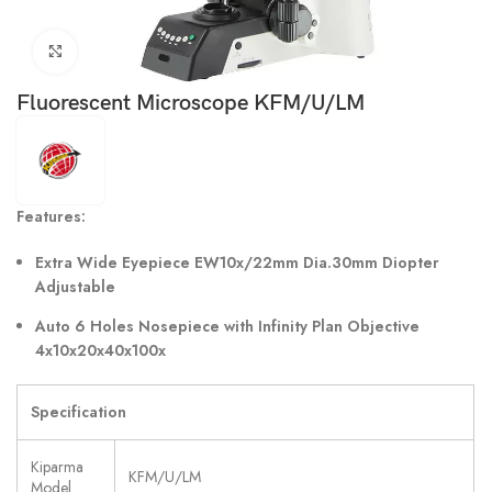
Click to enlarge
Fluorescent Microscope KFM/U/LM
Features:
Extra Wide Eyepiece EW10x/22mm Dia.30mm Diopter
Adjustable
Auto 6 Holes Nosepiece with Infinity Plan Objective
4x10x20x40x100x
Specification
Kiparma
KFM/U/LM
Model