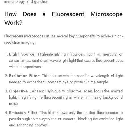
immunology, and genetics.
How Does a Fluorescent Microscope
Work?
Fluorescent microscopes utilize several key components to achieve high-
resolution imaging:
Light Source
: High-intensity light sources, such as mercury or
xenon lamps, emit short-wavelength light that excites fluorescent dyes
within the specimen.
Excitation Filter
: This filter selects the specific wavelength of light
needed to excite the fluorescent dye or protein in the sample.
Objective Lenses
: High-quality objective lenses focus the emitted
light, magnifying the fluorescent signal while minimizing background
noise.
Emission Filter
: This filter allows only the emitted fluorescence to
pass through to the eyepiece or camera, blocking the excitation light
and enhancing contrast.