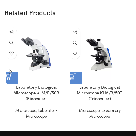
Related Products
Laboratory Biological
Laboratory Biological
Microscope KLM/B/50B
Microscope KLM/B/50T
(Binocular)
(Trinocular)
Microscope
,
Laboratory
Microscope
,
Laboratory
Microscope
Microscope