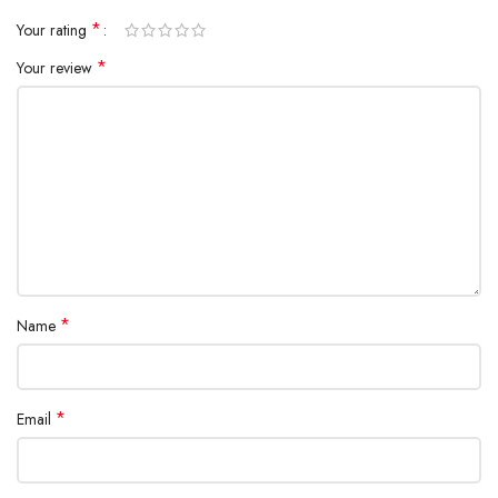
*
Your rating
*
Your review
*
Name
*
Email