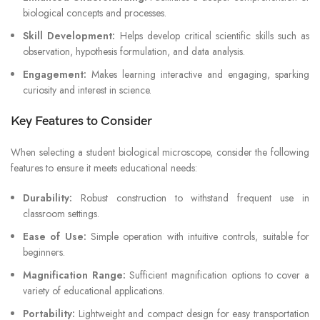
biological concepts and processes.
Skill Development:
Helps develop critical scientific skills such as
observation, hypothesis formulation, and data analysis.
Engagement:
Makes learning interactive and engaging, sparking
curiosity and interest in science.
Key Features to Consider
When selecting a student biological microscope, consider the following
features to ensure it meets educational needs:
Durability:
Robust construction to withstand frequent use in
classroom settings.
Ease of Use:
Simple operation with intuitive controls, suitable for
beginners.
Magnification Range:
Sufficient magnification options to cover a
variety of educational applications.
Portability:
Lightweight and compact design for easy transportation