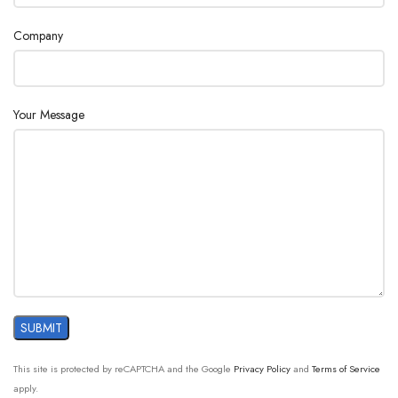
Company
Your Message
This site is protected by reCAPTCHA and the Google
Privacy Policy
and
Terms of Service
apply.