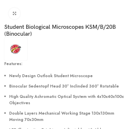
Click to enlarge
Student Biological Microscopes KSM/B/20B
(Binocular)
Features:
Newly Design Outlook Student Microscope
Binocular Sedentopf Head 30° Inclinded 360° Rotatable
High Quality Achromatic Optical System with 4x10x40x100x
Objectives
Double Layers Mechanical Working Stage 130x130mm
Moving 70x30mm