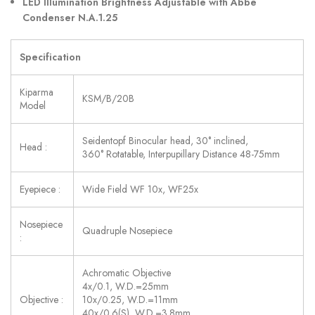
LED Illumination Brightness Adjustable with Abbe
Condenser N.A.1.25
Specification
Kiparma
KSM/B/20B
Model
Seidentopf Binocular head, 30° inclined,
Head :
360° Rotatable, Interpupillary Distance 48-75mm
Eyepiece :
Wide Field WF 10x, WF25x
Nosepiece
Quadruple Nosepiece
:
Achromatic Objective
4x/0.1, W.D.=25mm
Objective :
10x/0.25, W.D.=11mm
40x/0.6(S), W.D.=3.8mm