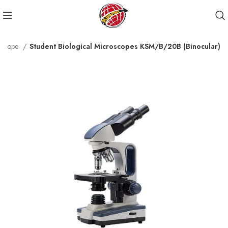
roscope
Student Biological Microscopes KSM/B/20B (Binocular)