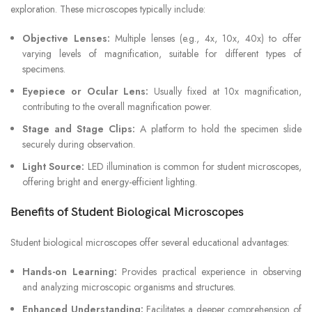
exploration. These microscopes typically include:
Objective Lenses:
Multiple lenses (e.g., 4x, 10x, 40x) to offer
varying levels of magnification, suitable for different types of
specimens.
Eyepiece or Ocular Lens:
Usually fixed at 10x magnification,
contributing to the overall magnification power.
Stage and Stage Clips:
A platform to hold the specimen slide
securely during observation.
Light Source:
LED illumination is common for student microscopes,
offering bright and energy-efficient lighting.
Benefits of Student Biological Microscopes
Student biological microscopes offer several educational advantages:
Hands-on Learning:
Provides practical experience in observing
and analyzing microscopic organisms and structures.
Enhanced Understanding:
Facilitates a deeper comprehension of