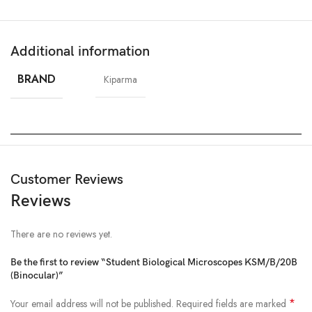
Additional information
BRAND
Kiparma
Customer Reviews
Reviews
There are no reviews yet.
Be the first to review “Student Biological Microscopes KSM/B/20B
(Binocular)”
*
Your email address will not be published.
Required fields are marked