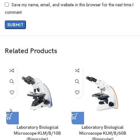
Save my name, email, and website in this browser for the next time I
comment.
Related Products
Laboratory Biological
Laboratory Biological
Microscope KLM/B/10B
Microscope KLM/B/60B
(Binocular)
(Binocular)