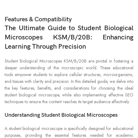
Features & Compatibility
The Ultimate Guide to Student Biological
Microscopes KSM/B/20B: Enhancing
Learning Through Precision
Student Biological Microscopes KSM/B/20B are pivotal in fostering a
deeper understanding of the microscopic world. These educational
tools empower students to explore cellular structures, microorganisms,
and tissues with clarity and precision. In this detailed guide, we delve into
the key features, benefits, and considerations for choosing the ideal
student biological microscope, while also implementing effective SEO
techniques to ensure the content reaches its target audience effectively.
Understanding Student Biological Microscopes
A student biological microscope is specifically designed for educational
purposes, providing the essential features needed for academic