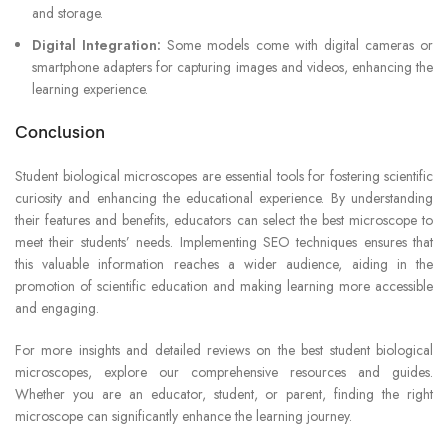
and storage.
Digital Integration:
Some models come with digital cameras or
smartphone adapters for capturing images and videos, enhancing the
learning experience.
Conclusion
Student biological microscopes are essential tools for fostering scientific
curiosity and enhancing the educational experience. By understanding
their features and benefits, educators can select the best microscope to
meet their students’ needs. Implementing SEO techniques ensures that
this valuable information reaches a wider audience, aiding in the
promotion of scientific education and making learning more accessible
and engaging.
For more insights and detailed reviews on the best student biological
microscopes, explore our comprehensive resources and guides.
Whether you are an educator, student, or parent, finding the right
microscope can significantly enhance the learning journey.