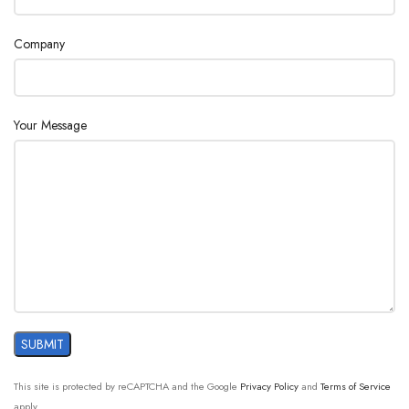
Company
Your Message
This site is protected by reCAPTCHA and the Google
Privacy Policy
and
Terms of Service
apply.