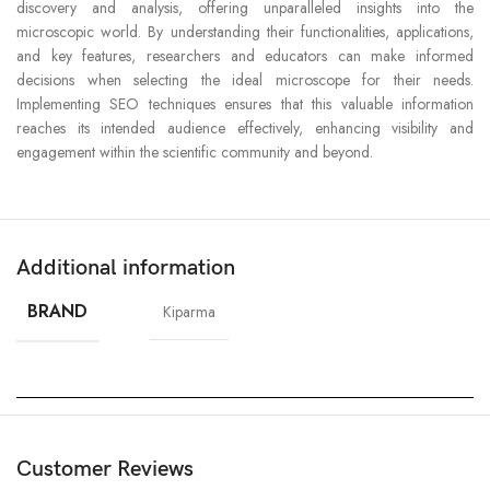
discovery and analysis, offering unparalleled insights into the
microscopic world. By understanding their functionalities, applications,
and key features, researchers and educators can make informed
decisions when selecting the ideal microscope for their needs.
Implementing SEO techniques ensures that this valuable information
reaches its intended audience effectively, enhancing visibility and
engagement within the scientific community and beyond.
Additional information
BRAND
Kiparma
Customer Reviews