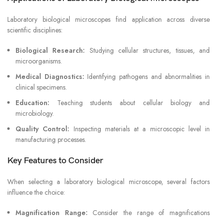
Laboratory biological microscopes find application across diverse
scientific disciplines:
Biological Research:
Studying cellular structures, tissues, and
microorganisms.
Medical Diagnostics:
Identifying pathogens and abnormalities in
clinical specimens.
Education:
Teaching students about cellular biology and
microbiology.
Quality Control:
Inspecting materials at a microscopic level in
manufacturing processes.
Key Features to Consider
When selecting a laboratory biological microscope, several factors
influence the choice:
Magnification Range:
Consider the range of magnifications