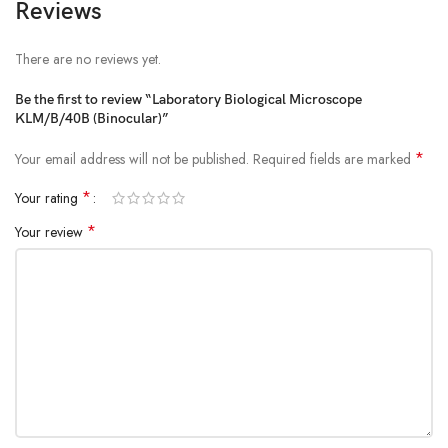
Reviews
There are no reviews yet.
Be the first to review “Laboratory Biological Microscope
KLM/B/40B (Binocular)”
*
Your email address will not be published.
Required fields are marked
*
Your rating
*
Your review