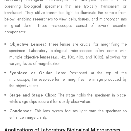
observing biological specimens that are typically transparent or
translucent. They utilize transmitted light to illuminate the sample from
below, enabling researchers to view cells, tissues, and microorganisms
in great detail. These microscopes consist of several essential
components:
Objective Lenses:
These lenses are crucial for magnifying the
specimen. Laboratory biological microscopes often come with
multiple objective lenses (e.g., 4x, 10x, 40x, and 100x), allowing for
varying levels of magnification.
Eyepiece or Ocular Lens:
Positioned at the top of the
microscope, the eyepiece further magnifies the image produced by
the objective lens.
Stage and Stage Clips:
The stage holds the specimen in place,
while stage clips secure it for steady observation.
Condenser:
This lens system focuses light onto the specimen to
enhance image clarity.
Applications of Laboratory Biological Microscopes