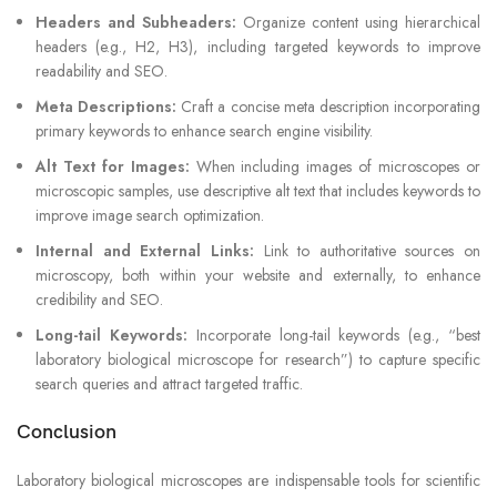
Headers and Subheaders:
Organize content using hierarchical
headers (e.g., H2, H3), including targeted keywords to improve
readability and SEO.
Meta Descriptions:
Craft a concise meta description incorporating
primary keywords to enhance search engine visibility.
Alt Text for Images:
When including images of microscopes or
microscopic samples, use descriptive alt text that includes keywords to
improve image search optimization.
Internal and External Links:
Link to authoritative sources on
microscopy, both within your website and externally, to enhance
credibility and SEO.
Long-tail Keywords:
Incorporate long-tail keywords (e.g., “best
laboratory biological microscope for research”) to capture specific
search queries and attract targeted traffic.
Conclusion
Laboratory biological microscopes are indispensable tools for scientific