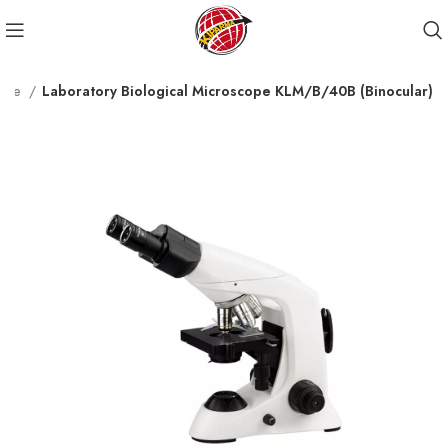
cope
Laboratory Biological Microscope KLM/B/40B (Binocular)