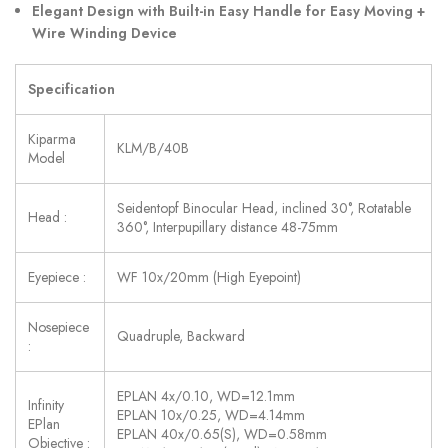
Elegant Design with Built-in Easy Handle for Easy Moving +
Wire Winding Device
Specification
Kiparma
KLM/B/40B
Model
Seidentopf Binocular Head, inclined 30°, Rotatable
Head :
360°, Interpupillary distance 48-75mm
Eyepiece :
WF 10x/20mm (High Eyepoint)
Nosepiece
Quadruple, Backward
:
EPLAN 4x/0.10, WD=12.1mm
Infinity
EPLAN 10x/0.25, WD=4.14mm
EPlan
EPLAN 40x/0.65(S), WD=0.58mm
Objective :