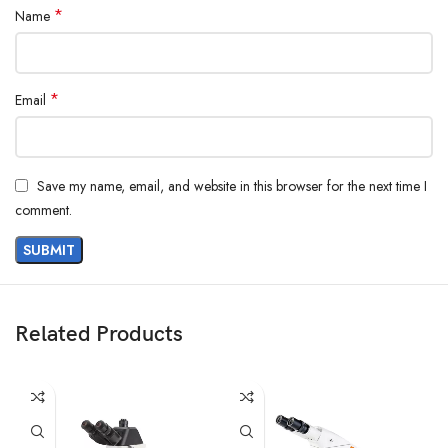
*
Name
*
Email
Save my name, email, and website in this browser for the next time I
comment.
Related Products