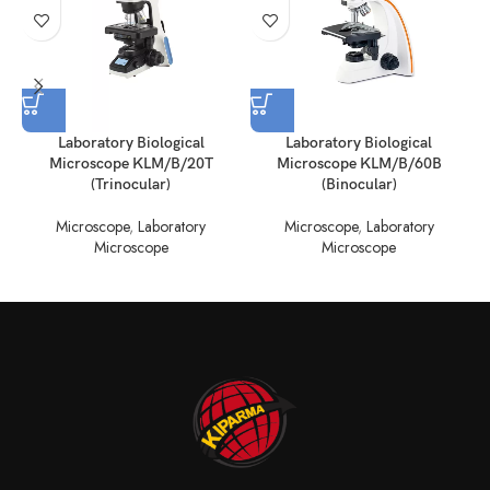
Laboratory Biological
Laboratory Biological
Microscope KLM/B/20T
Microscope KLM/B/60B
(Trinocular)
(Binocular)
Microscope
,
Laboratory
Microscope
,
Laboratory
Microscope
Microscope