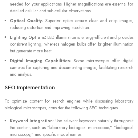
needed for your applications. Higher magnifications are essential for
detailed cellular and sub-cellular observations.
Optical Quality:
Superior optics ensure clear and crisp images,
reducing distortion and improving resolution.
Lighting Options:
LED illumination is energy-efficient and provides
consistent lighting, whereas halogen bulbs offer brighter illumination
but generate more heat.
Digital Imaging Capabilities:
Some microscopes offer digital
cameras for capturing and documenting images, facilitating research
and analysis.
SEO Implementation
To optimize content for search engines while discussing laboratory
biological microscopes, consider the following SEO techniques:
Keyword Integration:
Use relevant keywords naturally throughout
the content, such as “laboratory biological microscope,” “biological
microscopy,” and specific model names.