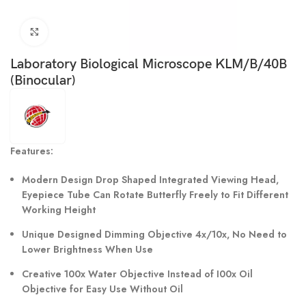
Click to enlarge
Laboratory Biological Microscope KLM/B/40B
(Binocular)
Features:
Modern Design Drop Shaped Integrated Viewing Head,
Eyepiece Tube Can Rotate Butterfly Freely to Fit Different
Working Height
Unique Designed Dimming Objective 4x/10x, No Need to
Lower Brightness When Use
Creative 100x Water Objective Instead of I00x Oil
Objective for Easy Use Without Oil