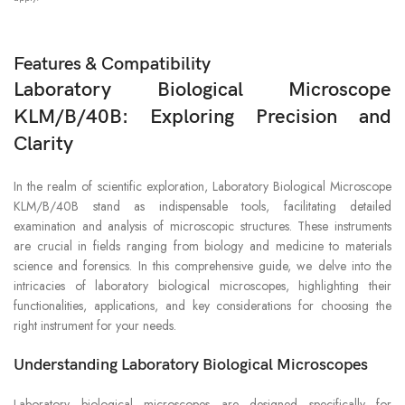
Features & Compatibility
Laboratory Biological Microscope
KLM/B/40B: Exploring Precision and
Clarity
In the realm of scientific exploration, Laboratory Biological Microscope
KLM/B/40B stand as indispensable tools, facilitating detailed
examination and analysis of microscopic structures. These instruments
are crucial in fields ranging from biology and medicine to materials
science and forensics. In this comprehensive guide, we delve into the
intricacies of laboratory biological microscopes, highlighting their
functionalities, applications, and key considerations for choosing the
right instrument for your needs.
Understanding Laboratory Biological Microscopes
Laboratory biological microscopes are designed specifically for