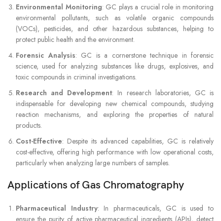
Environmental Monitoring
: GC plays a crucial role in monitoring
environmental pollutants, such as volatile organic compounds
(VOCs), pesticides, and other hazardous substances, helping to
protect public health and the environment.
Forensic Analysis
: GC is a cornerstone technique in forensic
science, used for analyzing substances like drugs, explosives, and
toxic compounds in criminal investigations.
Research and Development
: In research laboratories, GC is
indispensable for developing new chemical compounds, studying
reaction mechanisms, and exploring the properties of natural
products.
Cost-Effective
: Despite its advanced capabilities, GC is relatively
cost-effective, offering high performance with low operational costs,
particularly when analyzing large numbers of samples.
Applications of Gas Chromatography
Pharmaceutical Industry
: In pharmaceuticals, GC is used to
ensure the purity of active pharmaceutical ingredients (APIs), detect