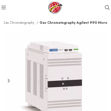
Gas Chromatography
Gas Chromatography Agilent 990 Micro