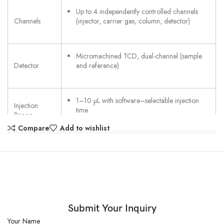
Up to 4 independently controlled channels
Channels
(injector, carrier gas, column, detector)
Micromachined TCD, dual-channel (sample
Detector
and reference)
1–10 µL with software–selectable injection
Injection
time
Range
Compare
Add to wishlist
Up to 110 °C, including heated sample
Injection
transfer line
Temperature
3.2 mm (1/8 in) stainless steel compression
Inlet
fitting
Connection
Submit Your Inquiry
Your Name