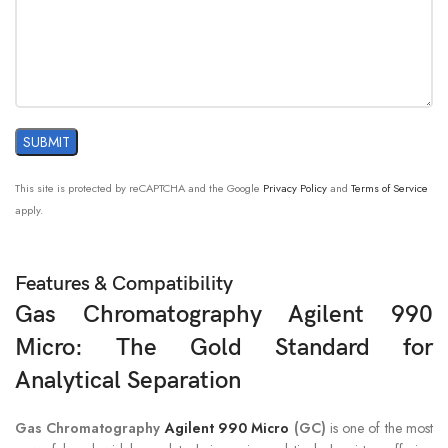
Dynamic
CB channel
Range
0.5 ppm for WCOT capillary columns
2 ppm for PLOT columns
Typical
10 ppm for Micropacked columns (Hayesep)
Detection
Limit
10 ppm for Micropacked columns
This site is protected by reCAPTCHA and the Google
Privacy Policy
and
Terms of Service
(Carboxene)
apply.
Features & Compatibility
Gas Chromatography Agilent 990
Micro: The Gold Standard for
Analytical Separation
Gas Chromatography
Agilent 990 Micro
(GC)
is one of the most