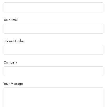
Maximum
100 kPa (14.5 psi)
Inlet Pressure
Your Email
Oven
Up to 180 °C, isothermal
Temperature
<0.5% RSD for propane at 1 mol % level for
Phone Number
Peak Area
WCOT columns at constant temperature and
Repeatability
pressure
Company
1.6 mm (1/16 in) stainless steel Valco fitting
Sample Inlet
with replaceable 5 μm stainless steel filter
Your Message
TCD
0.5 ppm to 100% level
Concentration
Range
5
TCD Linear
10
(0.5 ppm to 5%), propane on a CP-Sil 5