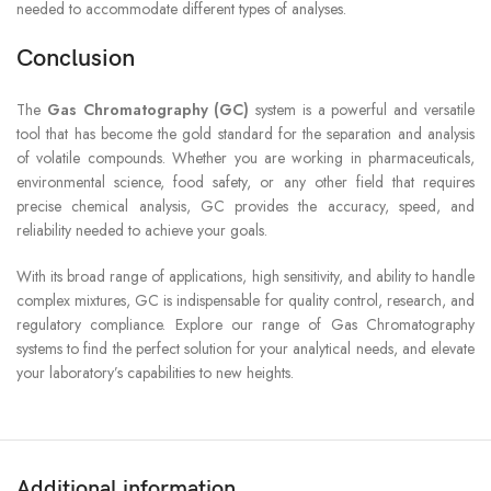
needed to accommodate different types of analyses.
Conclusion
The
Gas Chromatography (GC)
system is a powerful and versatile
tool that has become the gold standard for the separation and analysis
of volatile compounds. Whether you are working in pharmaceuticals,
environmental science, food safety, or any other field that requires
precise chemical analysis, GC provides the accuracy, speed, and
reliability needed to achieve your goals.
With its broad range of applications, high sensitivity, and ability to handle
complex mixtures, GC is indispensable for quality control, research, and
regulatory compliance. Explore our range of Gas Chromatography
systems to find the perfect solution for your analytical needs, and elevate
your laboratory’s capabilities to new heights.
Additional information