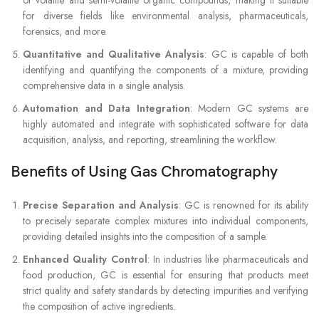
of volatile and semi-volatile organic compounds, making it suitable
for diverse fields like environmental analysis, pharmaceuticals,
forensics, and more.
Quantitative and Qualitative Analysis
: GC is capable of both
identifying and quantifying the components of a mixture, providing
comprehensive data in a single analysis.
Automation and Data Integration
: Modern GC systems are
highly automated and integrate with sophisticated software for data
acquisition, analysis, and reporting, streamlining the workflow.
Benefits of Using Gas Chromatography
Precise Separation and Analysis
: GC is renowned for its ability
to precisely separate complex mixtures into individual components,
providing detailed insights into the composition of a sample.
Enhanced Quality Control
: In industries like pharmaceuticals and
food production, GC is essential for ensuring that products meet
strict quality and safety standards by detecting impurities and verifying
the composition of active ingredients.