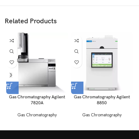
Related Products
Gas Chromatography Agilent
Gas Chromatography Agilent
7820A
8850
Gas Chromatography
Gas Chromatography