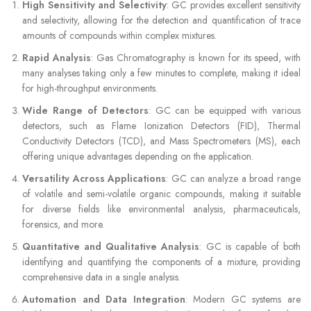
High Sensitivity and Selectivity
: GC provides excellent sensitivity
and selectivity, allowing for the detection and quantification of trace
amounts of compounds within complex mixtures.
Rapid Analysis
: Gas Chromatography is known for its speed, with
many analyses taking only a few minutes to complete, making it ideal
for high-throughput environments.
Wide Range of Detectors
: GC can be equipped with various
detectors, such as Flame Ionization Detectors (FID), Thermal
Conductivity Detectors (TCD), and Mass Spectrometers (MS), each
offering unique advantages depending on the application.
Versatility Across Applications
: GC can analyze a broad range
of volatile and semi-volatile organic compounds, making it suitable
for diverse fields like environmental analysis, pharmaceuticals,
forensics, and more.
Quantitative and Qualitative Analysis
: GC is capable of both
identifying and quantifying the components of a mixture, providing
comprehensive data in a single analysis.
Automation and Data Integration
: Modern GC systems are