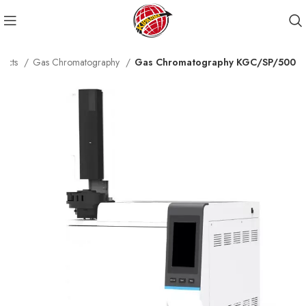
ducts
Gas Chromatography
Gas Chromatography KGC/SP/500