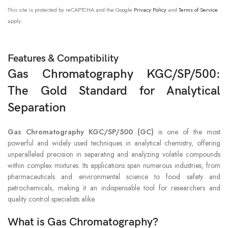
This site is protected by reCAPTCHA and the Google
Privacy Policy
and
Terms of Service
apply.
Features & Compatibility
Gas Chromatography KGC/SP/500:
The Gold Standard for Analytical
Separation
Gas Chromatography KGC/SP/500 (GC)
is one of the most
powerful and widely used techniques in analytical chemistry, offering
unparalleled precision in separating and analyzing volatile compounds
within complex mixtures. Its applications span numerous industries, from
pharmaceuticals and environmental science to food safety and
petrochemicals, making it an indispensable tool for researchers and
quality control specialists alike.
What is Gas Chromatography?