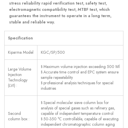
stress reliability rapid verification test, safety test,
electromagnetic compatibility test, MTBF test, which
guarantees the instrument to operate in a long term,
stable and reliable way.
Specification
Kiparma Model
KGC/SP/500
§ Maximum volume injection exceeding 500 Μl
Large Volume
§ Accurate time control and EPC system ensure
Injection
sample repeatability
Technology
§ professional analysis techniques for special
(LVI) :
industries
§ Special molecular sieve column box for
analysis of special gases such as refinery gas,
Second
capable of independent temperature control
column box :
§ 50-350 ℃ controllable, capable of executing
independent chromatographic column aging