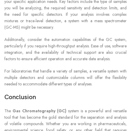
your specific application needs. Key factors include the type of samples
you will be analyzing, the required sensitivity and detection limits, and
the need for specific detectors. If your analysis involves complex
mixtures or trace-level detection, a system with a mass spectrometer
(GC-MS) might be necessary.
Additionally, consider the automation capabilities of the GC system,
particularly if you require high-throughput analysis. Ease of use, software
integration, and the availability of technical support are also crucial
factors to ensure efficient operation and accurate data analysis.
For laboratories that handle a variety of samples, a versatile system with
multiple detectors and customizable columns will offer the flexibility
needed to accommodate different types of analyses.
Conclusion
The
Gas Chromatography (GC)
system is a powerful and versatile
tool that has become the gold standard for the separation and analysis
of volatile compounds. Whether you are working in pharmaceuticals,
environmental science, food safety, or any other field that requires