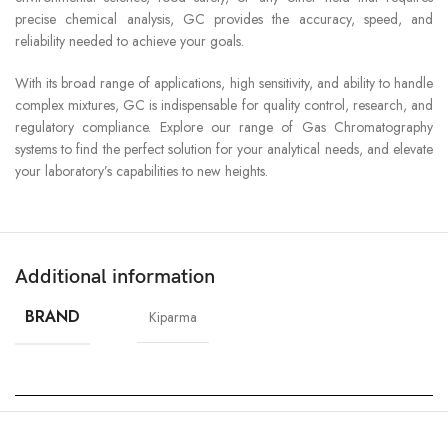
precise chemical analysis, GC provides the accuracy, speed, and
reliability needed to achieve your goals.
With its broad range of applications, high sensitivity, and ability to handle
complex mixtures, GC is indispensable for quality control, research, and
regulatory compliance. Explore our range of Gas Chromatography
systems to find the perfect solution for your analytical needs, and elevate
your laboratory’s capabilities to new heights.
Additional information
BRAND
Kiparma