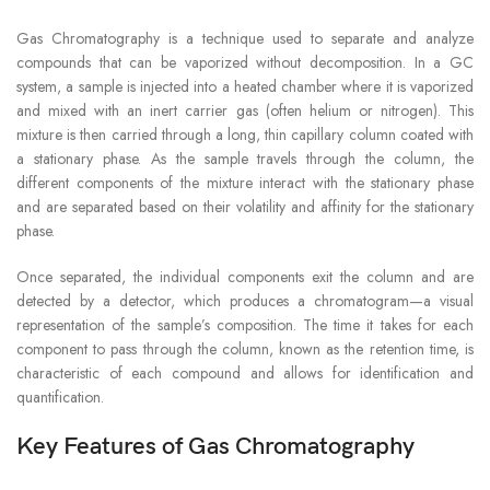
Gas Chromatography is a technique used to separate and analyze
compounds that can be vaporized without decomposition. In a GC
system, a sample is injected into a heated chamber where it is vaporized
and mixed with an inert carrier gas (often helium or nitrogen). This
mixture is then carried through a long, thin capillary column coated with
a stationary phase. As the sample travels through the column, the
different components of the mixture interact with the stationary phase
and are separated based on their volatility and affinity for the stationary
phase.
Once separated, the individual components exit the column and are
detected by a detector, which produces a chromatogram—a visual
representation of the sample’s composition. The time it takes for each
component to pass through the column, known as the retention time, is
characteristic of each compound and allows for identification and
quantification.
Key Features of Gas Chromatography