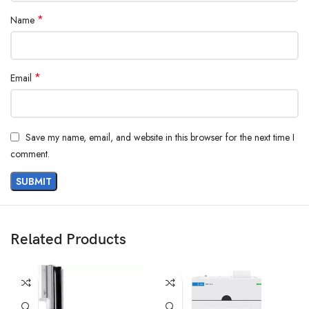
*
Name
*
Email
Save my name, email, and website in this browser for the next time I
comment.
Related Products