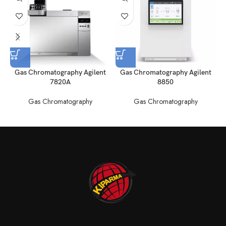
Gas Chromatography Agilent
Gas Chromatography Agilent
7820A
8850
Gas Chromatography
Gas Chromatography