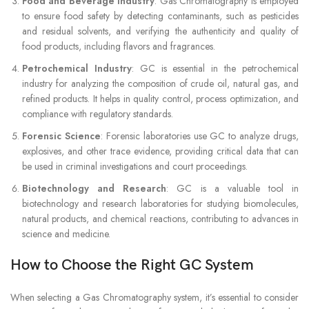
Food and Beverage Industry
: Gas Chromatography is employed
to ensure food safety by detecting contaminants, such as pesticides
and residual solvents, and verifying the authenticity and quality of
food products, including flavors and fragrances.
Petrochemical Industry
: GC is essential in the petrochemical
industry for analyzing the composition of crude oil, natural gas, and
refined products. It helps in quality control, process optimization, and
compliance with regulatory standards.
Forensic Science
: Forensic laboratories use GC to analyze drugs,
explosives, and other trace evidence, providing critical data that can
be used in criminal investigations and court proceedings.
Biotechnology and Research
: GC is a valuable tool in
biotechnology and research laboratories for studying biomolecules,
natural products, and chemical reactions, contributing to advances in
science and medicine.
How to Choose the Right GC System
When selecting a Gas Chromatography system, it’s essential to consider