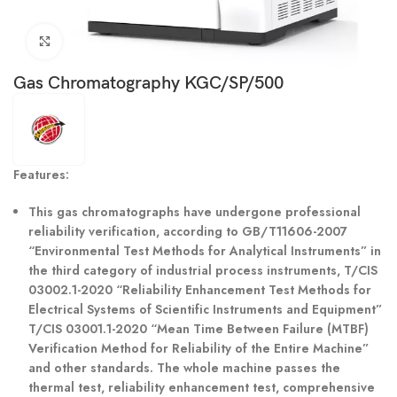
Click to enlarge
Gas Chromatography KGC/SP/500
Features:
This gas chromatographs have undergone professional
reliability verification, according to GB/T11606-2007
“Environmental Test Methods for Analytical Instruments” in
the third category of industrial process instruments, T/CIS
03002.1-2020 “Reliability Enhancement Test Methods for
Electrical Systems of Scientific Instruments and Equipment”
T/CIS 03001.1-2020 “Mean Time Between Failure (MTBF)
Verification Method for Reliability of the Entire Machine”
and other standards. The whole machine passes the
thermal test, reliability enhancement test, comprehensive