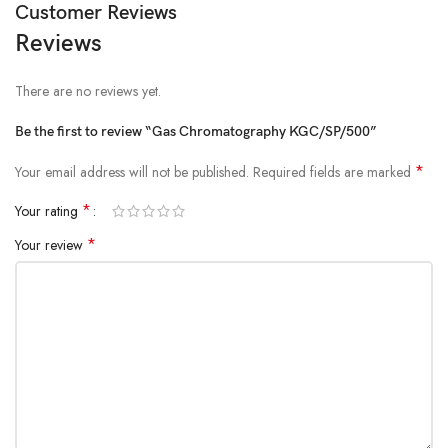
Customer Reviews
Reviews
There are no reviews yet.
Be the first to review “Gas Chromatography KGC/SP/500”
*
Your email address will not be published.
Required fields are marked
*
Your rating
*
Your review