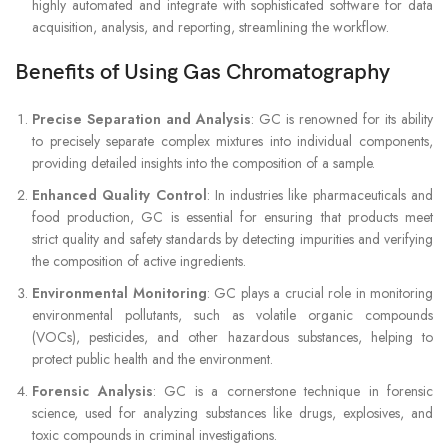
highly automated and integrate with sophisticated software for data
acquisition, analysis, and reporting, streamlining the workflow.
Benefits of Using Gas Chromatography
Precise Separation and Analysis
: GC is renowned for its ability
to precisely separate complex mixtures into individual components,
providing detailed insights into the composition of a sample.
Enhanced Quality Control
: In industries like pharmaceuticals and
food production, GC is essential for ensuring that products meet
strict quality and safety standards by detecting impurities and verifying
the composition of active ingredients.
Environmental Monitoring
: GC plays a crucial role in monitoring
environmental pollutants, such as volatile organic compounds
(VOCs), pesticides, and other hazardous substances, helping to
protect public health and the environment.
Forensic Analysis
: GC is a cornerstone technique in forensic
science, used for analyzing substances like drugs, explosives, and
toxic compounds in criminal investigations.