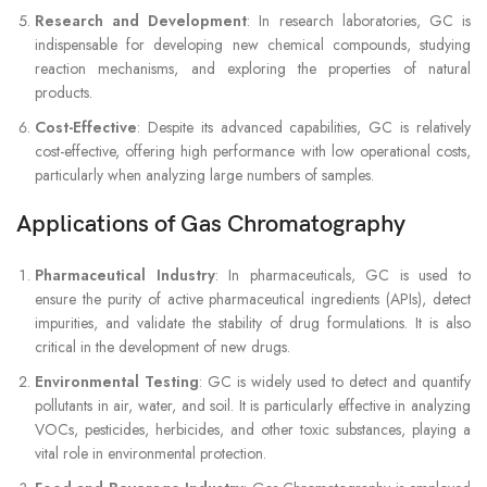
Research and Development
: In research laboratories, GC is
indispensable for developing new chemical compounds, studying
reaction mechanisms, and exploring the properties of natural
products.
Cost-Effective
: Despite its advanced capabilities, GC is relatively
cost-effective, offering high performance with low operational costs,
particularly when analyzing large numbers of samples.
Applications of Gas Chromatography
Pharmaceutical Industry
: In pharmaceuticals, GC is used to
ensure the purity of active pharmaceutical ingredients (APIs), detect
impurities, and validate the stability of drug formulations. It is also
critical in the development of new drugs.
Environmental Testing
: GC is widely used to detect and quantify
pollutants in air, water, and soil. It is particularly effective in analyzing
VOCs, pesticides, herbicides, and other toxic substances, playing a
vital role in environmental protection.