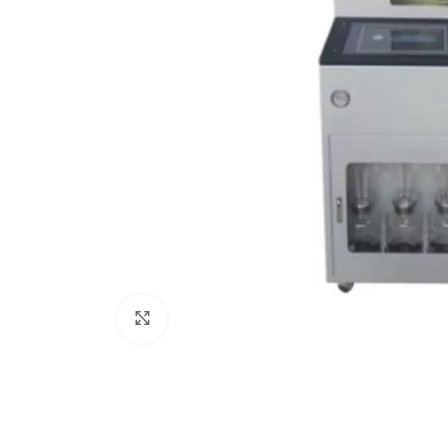
Click to enlarge