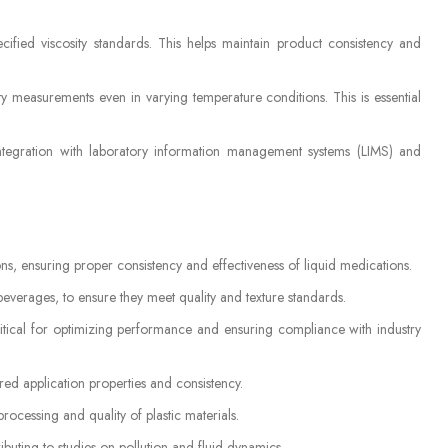
cified viscosity standards. This helps maintain product consistency and
ty measurements even in varying temperature conditions. This is essential
ntegration with laboratory information management systems (LIMS) and
ns, ensuring proper consistency and effectiveness of liquid medications.
beverages, to ensure they meet quality and texture standards.
critical for optimizing performance and ensuring compliance with industry
ired application properties and consistency.
rocessing and quality of plastic materials.
ibuting to studies on pollution and fluid dynamics.