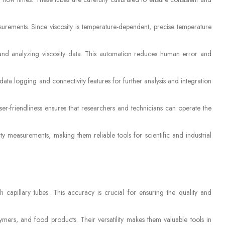
surements. Since viscosity is temperature-dependent, precise temperature
and analyzing viscosity data. This automation reduces human error and
ata logging and connectivity features for further analysis and integration
ser-friendliness ensures that researchers and technicians can operate the
ty measurements, making them reliable tools for scientific and industrial
 capillary tubes. This accuracy is crucial for ensuring the quality and
ymers, and food products. Their versatility makes them valuable tools in