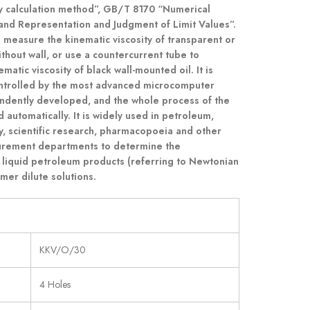
ty calculation method”, GB/T 8170 “Numerical
and Representation and Judgment of Limit Values”.
o measure the kinematic viscosity of transparent or
ithout wall, or use a countercurrent tube to
atic viscosity of black wall-mounted oil. It is
ontrolled by the most advanced microcomputer
dently developed, and the whole process of the
 automatically. It is widely used in petroleum,
ry, scientific research, pharmacopoeia and other
urement departments to determine the
 liquid petroleum products (referring to Newtonian
mer dilute solutions.
KKV/O/30
4 Holes