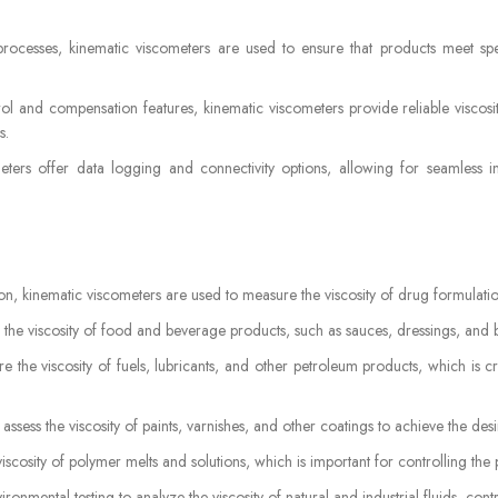
processes, kinematic viscometers are used to ensure that products meet spe
ol and compensation features, kinematic viscometers provide reliable viscosi
s.
ers offer data logging and connectivity options, allowing for seamless i
n, kinematic viscometers are used to measure the viscosity of drug formulatio
 the viscosity of food and beverage products, such as sauces, dressings, and 
e the viscosity of fuels, lubricants, and other petroleum products, which is 
 assess the viscosity of paints, varnishes, and other coatings to achieve the des
scosity of polymer melts and solutions, which is important for controlling the p
onmental testing to analyze the viscosity of natural and industrial fluids, contr