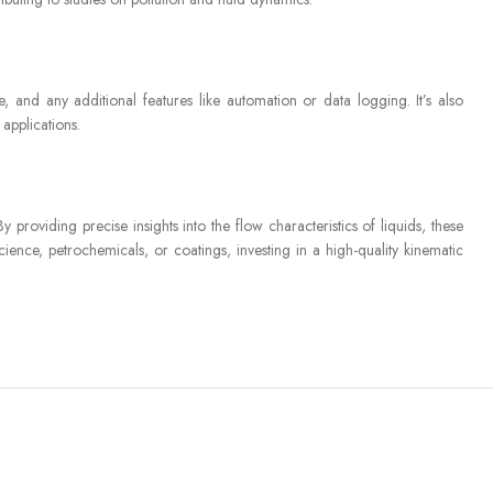
, and any additional features like automation or data logging. It’s also
 applications.
 providing precise insights into the flow characteristics of liquids, these
ience, petrochemicals, or coatings, investing in a high-quality kinematic