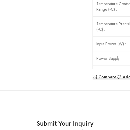
Temperature Contro
Range (◦C) :
Temperature Precis
(◦C) :
Input Power (W) :
Power Supply :
External Size (W×D
Compare
Add
(mm) :
Submit Your Inquiry