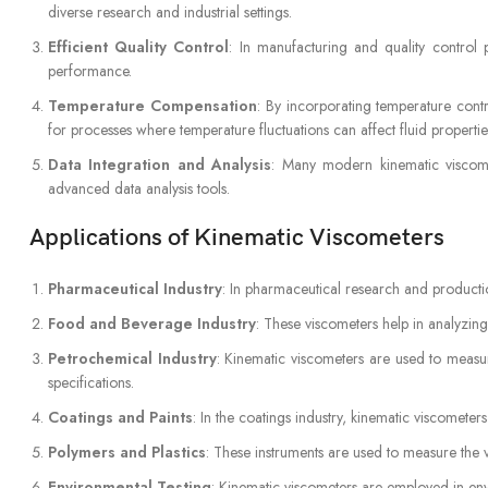
diverse research and industrial settings.
Efficient Quality Control
: In manufacturing and quality control 
performance.
Temperature Compensation
: By incorporating temperature contr
for processes where temperature fluctuations can affect fluid propertie
Data Integration and Analysis
: Many modern kinematic viscomet
advanced data analysis tools.
Applications of Kinematic Viscometers
Pharmaceutical Industry
: In pharmaceutical research and productio
Food and Beverage Industry
: These viscometers help in analyzing
Petrochemical Industry
: Kinematic viscometers are used to measur
specifications.
Coatings and Paints
: In the coatings industry, kinematic viscometers
Polymers and Plastics
: These instruments are used to measure the vi
Environmental Testing
: Kinematic viscometers are employed in envir