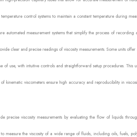
in temperature control systems to maintain a constant temperature during mea
ure automated measurement systems that simplify the process of recording 
ovide clear and precise readings of viscosity measurements. Some units offer d
 of use, with intuitive controls and straightforward setup procedures. This u
 of kinematic viscometers ensure high accuracy and reproducibility in viscosi
de precise viscosity measurements by evaluating the flow of liquids through
o measure the viscosity of a wide range of fluids, including oils, fuels, pol