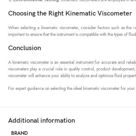
Choosing the Right Kinematic Viscometer
When selecting a kinematic viscometer, consider factors such as the ran
important to ensure that the instrument is compatible with the types of flui
Conclusion
A kinematic viscometer is an essential instrument for accurate and reliabl
viscometers play a crucial role in quality control, product development,
viscometer will enhance your ability to analyze and optimize fluid properti
For expert guidance on selecting the ideal kinematic viscometer for your
Additional information
BRAND