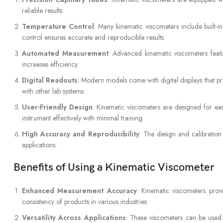
reliable results.
Temperature Control
: Many kinematic viscometers include built-
control ensures accurate and reproducible results.
Automated Measurement
: Advanced kinematic viscometers feat
increases efficiency.
Digital Readouts
: Modern models come with digital displays that pr
with other lab systems.
User-Friendly Design
: Kinematic viscometers are designed for ease
instrument effectively with minimal training.
High Accuracy and Reproducibility
: The design and calibration
applications.
Benefits of Using a Kinematic Viscometer
Enhanced Measurement Accuracy
: Kinematic viscometers provi
consistency of products in various industries.
Versatility Across Applications
: These viscometers can be used t