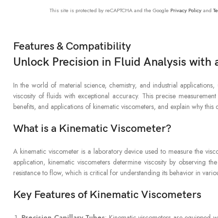
This site is protected by reCAPTCHA and the Google
Privacy Policy
and
Te
Features & Compatibility
Unlock Precision in Fluid Analysis wit
In the world of material science, chemistry, and industrial application
viscosity of fluids with exceptional accuracy. This precise measurement 
benefits, and applications of kinematic viscometers, and explain why this d
What is a Kinematic Viscometer?
A kinematic viscometer is a laboratory device used to measure the visco
application, kinematic viscometers determine viscosity by observing the 
resistance to flow, which is critical for understanding its behavior in vario
Key Features of Kinematic Viscometers
Precision Capillary Tubes
: Kinematic viscometers are equipped wit