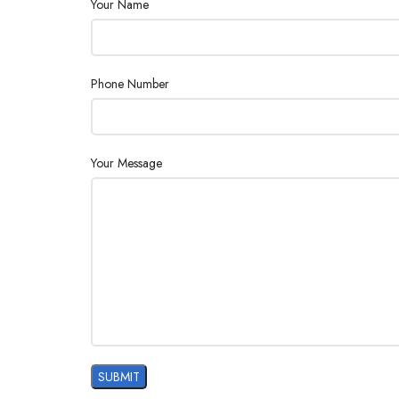
Your Name
Phone Number
Your Message