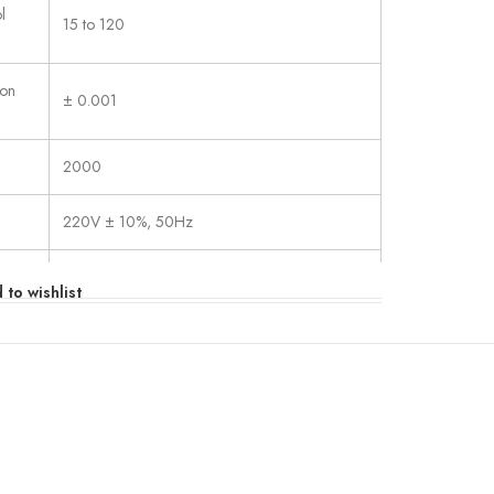
l
15 to 120
ion
± 0.001
2000
220V ± 10%, 50Hz
×H)
550×600×1350
 to wishlist