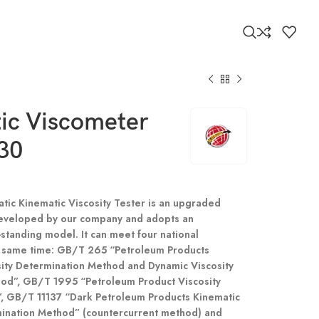
ic Viscometer
30
atic Kinematic Viscosity Tester is an upgraded
eveloped by our company and adopts an
-standing model. It can meet four national
e same time: GB/T 265 “Petroleum Products
sity Determination Method and Dynamic Viscosity
hod”, GB/T 1995 “Petroleum Product Viscosity
”, GB/T 11137 “Dark Petroleum Products Kinematic
mination Method” (countercurrent method) and