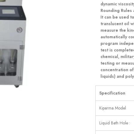
dynamic viscosi
Rounding Rules 
It can be used t
translucent oil w
measure the kinem
automatically c
program indepen
test is completed
chemical, milita
testing or meas
concentration of
liquids) and poly
Specification
Kiparma Model
Liquid Bath Hole :