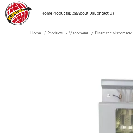
Home
Products
Blog
About Us
Contact Us
Home
Products
Viscometer
Kinematic Viscomete