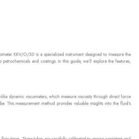
 Viscometer KKV/O/30 is a specialized instrument designed to measure the
o petrochemicals and coatings. In this guide, we’ll explore the features,
Unlike dynamic viscometers, which measure viscosity through direct force
tube. This measurement method provides valuable insights into the fluid’s
 flow times. These tubes are carefully calibrated to ensure consistent and