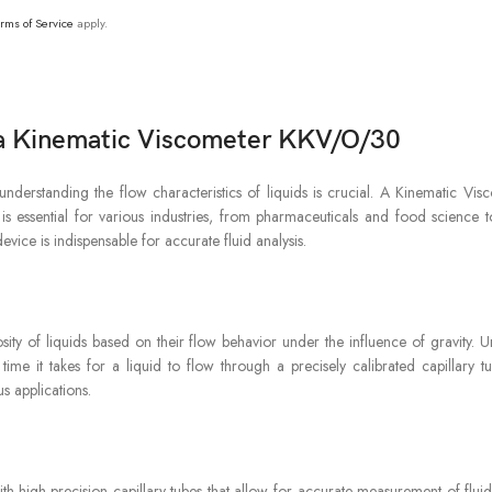
rms of Service
apply.
h a Kinematic Viscometer KKV/O/30
s, understanding the flow characteristics of liquids is crucial. A Kinematic
is essential for various industries, from pharmaceuticals and food science t
evice is indispensable for accurate fluid analysis.
sity of liquids based on their flow behavior under the influence of gravity. 
time it takes for a liquid to flow through a precisely calibrated capillary 
us applications.
h high-precision capillary tubes that allow for accurate measurement of fluid