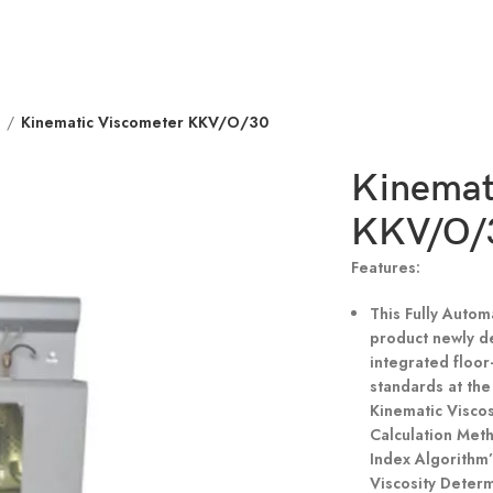
r
Kinematic Viscometer KKV/O/30
Kinemat
KKV/O/
Features:
This Fully Autom
product newly d
integrated floor
standards at th
Kinematic Visco
Calculation Met
Index Algorithm
Viscosity Deter