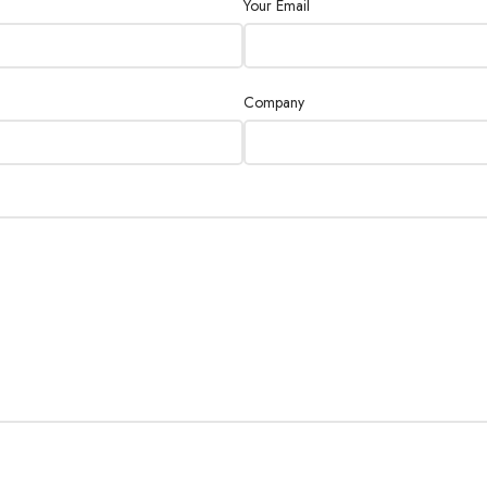
Your Email
Company