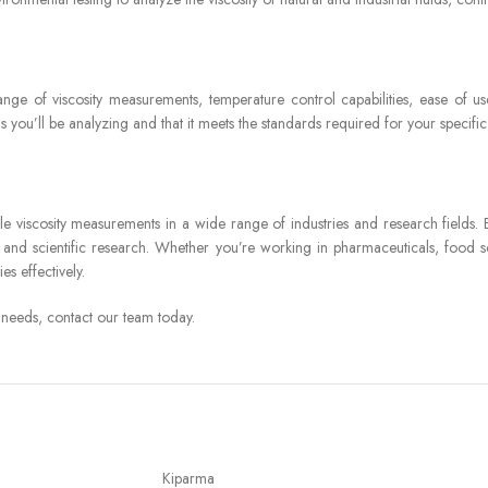
ge of viscosity measurements, temperature control capabilities, ease of use
ds you’ll be analyzing and that it meets the standards required for your specific
e viscosity measurements in a wide range of industries and research fields. By
 and scientific research. Whether you’re working in pharmaceuticals, food sc
es effectively.
 needs, contact our team today.
Kiparma