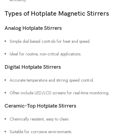
Types of Hotplate Magnetic Stirrers
Analog Hotplate Stirrers
Simple dial-based controls for heat and speed.
Ideal for routine, non-critical applications.
Digital Hotplate Stirrers
Accurate temperature and stirring speed control.
Often include LED/LCD screens for real-time monitoring.
Ceramic-Top Hotplate Stirrers
Chemically resistant, easy to clean.
Suitable for corrosive environments.