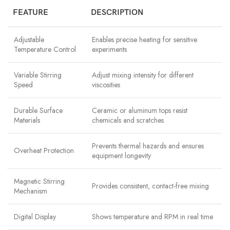
FEATURE
DESCRIPTION
Adjustable
Enables precise heating for sensitive
Temperature Control
experiments
Variable Stirring
Adjust mixing intensity for different
Speed
viscosities
Durable Surface
Ceramic or aluminum tops resist
Materials
chemicals and scratches
Prevents thermal hazards and ensures
Overheat Protection
equipment longevity
Magnetic Stirring
Provides consistent, contact-free mixing
Mechanism
Digital Display
Shows temperature and RPM in real time