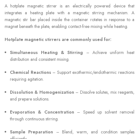
A hotplate magnetic stirrer is an electrically powered device that
integrates a heating plate with a magnetic stirring mechanism. A
magnetic stir bar placed inside the container rotates in response to a
magnet beneath the plate, enabling contact-free mixing while heating.
Hotplate magnetic stirrers are commonly used for:
Simultaneous Heating & Stirring
– Achieve uniform heat
distribution and consistent mixing.
Chemical Reactions
– Support exothermic/endothermic reactions
requiring agitation.
Dissolution & Homogenization
– Dissolve solutes, mix reagents,
and prepare solutions.
Evaporation & Concentration
– Speed up solvent removal
through continuous stirring.
Sample Preparation
– Blend, warm, and condition samples
efficiently.