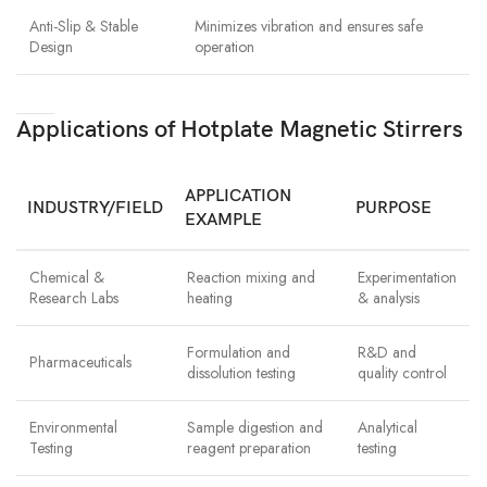
Anti-Slip & Stable
Minimizes vibration and ensures safe
Design
operation
Applications of Hotplate Magnetic Stirrers
APPLICATION
INDUSTRY/FIELD
PURPOSE
EXAMPLE
Chemical &
Reaction mixing and
Experimentation
Research Labs
heating
& analysis
Formulation and
R&D and
Pharmaceuticals
dissolution testing
quality control
Environmental
Sample digestion and
Analytical
Testing
reagent preparation
testing