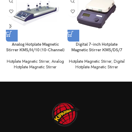
Analog Hotplate Magnetic
Digital 7-inch Hotplate
Stirrer KMS/H/10 (10-Channel)
Magnetic Stirrer KMS/DS/7
Hotplate Magnetic Stirrer
,
Analog
Hotplate Magnetic Stirrer
,
Digital
Hotplate Magnetic Stirrer
Hotplate Magnetic Stirrer