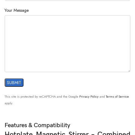
Your Message
This site is protected by reCAPTCHA and the Google
Privacy Policy
and
Terms of Service
apply.
Features & Compatibility
Hotplate Magnetic Stirrer – Combined