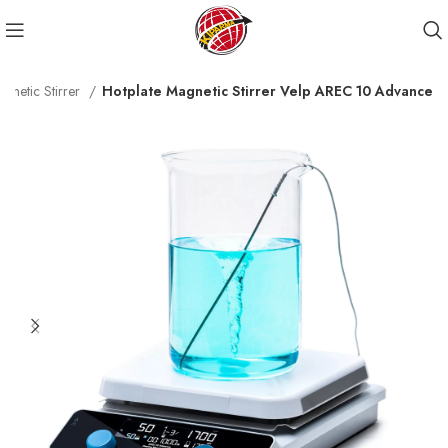
agnetic Stirrer
Hotplate Magnetic Stirrer Velp AREC 10 Advance