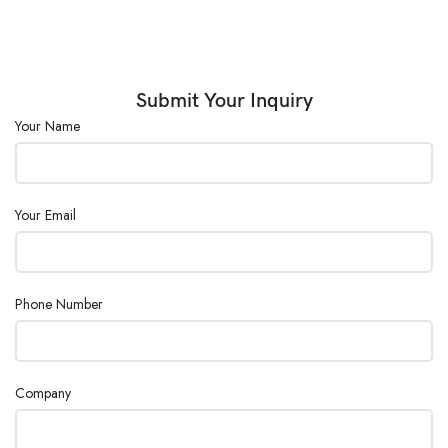
Submit Your Inquiry
Your Name
Your Email
Phone Number
Company