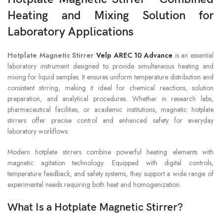
Heating and Mixing Solution for
Laboratory Applications
Hotplate Magnetic Stirrer
Velp AREC 10 Advance
is an essential
laboratory instrument designed to provide simultaneous heating and
mixing for liquid samples. It ensures uniform temperature distribution and
consistent stirring, making it ideal for chemical reactions, solution
preparation, and analytical procedures. Whether in research labs,
pharmaceutical facilities, or academic institutions, magnetic hotplate
stirrers offer precise control and enhanced safety for everyday
laboratory workflows.
Modern hotplate stirrers combine powerful heating elements with
magnetic agitation technology. Equipped with digital controls,
temperature feedback, and safety systems, they support a wide range of
experimental needs requiring both heat and homogenization.
What Is a Hotplate Magnetic Stirrer?