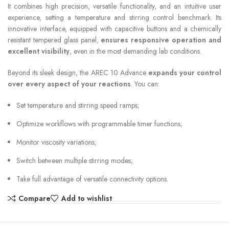
It combines high precision, versatile functionality, and an intuitive user
experience, setting a temperature and stirring control benchmark. Its
innovative interface, equipped with capacitive buttons and a chemically
resistant tempered glass panel,
ensures responsive operation and
excellent visibility
, even in the most demanding lab conditions.
Beyond its sleek design, the AREC 10 Advance
expands your control
over every aspect of your reactions
. You can:
Set temperature and stirring speed ramps;
Optimize workflows with programmable timer functions;
Monitor viscosity variations;
Switch between multiple stirring modes;
Take full advantage of versatile connectivity options.
Compare
Add to wishlist