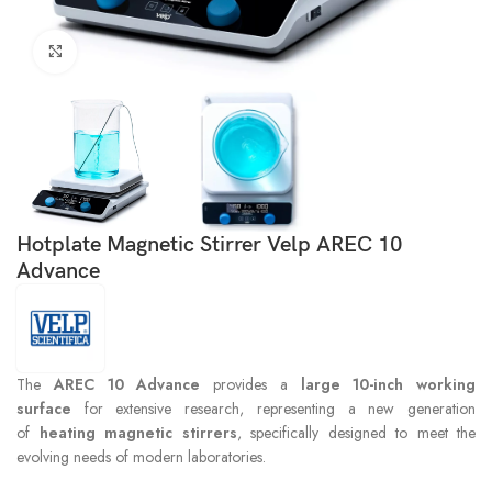
Click to enlarge
Hotplate Magnetic Stirrer Velp AREC 10
Advance
The
AREC 10 Advance
provides a
large 10-inch working
surface
for extensive research, representing a new generation
of
heating magnetic stirrers
, specifically designed to meet the
evolving needs of modern laboratories.