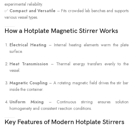
experimental reliability.
✅
Compact and Versatile
– Fits crowded lab benches and supports
various vessel types.
How a Hotplate Magnetic Stirrer Works
Electrical Heating
– Internal heating elements warm the plate
surface.
Heat Transmission
– Thermal energy transfers evenly to the
vessel.
Magnetic Coupling
– A rotating magnetic field drives the stir bar
inside the container.
Uniform Mixing
– Continuous stirring ensures solution
homogeneity and consistent reaction conditions.
Key Features of Modern Hotplate Stirrers