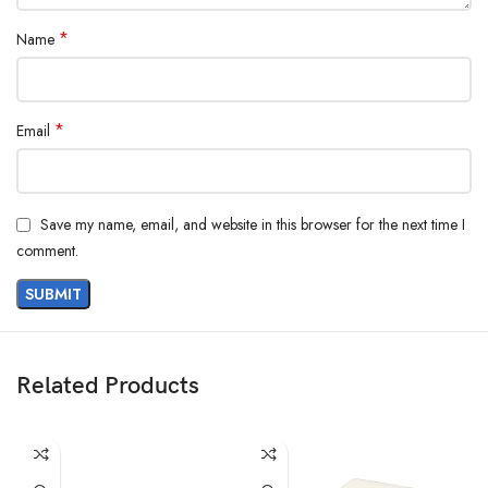
*
Name
*
Email
Save my name, email, and website in this browser for the next time I
comment.
Related Products