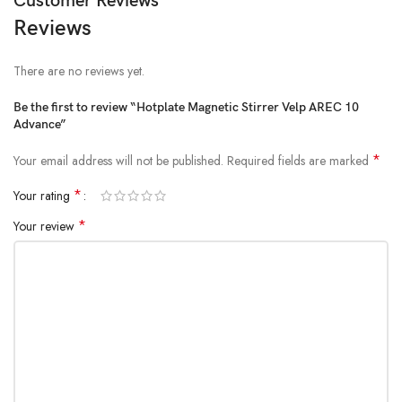
Customer Reviews
Reviews
There are no reviews yet.
Be the first to review “Hotplate Magnetic Stirrer Velp AREC 10
Advance”
*
Your email address will not be published.
Required fields are marked
*
Your rating
*
Your review