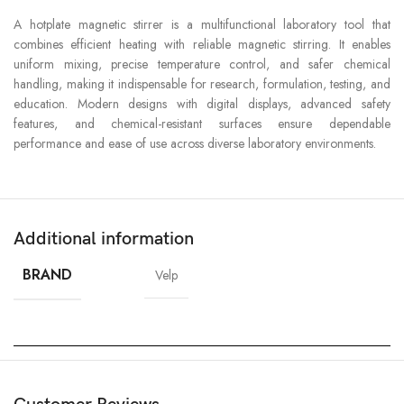
A hotplate magnetic stirrer is a multifunctional laboratory tool that
combines efficient heating with reliable magnetic stirring. It enables
uniform mixing, precise temperature control, and safer chemical
handling, making it indispensable for research, formulation, testing, and
education. Modern designs with digital displays, advanced safety
features, and chemical-resistant surfaces ensure dependable
performance and ease of use across diverse laboratory environments.
Additional information
BRAND
Velp