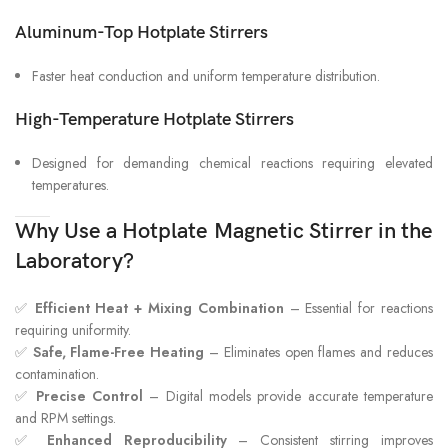
Aluminum-Top Hotplate Stirrers
Faster heat conduction and uniform temperature distribution.
High-Temperature Hotplate Stirrers
Designed for demanding chemical reactions requiring elevated
temperatures.
Why Use a Hotplate Magnetic Stirrer in the
Laboratory?
✅
Efficient Heat + Mixing Combination
– Essential for reactions
requiring uniformity.
✅
Safe, Flame-Free Heating
– Eliminates open flames and reduces
contamination.
✅
Precise Control
– Digital models provide accurate temperature
and RPM settings.
✅
Enhanced Reproducibility
– Consistent stirring improves