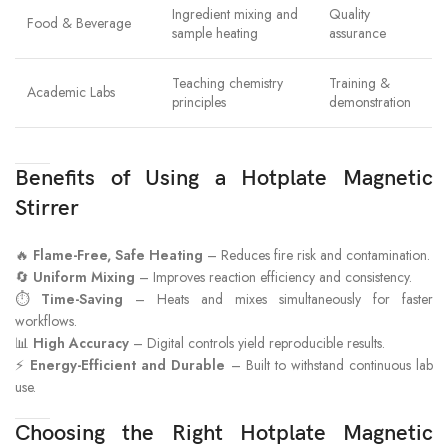
Ingredient mixing and
Quality
Food & Beverage
sample heating
assurance
Teaching chemistry
Training &
Academic Labs
principles
demonstration
Benefits of Using a Hotplate Magnetic
Stirrer
🔥
Flame-Free, Safe Heating
– Reduces fire risk and contamination.
🔄
Uniform Mixing
– Improves reaction efficiency and consistency.
⏱
Time-Saving
– Heats and mixes simultaneously for faster
workflows.
📊
High Accuracy
– Digital controls yield reproducible results.
⚡
Energy-Efficient and Durable
– Built to withstand continuous lab
use.
Choosing the Right Hotplate Magnetic