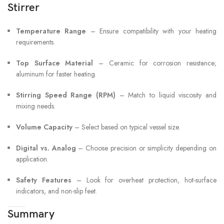
Stirrer
Temperature Range
– Ensure compatibility with your heating
requirements.
Top Surface Material
– Ceramic for corrosion resistance;
aluminum for faster heating.
Stirring Speed Range (RPM)
– Match to liquid viscosity and
mixing needs.
Volume Capacity
– Select based on typical vessel size.
Digital vs. Analog
– Choose precision or simplicity depending on
application.
Safety Features
– Look for overheat protection, hot-surface
indicators, and non-slip feet.
Summary