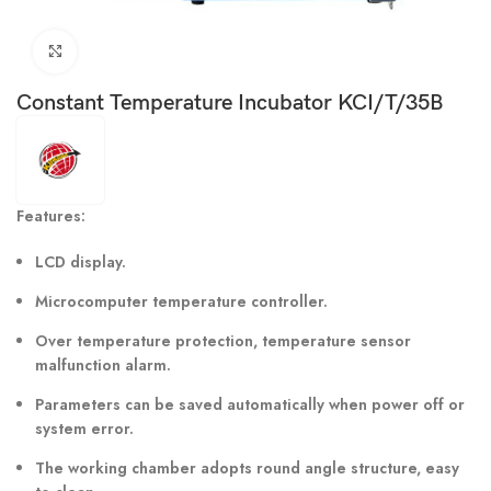
Click to enlarge
Constant Temperature Incubator KCI/T/35B
Features:
LCD display.
Microcomputer temperature controller.
Over temperature protection, temperature sensor
malfunction alarm.
Parameters can be saved automatically when power off or
system error.
The working chamber adopts round angle structure, easy