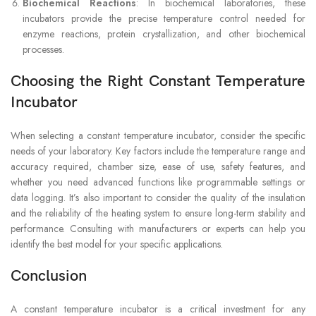
Biochemical Reactions
: In biochemical laboratories, these
incubators provide the precise temperature control needed for
enzyme reactions, protein crystallization, and other biochemical
processes.
Choosing the Right Constant Temperature
Incubator
When selecting a constant temperature incubator, consider the specific
needs of your laboratory. Key factors include the temperature range and
accuracy required, chamber size, ease of use, safety features, and
whether you need advanced functions like programmable settings or
data logging. It’s also important to consider the quality of the insulation
and the reliability of the heating system to ensure long-term stability and
performance. Consulting with manufacturers or experts can help you
identify the best model for your specific applications.
Conclusion
A constant temperature incubator is a critical investment for any