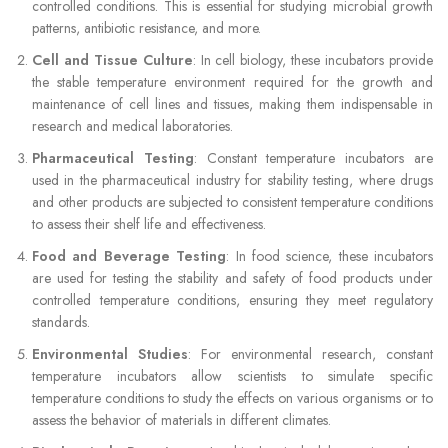
controlled conditions. This is essential for studying microbial growth
patterns, antibiotic resistance, and more.
Cell and Tissue Culture
: In cell biology, these incubators provide
the stable temperature environment required for the growth and
maintenance of cell lines and tissues, making them indispensable in
research and medical laboratories.
Pharmaceutical Testing
: Constant temperature incubators are
used in the pharmaceutical industry for stability testing, where drugs
and other products are subjected to consistent temperature conditions
to assess their shelf life and effectiveness.
Food and Beverage Testing
: In food science, these incubators
are used for testing the stability and safety of food products under
controlled temperature conditions, ensuring they meet regulatory
standards.
Environmental Studies
: For environmental research, constant
temperature incubators allow scientists to simulate specific
temperature conditions to study the effects on various organisms or to
assess the behavior of materials in different climates.