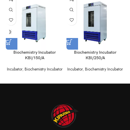
Biochemistry Incubator
Biochemistry Incubator
KBI/150/A
KBI/250/A
Incubator
,
Biochemistry Incubator
Incubator
,
Biochemistry Incubator
I