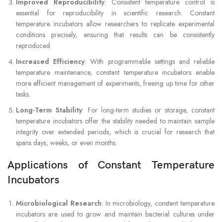
Improved Reproducibility
: Consistent temperature control is
essential for reproducibility in scientific research. Constant
temperature incubators allow researchers to replicate experimental
conditions precisely, ensuring that results can be consistently
reproduced.
Increased Efficiency
: With programmable settings and reliable
temperature maintenance, constant temperature incubators enable
more efficient management of experiments, freeing up time for other
tasks.
Long-Term Stability
: For long-term studies or storage, constant
temperature incubators offer the stability needed to maintain sample
integrity over extended periods, which is crucial for research that
spans days, weeks, or even months.
Applications of Constant Temperature
Incubators
Microbiological Research
: In microbiology, constant temperature
incubators are used to grow and maintain bacterial cultures under