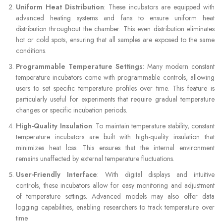
Uniform Heat Distribution
: These incubators are equipped with
advanced heating systems and fans to ensure uniform heat
distribution throughout the chamber. This even distribution eliminates
hot or cold spots, ensuring that all samples are exposed to the same
conditions.
Programmable Temperature Settings
: Many modern constant
temperature incubators come with programmable controls, allowing
users to set specific temperature profiles over time. This feature is
particularly useful for experiments that require gradual temperature
changes or specific incubation periods.
High-Quality Insulation
: To maintain temperature stability, constant
temperature incubators are built with high-quality insulation that
minimizes heat loss. This ensures that the internal environment
remains unaffected by external temperature fluctuations.
User-Friendly Interface
: With digital displays and intuitive
controls, these incubators allow for easy monitoring and adjustment
of temperature settings. Advanced models may also offer data
logging capabilities, enabling researchers to track temperature over
time.