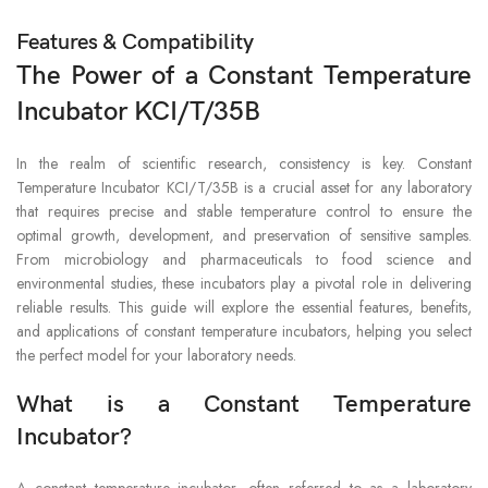
Features & Compatibility
The Power of a Constant Temperature
Incubator KCI/T/35B
In the realm of scientific research, consistency is key. Constant
Temperature Incubator KCI/T/35B is a crucial asset for any laboratory
that requires precise and stable temperature control to ensure the
optimal growth, development, and preservation of sensitive samples.
From microbiology and pharmaceuticals to food science and
environmental studies, these incubators play a pivotal role in delivering
reliable results. This guide will explore the essential features, benefits,
and applications of constant temperature incubators, helping you select
the perfect model for your laboratory needs.
What is a Constant Temperature
Incubator?
A constant temperature incubator, often referred to as a laboratory