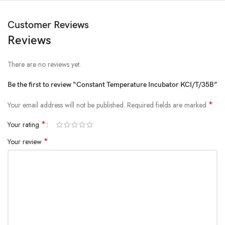
Customer Reviews
Reviews
There are no reviews yet.
Be the first to review “Constant Temperature Incubator KCI/T/35B”
*
Your email address will not be published.
Required fields are marked
*
Your rating
*
Your review