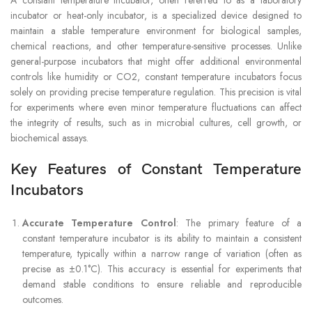
incubator or heat-only incubator, is a specialized device designed to
maintain a stable temperature environment for biological samples,
chemical reactions, and other temperature-sensitive processes. Unlike
general-purpose incubators that might offer additional environmental
controls like humidity or CO2, constant temperature incubators focus
solely on providing precise temperature regulation. This precision is vital
for experiments where even minor temperature fluctuations can affect
the integrity of results, such as in microbial cultures, cell growth, or
biochemical assays.
Key Features of Constant Temperature
Incubators
Accurate Temperature Control
: The primary feature of a
constant temperature incubator is its ability to maintain a consistent
temperature, typically within a narrow range of variation (often as
precise as ±0.1°C). This accuracy is essential for experiments that
demand stable conditions to ensure reliable and reproducible
outcomes.