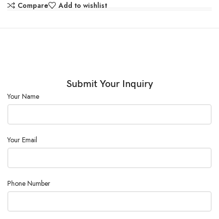
Shelves :
2 pcs/adjustable
Compare
Add to wishlist
Consumption
200
(W) :
Power Supply :
AC110/220V ± 10%, 50/60Hz
Submit Your Inquiry
Your Name
Your Email
Phone Number