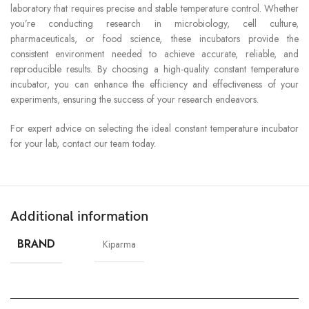
laboratory that requires precise and stable temperature control. Whether
you’re conducting research in microbiology, cell culture,
pharmaceuticals, or food science, these incubators provide the
consistent environment needed to achieve accurate, reliable, and
reproducible results. By choosing a high-quality constant temperature
incubator, you can enhance the efficiency and effectiveness of your
experiments, ensuring the success of your research endeavors.
For expert advice on selecting the ideal constant temperature incubator
for your lab, contact our team today.
Additional information
BRAND
Kiparma