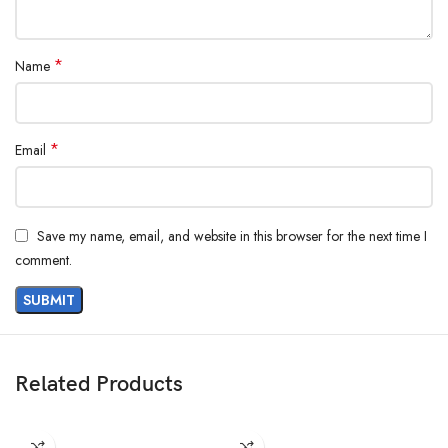
*
Name
*
Email
Save my name, email, and website in this browser for the next time I
comment.
Related Products