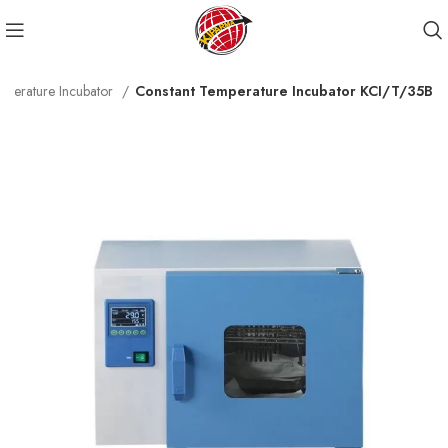
mperature Incubator
Constant Temperature Incubator KCI/T/35B