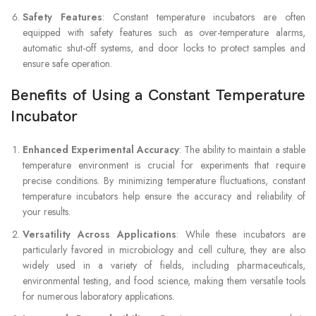
Safety Features
: Constant temperature incubators are often
equipped with safety features such as over-temperature alarms,
automatic shut-off systems, and door locks to protect samples and
ensure safe operation.
Benefits of Using a Constant Temperature
Incubator
Enhanced Experimental Accuracy
: The ability to maintain a stable
temperature environment is crucial for experiments that require
precise conditions. By minimizing temperature fluctuations, constant
temperature incubators help ensure the accuracy and reliability of
your results.
Versatility Across Applications
: While these incubators are
particularly favored in microbiology and cell culture, they are also
widely used in a variety of fields, including pharmaceuticals,
environmental testing, and food science, making them versatile tools
for numerous laboratory applications.