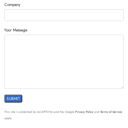
Company
Your Message
This site is protected by reCAPTCHA and the Google
Privacy Policy
and
Terms of Service
apply.