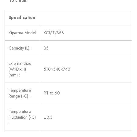
to clean.
Specification
Kiparma Model
KCI/T/35B
Capacity (L) :
35
External Size
(W×D×H)
510×548×740
(mm) :
Temperature
RT to 60
Range (◦C) :
Temperature
Fluctuation (◦C)
±0.3
: