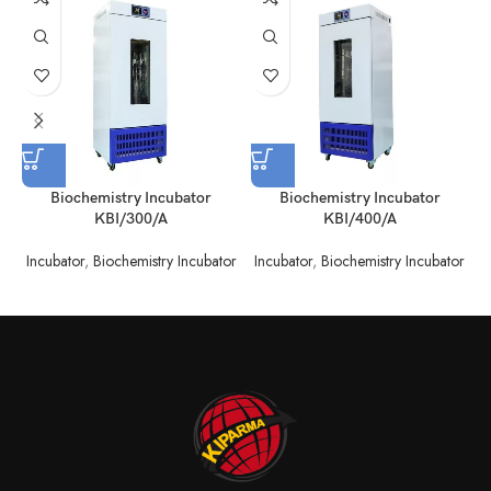
Biochemistry Incubator
Biochemistry Incubator
KBI/300/A
KBI/400/A
Incubator
,
Biochemistry Incubator
Incubator
,
Biochemistry Incubator