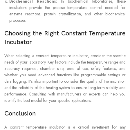
Biochemical Reactions
: In biochemical laboratories, these
incubators provide the precise temperature control needed for
enzyme reactions, protein crystallization, and other biochemical
processes.
Choosing the Right Constant Temperature
Incubator
When selecting a constant temperature incubator, consider the specific
needs of your laboratory. Key factors include the temperature range and
accuracy required, chamber size, ease of use, safety features, and
whether you need advanced functions like programmable settings or
data logging. It’s also important to consider the quality of the insulation
and the reliability of the heating system to ensure long-term stability and
performance. Consulting with manufacturers or experts can help you
identify the best model for your specific applications.
Conclusion
A constant temperature incubator is a critical investment for any