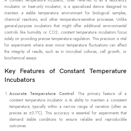
incubator or heat-only incubator, is a specialized device designed to
maintain a stable temperature environment for biological samples,
chemical reactions, and other temperature-sensitive processes. Unlike
general-purpose incubators that might offer additional environmental
controls like humidity or CO2, constant temperature incubators focus
solely on providing precise temperature regulation. This precision is vital
for experiments where even minor temperature fluctuations can affect
the integrity of results, such as in microbial cultures, cell growth, or
biochemical assays.
Key Features of Constant Temperature
Incubators
Accurate Temperature Control
: The primary feature of a
constant temperature incubator is its ability to maintain a consistent
temperature, typically within a narrow range of variation (often as
precise as ±0.1°C). This accuracy is essential for experiments that
demand stable conditions to ensure reliable and reproducible
outcomes.