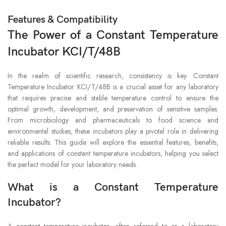
Features & Compatibility
The Power of a Constant Temperature
Incubator KCI/T/48B
In the realm of scientific research, consistency is key. Constant
Temperature Incubator KCI/T/48B is a crucial asset for any laboratory
that requires precise and stable temperature control to ensure the
optimal growth, development, and preservation of sensitive samples.
From microbiology and pharmaceuticals to food science and
environmental studies, these incubators play a pivotal role in delivering
reliable results. This guide will explore the essential features, benefits,
and applications of constant temperature incubators, helping you select
the perfect model for your laboratory needs.
What is a Constant Temperature
Incubator?
A constant temperature incubator, often referred to as a laboratory