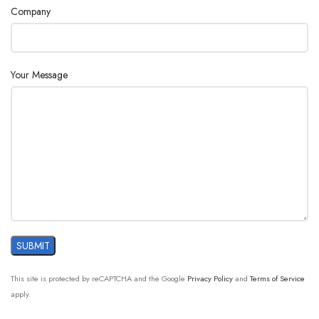
Company
Your Message
This site is protected by reCAPTCHA and the Google
Privacy Policy
and
Terms of Service
apply.