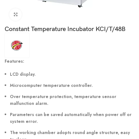
Click to enlarge
Constant Temperature Incubator KCI/T/48B
Features:
LCD display.
Microcomputer temperature controller.
Over temperature protection, temperature sensor
malfunction alarm.
Parameters can be saved automatically when power off or
system error.
The working chamber adopts round angle structure, easy