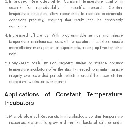
Improved Reproducibility
: Consistent temperature control is
essential for reproducibility in scientific research. Constant
temperature incubators allow researchers to replicate experimental
conditions precisely, ensuring that results can be consistently
reproduced.
Increased Efficiency
: With programmable settings and reliable
temperature maintenance, constant temperature incubators enable
more efficient management of experiments, freeing up time for other
tasks.
Long-Term Stability
: For long-term studies or storage, constant
temperature incubators offer the stability needed to maintain sample
integrity over extended periods, which is crucial for research that
spans days, weeks, or even months.
Applications of Constant Temperature
Incubators
Microbiological Research
: In microbiology, constant temperature
incubators are used to grow and maintain bacterial cultures under