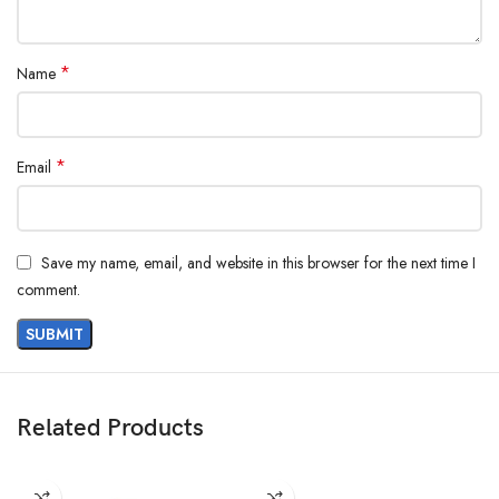
*
Name
*
Email
Save my name, email, and website in this browser for the next time I
comment.
Related Products