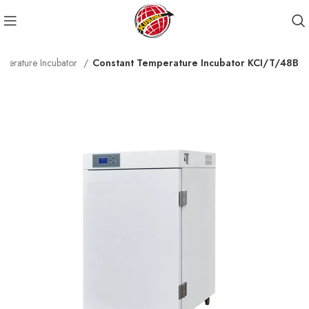
mperature Incubator
Constant Temperature Incubator KCI/T/48B