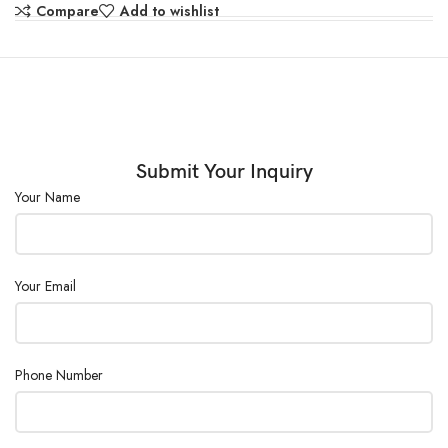
Shelves :
2 pcs/adjustable
Compare
Add to wishlist
Double door design and magnetic door
Door :
sealing.
Consumption
437
(W) :
Submit Your Inquiry
Power Supply :
AC110/220V ± 10%, 50/60Hz
Your Name
Your Email
Phone Number