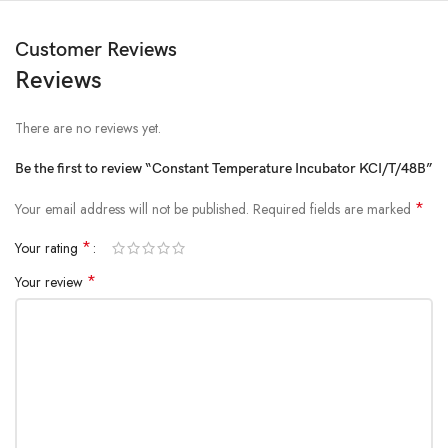
Customer Reviews
Reviews
There are no reviews yet.
Be the first to review “Constant Temperature Incubator KCI/T/48B”
*
Your email address will not be published.
Required fields are marked
*
Your rating
*
Your review