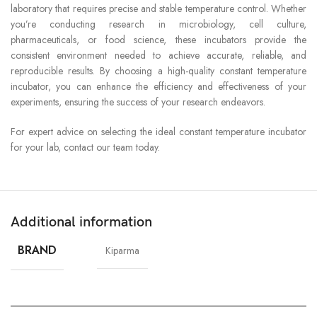
laboratory that requires precise and stable temperature control. Whether
you’re conducting research in microbiology, cell culture,
pharmaceuticals, or food science, these incubators provide the
consistent environment needed to achieve accurate, reliable, and
reproducible results. By choosing a high-quality constant temperature
incubator, you can enhance the efficiency and effectiveness of your
experiments, ensuring the success of your research endeavors.
For expert advice on selecting the ideal constant temperature incubator
for your lab, contact our team today.
Additional information
BRAND
Kiparma