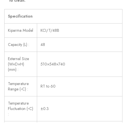
to clean.
Specification
Kiparma Model
KCI/T/48B
Capacity (L) :
48
External Size
(W×D×H)
510×548×740
(mm) :
Temperature
RT to 60
Range (◦C) :
Temperature
Fluctuation (◦C)
±0.3
: