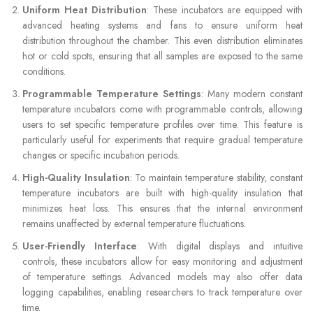
Uniform Heat Distribution
: These incubators are equipped with
advanced heating systems and fans to ensure uniform heat
distribution throughout the chamber. This even distribution eliminates
hot or cold spots, ensuring that all samples are exposed to the same
conditions.
Programmable Temperature Settings
: Many modern constant
temperature incubators come with programmable controls, allowing
users to set specific temperature profiles over time. This feature is
particularly useful for experiments that require gradual temperature
changes or specific incubation periods.
High-Quality Insulation
: To maintain temperature stability, constant
temperature incubators are built with high-quality insulation that
minimizes heat loss. This ensures that the internal environment
remains unaffected by external temperature fluctuations.
User-Friendly Interface
: With digital displays and intuitive
controls, these incubators allow for easy monitoring and adjustment
of temperature settings. Advanced models may also offer data
logging capabilities, enabling researchers to track temperature over
time.