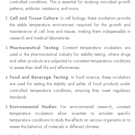
controlled conditions. This is essential for studying microbial growth
patterns, antibiotic resistance, and more.
Cell and Tissue Culture
: In cell biology, these incubators provide
the stable temperature environment required for the growth and
maintenance of cell lines and tissues, making them indispensable in
research and medical laboratories.
Pharmaceutical Testing
: Constant temperature incubators are
used in the pharmaceutical industry for stability testing, where drugs
and other products are subjected to consistent temperature conditions
to assess their shelf life and effectiveness.
Food and Beverage Testing
: In food science, these incubators
are used for testing the stability and safety of food products under
controlled temperature conditions, ensuring they meet regulatory
standards.
Environmental Studies
: For environmental research, constant
temperature incubators allow scientists to simulate specific
temperature conditions to study the effects on various organisms or to
assess the behavior of materials in different climates.