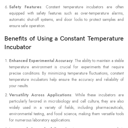
Safety Features
: Constant temperature incubators are often
equipped with safety features such as over-temperature alarms,
automatic shut-off systems, and door locks to protect samples and
ensure safe operation.
Benefits of Using a Constant Temperature
Incubator
Enhanced Experimental Accuracy
: The ability to maintain a stable
temperature environment is crucial for experiments that require
precise conditions. By minimizing temperature fluctuations, constant
temperature incubators help ensure the accuracy and reliability of
your results.
Versatility Across Applications
: While these incubators are
particularly favored in microbiology and cell culture, they are also
widely used in a variety of fields, including pharmaceuticals,
environmental testing, and food science, making them versatile tools
for numerous laboratory applications.