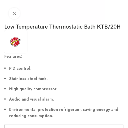
Click to enlarge
Low Temperature Thermostatic Bath KTB/20H
Features:
PID control.
Stainless steel tank.
High quality compressor.
Audio and visual alarm.
Environmental protection refrigerant, saving energy and
reducing consumption.