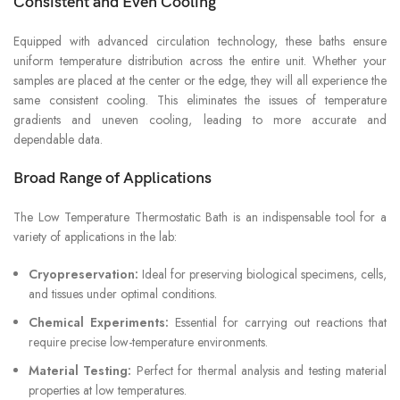
Consistent and Even Cooling
Equipped with advanced circulation technology, these baths ensure
uniform temperature distribution across the entire unit. Whether your
samples are placed at the center or the edge, they will all experience the
same consistent cooling. This eliminates the issues of temperature
gradients and uneven cooling, leading to more accurate and
dependable data.
Broad Range of Applications
The Low Temperature Thermostatic Bath is an indispensable tool for a
variety of applications in the lab:
Cryopreservation:
Ideal for preserving biological specimens, cells,
and tissues under optimal conditions.
Chemical Experiments:
Essential for carrying out reactions that
require precise low-temperature environments.
Material Testing:
Perfect for thermal analysis and testing material
properties at low temperatures.