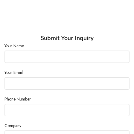
Submit Your Inquiry
Your Name
Your Email
Phone Number
Company