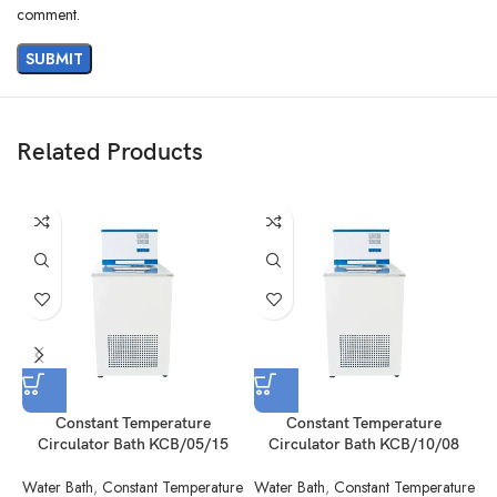
comment.
Related Products
Constant Temperature
Constant Temperature
Circulator Bath KCB/05/15
Circulator Bath KCB/10/08
Water Bath
,
Constant Temperature
Water Bath
,
Constant Temperature
W