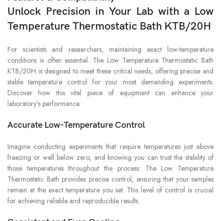
Unlock Precision in Your Lab with a Low
Temperature Thermostatic Bath KTB/20H
For scientists and researchers, maintaining exact low-temperature
conditions is often essential. The Low Temperature Thermostatic Bath
KTB/20H is designed to meet these critical needs, offering precise and
stable temperature control for your most demanding experiments.
Discover how this vital piece of equipment can enhance your
laboratory’s performance.
Accurate Low-Temperature Control
Imagine conducting experiments that require temperatures just above
freezing or well below zero, and knowing you can trust the stability of
those temperatures throughout the process. The Low Temperature
Thermostatic Bath provides precise control, ensuring that your samples
remain at the exact temperature you set. This level of control is crucial
for achieving reliable and reproducible results.