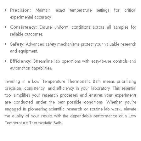
Precision:
Maintain exact temperature settings for critical
experimental accuracy.
Consistency:
Ensure uniform conditions across all samples for
reliable outcomes.
Safety:
Advanced safety mechanisms protect your valuable research
and equipment.
Efficiency:
Streamline lab operations with easy-to-use controls and
automation capabilities.
Investing in a Low Temperature Thermostatic Bath means prioritizing
precision, consistency, and efficiency in your laboratory. This essential
tool simplifies your research processes and ensures your experiments
are conducted under the best possible conditions. Whether you’re
engaged in pioneering scientific research or routine lab work, elevate
the quality of your results with the dependable performance of a Low
Temperature Thermostatic Bath.