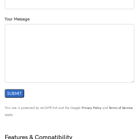
Your Message
This site is protected by reCAPTCHA and the Google
Privacy Policy
and
Terms of Service
apply.
Features & Compatibility