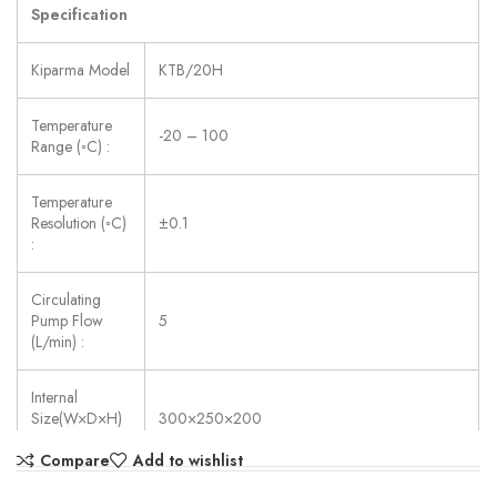
Specification
Kiparma Model
KTB/20H
Temperature
-20 – 100
Range (◦C) :
Temperature
Resolution (◦C)
±0.1
:
Circulating
Pump Flow
5
(L/min) :
Internal
Size(W×D×H)
300×250×200
(mm) :
Compare
Add to wishlist
Power Supply:
AC 220V ±10%, 50/60 Hz