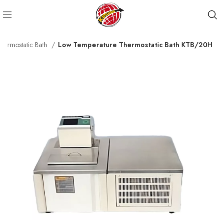
hermostatic Bath
Low Temperature Thermostatic Bath KTB/20H