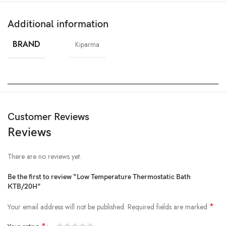
Additional information
BRAND
Kiparma
Customer Reviews
Reviews
There are no reviews yet.
Be the first to review “Low Temperature Thermostatic Bath
KTB/20H”
*
Your email address will not be published.
Required fields are marked