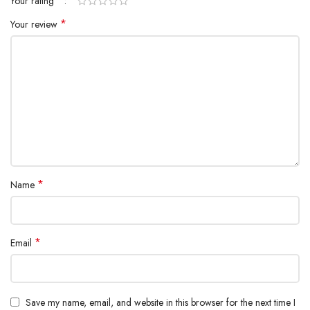
*
Your rating
*
Your review
*
Name
*
Email
Save my name, email, and website in this browser for the next time I