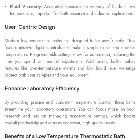
Fluid Viscosity:
Accurately measure the viscosity of fluids at low
temperatures, important for both research and industrial applications.
User-Centric Design
Modern low-temperature baths are designed to be user-friendly. They
feature intuitive digital controls that make it simple to set and monitor
temperatures. Programmable settings allow for automation, reducing the
time you spend on manual adjustments. Additionally, built-in safety
features like over-temperature alarms and low liquid level warnings
protect both your samples and your equipment.
Enhance Laboratory Efficiency
By providing precise and consistent temperature control, these baths
streamline your laboratory operations. You can focus more on your
research and less on managing temperature settings, which boosts
overall productivity and ensures consistent, high-quality results.
Benefits of a Low Temperature Thermostatic Bath