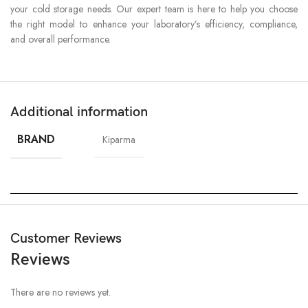
your cold storage needs. Our expert team is here to help you choose
the right model to enhance your laboratory’s efficiency, compliance,
and overall performance.
Additional information
BRAND
Kiparma
Customer Reviews
Reviews
There are no reviews yet.