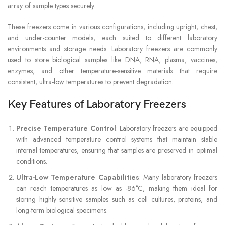
array of sample types securely.
These freezers come in various configurations, including upright, chest,
and under-counter models, each suited to different laboratory
environments and storage needs. Laboratory freezers are commonly
used to store biological samples like DNA, RNA, plasma, vaccines,
enzymes, and other temperature-sensitive materials that require
consistent, ultra-low temperatures to prevent degradation.
Key Features of Laboratory Freezers
Precise Temperature Control
: Laboratory freezers are equipped
with advanced temperature control systems that maintain stable
internal temperatures, ensuring that samples are preserved in optimal
conditions.
Ultra-Low Temperature Capabilities
: Many laboratory freezers
can reach temperatures as low as -86°C, making them ideal for
storing highly sensitive samples such as cell cultures, proteins, and
long-term biological specimens.