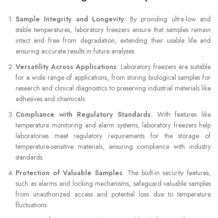
Sample Integrity and Longevity
: By providing ultra-low and
stable temperatures, laboratory freezers ensure that samples remain
intact and free from degradation, extending their usable life and
ensuring accurate results in future analyses.
Versatility Across Applications
: Laboratory freezers are suitable
for a wide range of applications, from storing biological samples for
research and clinical diagnostics to preserving industrial materials like
adhesives and chemicals.
Compliance with Regulatory Standards
: With features like
temperature monitoring and alarm systems, laboratory freezers help
laboratories meet regulatory requirements for the storage of
temperature-sensitive materials, ensuring compliance with industry
standards.
Protection of Valuable Samples
: The built-in security features,
such as alarms and locking mechanisms, safeguard valuable samples
from unauthorized access and potential loss due to temperature
fluctuations.