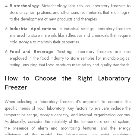
Biotechnology
: Biotechnology labs rely on laboratory freezers to
store enzymes, proteins, and other sensitive materials that are integral
to the development of new products and therapies.
Industrial Applications
: In industrial settings, laboratory freezers
are used to store materials like adhesives and chemicals that require
cold storage to maintain their properties.
Food and Beverage Testing
: Laboratory freezers are also
employed in the food industry to store samples for microbiological
testing, ensuring that food products meet safety and quality standards.
How to Choose the Right Laboratory
Freezer
When selecting a laboratory freezer, it’s important to consider the
specific needs of your laboratory. Key factors to evaluate include the
temperature range, storage capacity, and internal organization options.
Additionally, consider the reliability of the temperature control system,
the presence of alarm and monitoring features, and the energy
efficiency of the model. For laboratories with strict regulatory