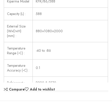
Kiparma Model
KFR/86/588
Capacity (L) :
588
External Size
(W×D×H)
880×1080×2000
(mm) :
Temperature
-40 to -86
Range (◦C) :
Temperature
0.1
Accuracy (◦C) :
Refrigerant :
R290 & R170
Compare
Add to wishlist
Consumption
815
(W) :