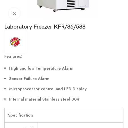
Click to enlarge
Laboratory Freezer KFR/86/588
Features:
High and low Temperature Alarm
Sensor Failure Alarm
Microprocessor control and LED Display
Internal material Stainless steel 304
Specification