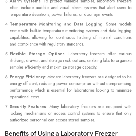
Alarm Systems
: To protect valuable samples, laboratory freezers
often include audible and visual alarm systems that alert users to
temperature deviations, power failures, or door ajar events.
Temperature Monitoring and Data Logging
: Some models
come with built-in temperature monitoring systems and data logging
capabilities, allowing for continuous tracking of internal conditions
and compliance with regulatory standards.
Flexible Storage Options
: Laboratory freezers offer various
shelving, drawer, and storage rack options, enabling labs to organize
samples efficiently and maximize storage capacity.
Energy Efficiency
: Modern laboratory freezers are designed to be
energy-efficient, reducing power consumption without compromising
performance, which is essential for laboratories looking to minimize
operational costs.
Security Features
: Many laboratory freezers are equipped with
locking mechanisms or access control systems to ensure that only
authorized personnel can access stored samples.
Benefits of Using a Laboratory Freezer