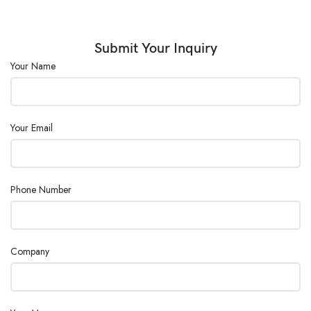
Power Supply :
AC110/220V ± 10%, 50/60Hz
Submit Your Inquiry
Your Name
Your Email
Phone Number
Company