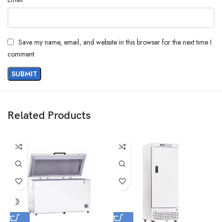
Save my name, email, and website in this browser for the next time I
comment.
Related Products