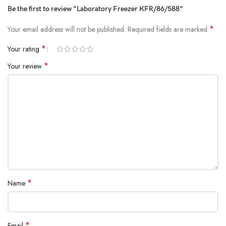
Be the first to review “Laboratory Freezer KFR/86/588”
*
Your email address will not be published.
Required fields are marked
*
Your rating
*
Your review
*
Name
*
Email