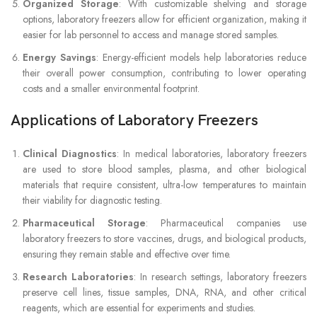
Organized Storage
: With customizable shelving and storage
options, laboratory freezers allow for efficient organization, making it
easier for lab personnel to access and manage stored samples.
Energy Savings
: Energy-efficient models help laboratories reduce
their overall power consumption, contributing to lower operating
costs and a smaller environmental footprint.
Applications of Laboratory Freezers
Clinical Diagnostics
: In medical laboratories, laboratory freezers
are used to store blood samples, plasma, and other biological
materials that require consistent, ultra-low temperatures to maintain
their viability for diagnostic testing.
Pharmaceutical Storage
: Pharmaceutical companies use
laboratory freezers to store vaccines, drugs, and biological products,
ensuring they remain stable and effective over time.
Research Laboratories
: In research settings, laboratory freezers
preserve cell lines, tissue samples, DNA, RNA, and other critical
reagents, which are essential for experiments and studies.