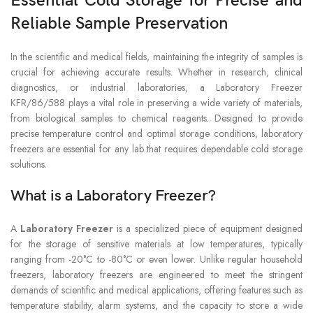
Essential Cold Storage for Precise and
Reliable Sample Preservation
In the scientific and medical fields, maintaining the integrity of samples is
crucial for achieving accurate results. Whether in research, clinical
diagnostics, or industrial laboratories, a Laboratory Freezer
KFR/86/588 plays a vital role in preserving a wide variety of materials,
from biological samples to chemical reagents. Designed to provide
precise temperature control and optimal storage conditions, laboratory
freezers are essential for any lab that requires dependable cold storage
solutions.
What is a Laboratory Freezer?
A
Laboratory Freezer
is a specialized piece of equipment designed
for the storage of sensitive materials at low temperatures, typically
ranging from -20°C to -80°C or even lower. Unlike regular household
freezers, laboratory freezers are engineered to meet the stringent
demands of scientific and medical applications, offering features such as
temperature stability, alarm systems, and the capacity to store a wide