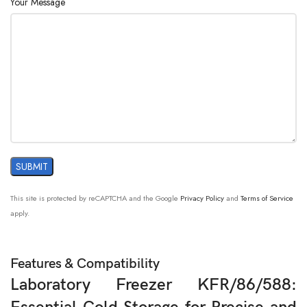
Your Message
This site is protected by reCAPTCHA and the Google
Privacy Policy
and
Terms of Service
apply.
Features & Compatibility
Laboratory Freezer KFR/86/588: