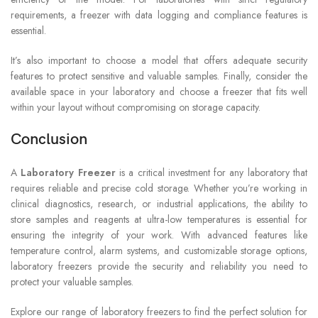
requirements, a freezer with data logging and compliance features is
essential.
It’s also important to choose a model that offers adequate security
features to protect sensitive and valuable samples. Finally, consider the
available space in your laboratory and choose a freezer that fits well
within your layout without compromising on storage capacity.
Conclusion
A
Laboratory Freezer
is a critical investment for any laboratory that
requires reliable and precise cold storage. Whether you’re working in
clinical diagnostics, research, or industrial applications, the ability to
store samples and reagents at ultra-low temperatures is essential for
ensuring the integrity of your work. With advanced features like
temperature control, alarm systems, and customizable storage options,
laboratory freezers provide the security and reliability you need to
protect your valuable samples.
Explore our range of laboratory freezers to find the perfect solution for