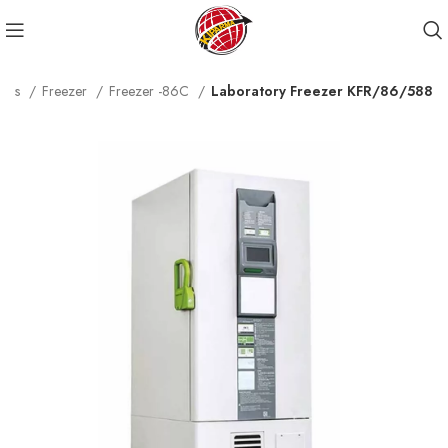
ucts
Freezer
Freezer -86C
Laboratory Freezer KFR/86/588